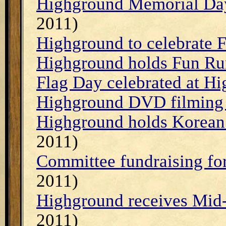
Highground Memorial Day
2011)
Highground to celebrate 
Highground holds Fun R
Flag Day celebrated at H
Highground DVD filming
Highground holds Korean
2011)
Committee fundraising for
2011)
Highground receives Mid
2011)