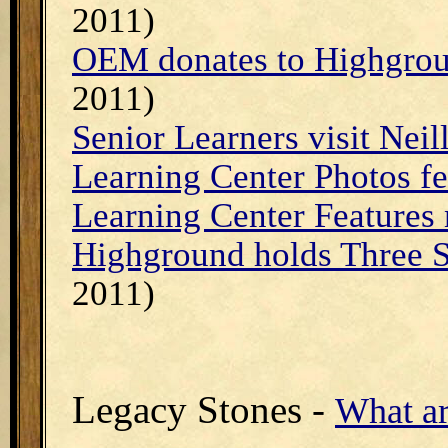
2011)
OEM donates to Highgrou
2011)
Senior Learners visit Neill
Learning Center Photos fe
Learning Center Features
Highground holds Three S
2011)
Legacy Stones -
What ar