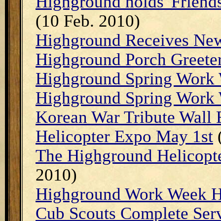
Highground holds 'Friend
(10 Feb. 2010)
Highground Receives Ne
Highground Porch Greete
Highground Spring Work
Highground Spring Work
Korean War Tribute Wall
Helicopter Expo May 1st
(
The Highground Helicopt
2010)
Highground Work Week H
Cub Scouts Complete Ser