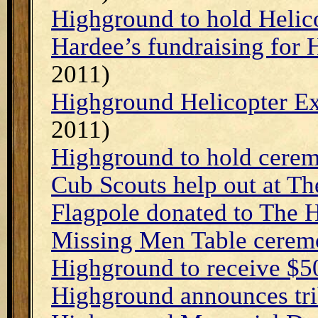
Highground to hold Helic
Hardee’s fundraising for
2011)
Highground Helicopter E
2011)
Highground to hold cere
Cub Scouts help out at T
Flagpole donated to The
Missing Men Table cerem
Highground to receive $5
Highground announces tri