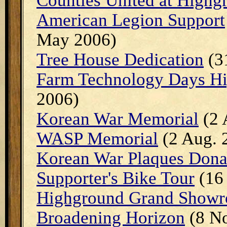
Counties United at Highg
American Legion Support
May 2006)
Tree House Dedication
(3
Farm Technology Days Hi
2006)
Korean War Memorial
(2 
WASP Memorial
(2 Aug. 
Korean War Plaques Dona
Supporter's Bike Tour
(16
Highground Grand Showr
Broadening Horizon
(8 No