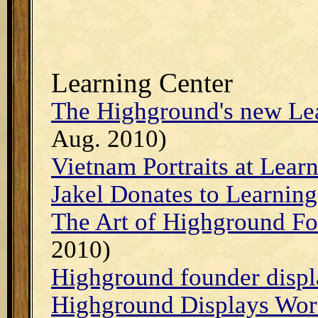
Learning Center
The Highground's new Le
Aug. 2010)
Vietnam Portraits at Lear
Jakel Donates to Learning
The Art of Highground F
2010)
Highground founder displ
Highground Displays Worl