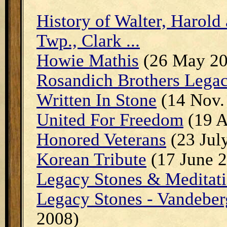
History of Walter, Harold
Twp., Clark ...
Howie Mathis
(26 May 20
Rosandich Brothers Lega
Written In Stone
(14 Nov.
United For Freedom
(19 A
Honored Veterans
(23 Jul
Korean Tribute
(17 June 
Legacy Stones & Meditati
Legacy Stones - Vandeber
2008)