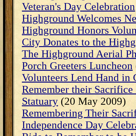
Veteran's Day Celebration
Highground Welcomes Ne
Highground Honors Volun
City Donates to the Highg
The Highground Aerial P
Porch Greeters Luncheon
Volunteers Lend Hand in 
Remember their Sacrifice
Statuary
(20 May 2009)
Remembering Their Sacrif
Independence Day Celebr