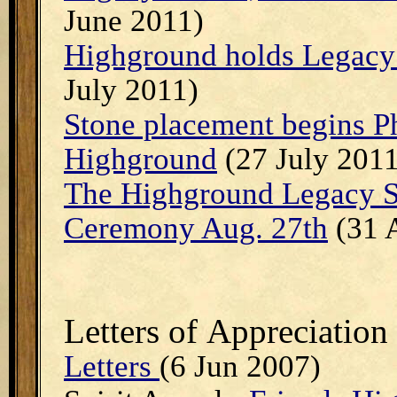
June 2011)
Highground holds Legacy 
July 2011)
Stone placement begins Ph
Highground
(27 July 2011
The Highground Legacy S
Ceremony Aug. 27th
(31 
Letters of
Appreciation
Letters
(6 Jun 2007)