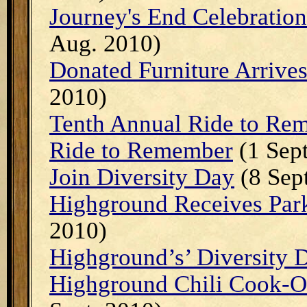
Journey's End Celebratio
Aug. 2010)
Donated Furniture Arrive
2010)
Tenth Annual Ride to Re
Ride to Remember
(1 Sept
Join Diversity Day
(8 Sep
Highground Receives Par
2010)
Highground’s’ Diversity D
Highground Chili Cook-Of