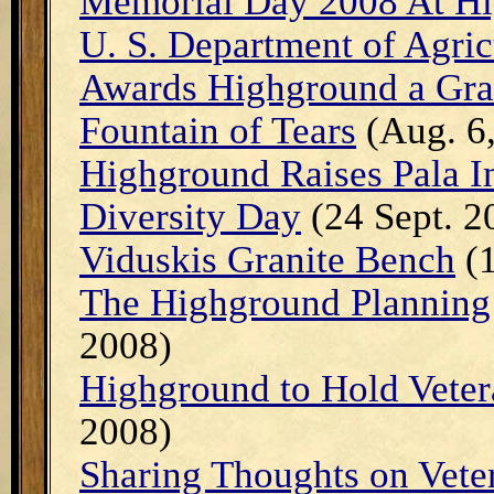
Memorial Day 2008 At H
U. S. Department of Agri
Awards Highground a Gra
Fountain of Tears
(Aug. 6
Highground Raises Pala I
Diversity Day
(24 Sept. 2
Viduskis Granite Bench
(1
The Highground Planning 
2008)
Highground to Hold Veter
2008)
Sharing Thoughts on Vete