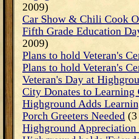
2009)
Car Show & Chili Cook O
Fifth Grade Education Da
2009)
Plans to hold Veteran's C
Plans to hold Veteran's C
Veteran's Day at Highgro
City Donates to Learning 
Highground Adds Learnin
Porch Greeters Needed
(3
Highground Appreciation 