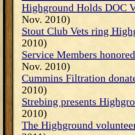
Highground Holds DOC V
Nov. 2010)
Stout Club Vets ring High
2010)
Service Members honored 
Nov. 2010)
Cummins Filtration donat
2010)
Strebing presents Highgro
2010)
The Highground volunteer