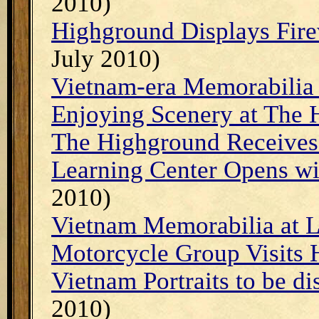
2010)
Highground Displays Fire
July 2010)
Vietnam-era Memorabilia 
Enjoying Scenery at The
The Highground Receives
Learning Center Opens w
2010)
Vietnam Memorabilia at L
Motorcycle Group Visits
Vietnam Portraits to be d
2010)