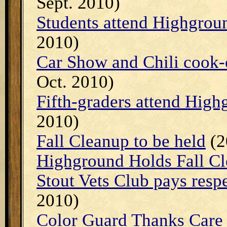
Sept. 2010)
Students attend Highgrou
2010)
Car Show and Chili cook-
Oct. 2010)
Fifth-graders attend Hig
2010)
Fall Cleanup to be held
(2
Highground Holds Fall C
Stout Vets Club pays resp
2010)
Color Guard Thanks Care