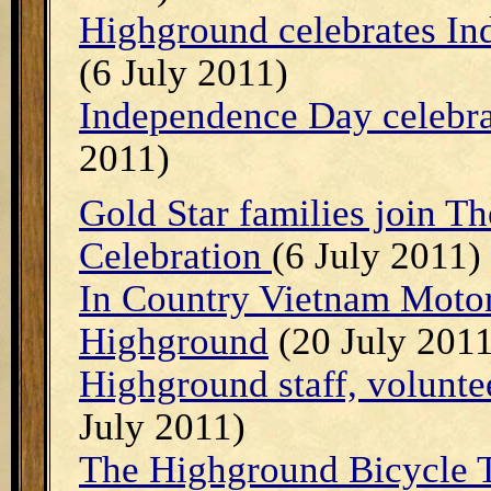
Highground celebrates In
(6 July 2011)
Independence Day celebra
2011)
Gold Star families join T
Celebration
(6 July 2011)
In Country Vietnam Motor
Highground
(20 July 2011
Highground staff, volunte
July 2011)
The Highground Bicycle T