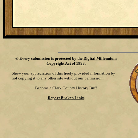
©
Every submission is protected by the
Digital Millennium
Copyright Act of 1998
.
Show your appreciation of this freely provided information by
not copying it to any other site without our permission.
Become a Clark County History Buff
Report Broken Links