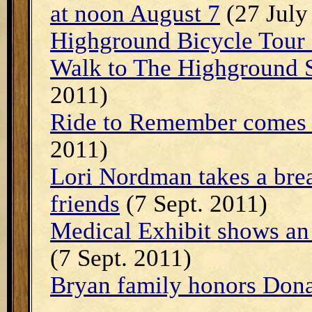
at noon August 7
(27 July
Highground Bicycle Tour 
Walk to The Highground 
2011)
Ride to Remember comes 
2011)
Lori Nordman takes a bre
friends
(7 Sept. 2011)
Medical Exhibit shows an
(7 Sept. 2011)
Bryan family honors Don