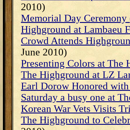
2010)
Memorial Day Ceremony 
Highground at Lambaeu F
Crowd Attends Highgroun
June 2010)
Presenting Colors at The
The Highground at LZ La
Earl Dorow Honored with
Saturday a busy one at T
Korean War Vets Visits Tr
The Highground to Celeb