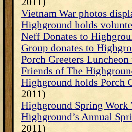
2011)
Vietnam War photos displ
Highground holds volunte
Neff Donates to Highgro
Group donates to Highgr
Porch Greeters Luncheon 
Friends of The Highgroun
Highground holds Porch G
2011)
Highground Spring Work 
Highground’s Annual Sp
2011)