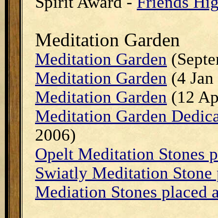
Spirit Award -
Friends Hi
Meditation Garden
Meditation Garden
(Septe
Meditation Garden
(4 Jan
Meditation Garden
(12 Ap
Meditation Garden Dedicat
2006)
Opelt Meditation Stones 
Swiatly Meditation Stone
Mediation Stones placed 