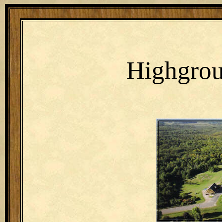
Highgro