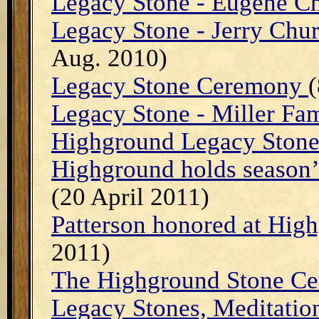
Legacy Stone - Eugene C
Legacy Stone - Jerry Ch
Aug. 2010)
Legacy Stone Ceremony
(
Legacy Stone - Miller Fa
Highground Legacy Stone 
Highground holds season’
(20 April 2011)
Patterson honored at Hi
2011)
The Highground Stone Ce
Legacy Stones, Meditati