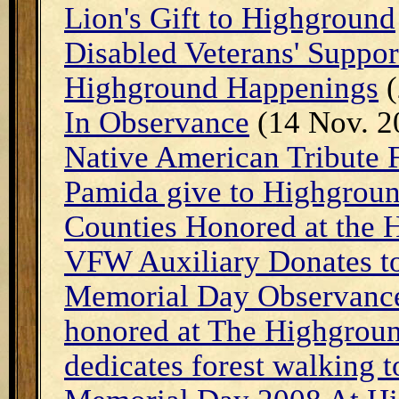
Lion's Gift to Highground
Disabled Veterans' Suppor
Highground Happenings
(
In Observance
(14 Nov. 2
Native American Tribute 
Pamida give to Highgroun
Counties Honored at the 
VFW Auxiliary Donates t
Memorial Day Observance 
honored at The Highgrou
dedicates forest walking t