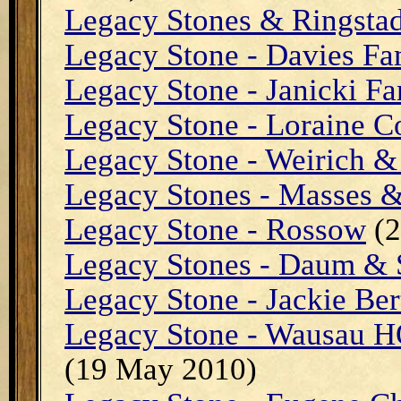
Legacy Stones & Ringsta
Legacy Stone - Davies Fa
Legacy Stone - Janicki Fa
Legacy Stone - Loraine C
Legacy Stone - Weirich 
Legacy Stones - Masses 
Legacy Stone - Rossow
(2
Legacy Stones - Daum &
Legacy Stone - Jackie Ber
Legacy Stone - Wausau H
(19 May 2010)