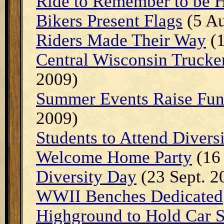
Ride to Remember to be 
Bikers Present Flags
(5 Au
Riders Made Their Way
(1
Central Wisconsin Trucke
2009)
Summer Events Raise Fun
2009)
Students to Attend Divers
Welcome Home Party
(16 
Diversity Day
(23 Sept. 2
WWII Benches Dedicated
Highground to Hold Car 