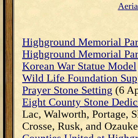
A
eri
Highground Memorial Pa
Highground Memorial Pa
Korean War Statue Model
Wild Life Foundation Sup
Prayer Stone Setting
(6 Ap
Eight County Stone Dedic
Lac, Walworth, Portage, 
Crosse, Rusk, and Ozauk