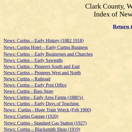
Clark County, W
Index of New
Return t
News: Curtiss – Early History (1882 1918)
News: Curtiss Hotel – Early Curtiss Business
News: Curtiss – Early Businesses and Churches
News: Curtiss – Early Sawmills
News: Curtiss – Pioneers South and East
News: Curtiss – Pioneers West and North
News: Curtiss – Railroad
News: Curtiss – Early Post Office
News: Curtiss - Bass Store
News: Curtiss - Early Area Farms (1880’s)
News: Curtiss – Early Days of Teaching
News: Curtiss - Huge Train Wreck (Feb 1900)
News: Curtiss Garage (1920)
News: Curtiss - Standard Gas Station (1927)
News: Curtiss – Blacksmith Shop (1919)