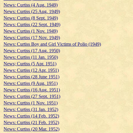
News: Curtiss (4 Aug. 1949)
News: Curtiss (25 Aug. 1949)
News: Curtiss (8 Sept. 1949)
News: Curtiss (22 Sept. 1949)
News: Curtiss (1 Nov. 1949)
News: Curtiss (17 Nov. 1949)
News: Curtiss Boy and Girl Victims of Polio (1949)
News: Curtiss (17 Aug. 1950)
News: Curtiss (11 Jan. 1950)
News; Curtiss (5 Apr. 1951)
News: Curtiss (12 Apr. 1951)
News: Curtiss (28 June 1951)
News: Curtiss (9 Aug. 1951)
News: Curtiss (16 Aug. 1951)
News: Curtiss (27 Sept. 1951)
News: Curtiss (1 Nov. 1951)
News: Curtiss (31 Jan. 1952)
News: Curtiss (14 Feb. 1952)
News: Curtiss (21 Feb. 1952)
News: Curtiss (20 Mar. 1952)