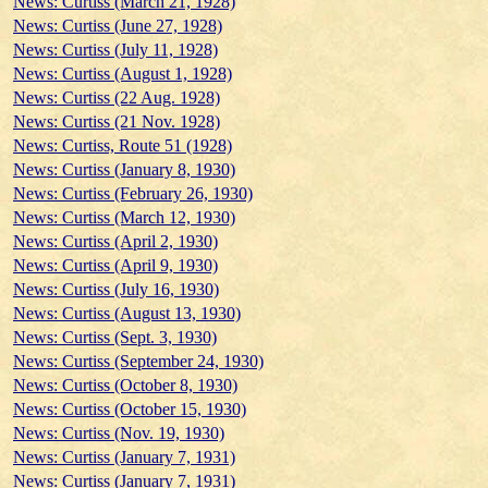
News: Curtiss (March 21, 1928)
News: Curtiss (June 27, 1928)
News: Curtiss (July 11, 1928)
News: Curtiss (August 1, 1928)
News: Curtiss (22 Aug. 1928)
News: Curtiss (21 Nov. 1928)
News: Curtiss, Route 51 (1928)
News: Curtiss (January 8, 1930)
News: Curtiss (February 26, 1930)
News: Curtiss (March 12, 1930)
News: Curtiss (April 2, 1930)
News: Curtiss (April 9, 1930)
News: Curtiss (July 16, 1930)
News: Curtiss (August 13, 1930)
News: Curtiss (Sept. 3, 1930)
News: Curtiss (September 24, 1930)
News: Curtiss (October 8, 1930)
News: Curtiss (October 15, 1930)
News: Curtiss (Nov. 19, 1930)
News: Curtiss (January 7, 1931)
News: Curtiss (January 7, 1931)