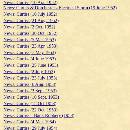
News: Curtiss (10 Apr. 1952)
News: Curtiss & Dorchester - Electrical Storm (19 June 1952)
News: Curtiss (10 July 1952)
News: Curtiss (21 Aug. 1952)
News: Curtiss (2 Oct. 1952)
News: Curtiss (30 Oct. 1952)
News: Curtiss (5 Mar. 1953)
News: Curtiss (23 Apr. 1953)
News: Curtiss (7 May 1953)
News: Curtiss (4 June 1953)
News: Curtiss (25 June 1953)
News: Curtiss (2 July 1953)
News: Curtiss (23 July 1953)
News: Curtiss (6 Aug. 1953)
News: Curtiss (3 Sept. 1953)
News: Curtiss (10 Sept. 1953)
News: Curtiss (15 Oct 1953)
News: Curtiss (22 Oct. 1953)
News: Curtiss – Bank Robbery (1953)
News: Curtiss (4 Mar. 1954)
News: Curtiss (29 July 1954)