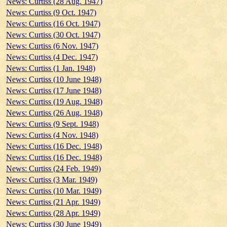
News: Curtiss (28 Aug. 1947)
News: Curtiss (9 Oct. 1947)
News: Curtiss (16 Oct. 1947)
News: Curtiss (30 Oct. 1947)
News: Curtiss (6 Nov. 1947)
News: Curtiss (4 Dec. 1947)
News: Curtiss (1 Jan. 1948)
News: Curtiss (10 June 1948)
News: Curtiss (17 June 1948)
News: Curtiss (19 Aug. 1948)
News: Curtiss (26 Aug. 1948)
News: Curtiss (9 Sept. 1948)
News: Curtiss (4 Nov. 1948)
News: Curtiss (16 Dec. 1948)
News: Curtiss (16 Dec. 1948)
News: Curtiss (24 Feb. 1949)
News: Curtiss (3 Mar. 1949)
News: Curtiss (10 Mar. 1949)
News: Curtiss (21 Apr. 1949)
News: Curtiss (28 Apr. 1949)
News: Curtiss (30 June 1949)