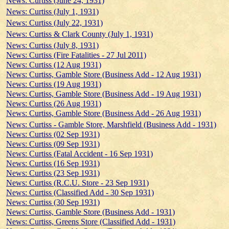
News: Curtiss (June 24, 1931)
News: Curtiss (July 1, 1931)
News: Curtiss (July 22, 1931)
News: Curtiss & Clark County (July 1, 1931)
News: Curtiss (July 8, 1931)
News: Curtiss (Fire Fatalities - 27 Jul 2011)
News: Curtiss (12 Aug 1931)
News: Curtiss, Gamble Store (Business Add - 12 Aug 1931)
News: Curtiss (19 Aug 1931)
News: Curtiss, Gamble Store (Business Add - 19 Aug 1931)
News: Curtiss (26 Aug 1931)
News: Curtiss, Gamble Store (Business Add - 26 Aug 1931)
News: Curtiss - Gamble Store, Marshfield (Business Add - 1931)
News: Curtiss (02 Sep 1931)
News: Curtiss (09 Sep 1931)
News: Curtiss (Fatal Accident - 16 Sep 1931)
News: Curtiss (16 Sep 1931)
News: Curtiss (23 Sep 1931)
News: Curtiss (R.C.U. Store - 23 Sep 1931)
News: Curtiss (Classified Add - 30 Sep 1931)
News: Curtiss (30 Sep 1931)
News: Curtiss, Gamble Store (Business Add - 1931)
News: Curtiss, Greens Store (Classified Add - 1931)