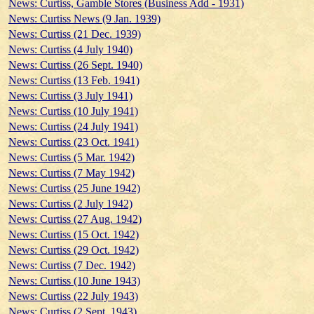
News: Curtiss, Gamble Stores (Business Add - 1931)
News: Curtiss News (9 Jan. 1939)
News: Curtiss (21 Dec. 1939)
News: Curtiss (4 July 1940)
News: Curtiss (26 Sept. 1940)
News: Curtiss (13 Feb. 1941)
News: Curtiss (3 July 1941)
News: Curtiss (10 July 1941)
News: Curtiss (24 July 1941)
News: Curtiss (23 Oct. 1941)
News: Curtiss (5 Mar. 1942)
News: Curtiss (7 May 1942)
News: Curtiss (25 June 1942)
News: Curtiss (2 July 1942)
News: Curtiss (27 Aug. 1942)
News: Curtiss (15 Oct. 1942)
News: Curtiss (29 Oct. 1942)
News: Curtiss (7 Dec. 1942)
News: Curtiss (10 June 1943)
News: Curtiss (22 July 1943)
News: Curtiss (2 Sept. 1943)