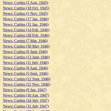
News: Curtiss (2 Aug. 1945)
News: Curtiss (18 Oct. 1945)
News: Curtiss (1 Nov. 1945)
News: Curtiss (17 Jan. 1946)
News: Curtiss (31 Jan. 1946)
News: Curtiss (14 Feb. 1946)
News: Curtiss (28 Feb. 1946)
News: Curtiss (7 Mar. 1946)
News: Curtiss (30 May 1946)
News: Curtiss (6 June 1946)
News: Curtiss (13 June 1946)
News: Curtiss (11 July 1946)
News: Curtiss (8 Aug. 1946)
News: Curtiss (5 Sept. 1946)
News: Curtiss (12 Sept. 1946)
News: Curtiss (21 Nov. 1946)
News: Curtiss (9 Jan. 1947)
News: Curtiss (10 Apr. 1947)
News: Curtiss (24 July 1947)
News: Curtiss (31 July 1947)