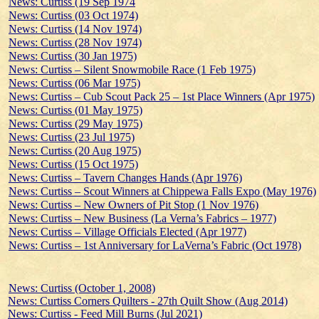
News: Curtiss (19 Sep 1974
News: Curtiss (03 Oct 1974)
News: Curtiss (14 Nov 1974)
News: Curtiss (28 Nov 1974)
News: Curtiss (30 Jan 1975)
News: Curtiss – Silent Snowmobile Race (1 Feb 1975)
News: Curtiss (06 Mar 1975)
News: Curtiss – Cub Scout Pack 25 – 1st Place Winners (Apr 1975)
News: Curtiss (01 May 1975)
News: Curtiss (29 May 1975)
News: Curtiss (23 Jul 1975)
News: Curtiss (20 Aug 1975)
News: Curtiss (15 Oct 1975)
News: Curtiss – Tavern Changes Hands (Apr 1976)
News: Curtiss – Scout Winners at Chippewa Falls Expo (May 1976)
News: Curtiss – New Owners of Pit Stop (1 Nov 1976)
News: Curtiss – New Business (La Verna’s Fabrics – 1977)
News: Curtiss – Village Officials Elected (Apr 1977)
News: Curtiss – 1st Anniversary for LaVerna’s Fabric (Oct 1978)
News: Curtiss (October 1, 2008)
News: Curtiss Corners Quilters - 27th Quilt Show (Aug 2014)
News: Curtiss - Feed Mill Burns (Jul 2021)