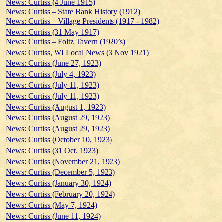
News: Curtiss (4 June 1915)
News: Curtiss – State Bank History (1912)
News: Curtiss – Village Presidents (1917 - 1982)
News: Curtiss (31 May 1917)
News: Curtiss – Foltz Tavern (1920’s)
News: Curtiss, WI Local News (3 Nov 1921)
News: Curtiss (June 27, 1923)
News: Curtiss (July 4, 1923)
News: Curtiss (July 11, 1923)
News: Curtiss (July 11, 1923)
News: Curtiss (August 1, 1923)
News: Curtiss (August 29, 1923)
News: Curtiss (August 29, 1923)
News: Curtiss (October 10, 1923)
News: Curtiss (31 Oct. 1923)
News: Curtiss (November 21, 1923)
News: Curtiss (December 5, 1923)
News: Curtiss (January 30, 1924)
News: Curtiss (February 20, 1924)
News: Curtiss (May 7, 1924)
News: Curtiss (June 11, 1924)