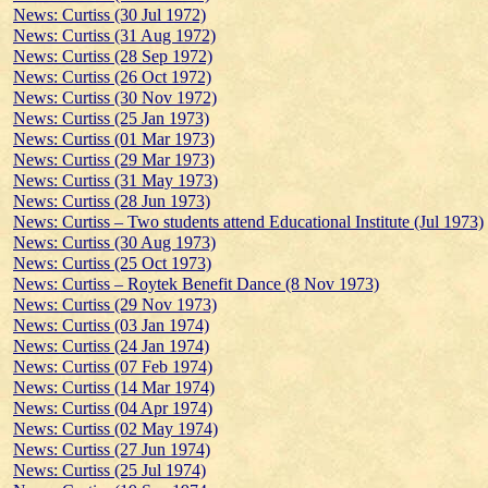
News: Curtiss (30 Jul 1972)
News: Curtiss (31 Aug 1972)
News: Curtiss (28 Sep 1972)
News: Curtiss (26 Oct 1972)
News: Curtiss (30 Nov 1972)
News: Curtiss (25 Jan 1973)
News: Curtiss (01 Mar 1973)
News: Curtiss (29 Mar 1973)
News: Curtiss (31 May 1973)
News: Curtiss (28 Jun 1973)
News: Curtiss – Two students attend Educational Institute (Jul 1973)
News: Curtiss (30 Aug 1973)
News: Curtiss (25 Oct 1973)
News: Curtiss – Roytek Benefit Dance (8 Nov 1973)
News: Curtiss (29 Nov 1973)
News: Curtiss (03 Jan 1974)
News: Curtiss (24 Jan 1974)
News: Curtiss (07 Feb 1974)
News: Curtiss (14 Mar 1974)
News: Curtiss (04 Apr 1974)
News: Curtiss (02 May 1974)
News: Curtiss (27 Jun 1974)
News: Curtiss (25 Jul 1974)