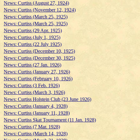
News: Curtiss (August 27, 1924)
News: Curtiss (November 12, 1924)
News: Curtiss (March 25, 1925)
News: Curtiss (March 25, 1925)
News: Curtiss (29 Apr. 1925)
News: Curtiss (July 1, 1925)
News: Curtiss (22 July 1925)
News: Curtiss (December 10, 1925)
News: Curtiss (December 30, 1925)
News: Curtiss (27 Jan. 1926)
News: Curtiss (January 27, 1926)
News: Curtiss (February 10, 1926)
News: Curtiss (3 Feb. 1926)
News: Curtiss (March 3, 1926)
News: Curtiss Holstein Club (23 June 1926)
News: Curtiss (January 4, 1928)
News: Curtiss (January 11, 1928)
News: Curtiss Skat Tournament (11 Jan. 1928)
News: Curtiss (7 Mar. 1928)
News: Curtiss (March 14, 1928)