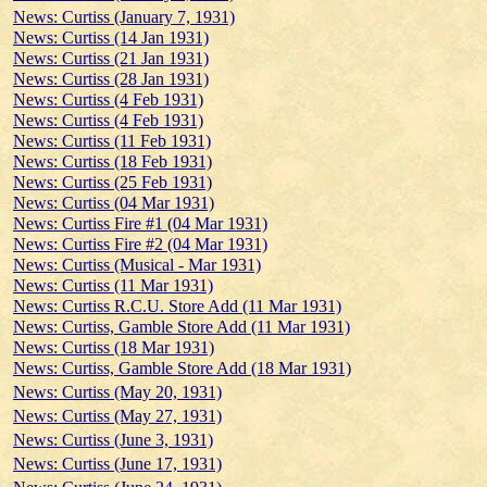
News: Curtiss (January 7, 1931)
News: Curtiss (14 Jan 1931)
News: Curtiss (21 Jan 1931)
News: Curtiss (28 Jan 1931)
News: Curtiss (4 Feb 1931)
News: Curtiss (4 Feb 1931)
News: Curtiss (11 Feb 1931)
News: Curtiss (18 Feb 1931)
News: Curtiss (25 Feb 1931)
News: Curtiss (04 Mar 1931)
News: Curtiss Fire #1 (04 Mar 1931)
News: Curtiss Fire #2 (04 Mar 1931)
News: Curtiss (Musical - Mar 1931)
News: Curtiss (11 Mar 1931)
News: Curtiss R.C.U. Store Add (11 Mar 1931)
News: Curtiss, Gamble Store Add (11 Mar 1931)
News: Curtiss (18 Mar 1931)
News: Curtiss, Gamble Store Add (18 Mar 1931)
News: Curtiss (May 20, 1931)
News: Curtiss (May 27, 1931)
News: Curtiss (June 3, 1931)
News: Curtiss (June 17, 1931)