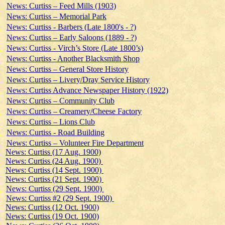
News: Curtiss – Feed Mills (1903)
News: Curtiss – Memorial Park
News: Curtiss - Barbers (Late 1800's - ?)
News: Curtiss – Early Saloons (1889 - ?)
News: Curtiss - Virch’s Store (Late 1800’s)
News: Curtiss - Another Blacksmith Shop
News: Curtiss – General Store History
News: Curtiss – Livery/Dray Service History
News: Curtiss Advance Newspaper History (1922)
News: Curtiss – Community Club
News: Curtiss – Creamery/Cheese Factory
News: Curtiss – Lions Club
News: Curtiss - Road Building
News: Curtiss – Volunteer Fire Department
News: Curtiss (17 Aug. 1900)
News: Curtiss (24 Aug. 1900)
News: Curtiss (14 Sept. 1900)
News: Curtiss (21 Sept. 1900)
News: Curtiss (29 Sept. 1900)
News: Curtiss #2 (29 Sept. 1900)
News: Curtiss (12 Oct. 1900)
News: Curtiss (19 Oct. 1900)