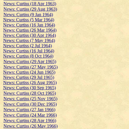
News: Curtiss (18 Apr 1963)
News: Curtiss (29 Aug 1963)
News: Curtiss (9 Jan 1964)
News: Curtiss (5 Mar 1964)
News: Curtiss (16 Jan 1964)
News: Curtiss (26 Mar 1964)
News: Curtiss (30 Apr 1964)
News: Curtiss (7 May 1964)
News: Curtiss (2 Jul 1964)
News: Curtiss (16 Jul 1964)
News: Curtiss (8 Oct 1964)
News: Curtiss (29 Apr 1965)
News: Curtiss (27 May 1965)
News: Curtiss (24 Jun 1965)
News: Curtiss (29 Jul 1965)
News: Curtiss (26 Aug 1965)
News: Curtiss (30 Sep 1965)
News: Curtiss (28 Oct 1965)
News: Curtiss (25 Nov 1965)
News: Curtiss (30 Dec 1965)
News: Curtiss (27 Jan 1966)
News: Curtiss (24 Mar 1966)
News: Curtiss (28 Apr 1966)
News: Curtiss (26 May 1966)