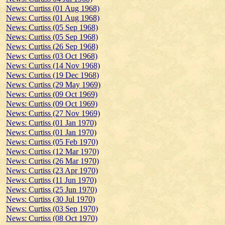
News: Curtiss (01 Aug 1968)
News: Curtiss (01 Aug 1968)
News: Curtiss (05 Sep 1968)
News: Curtiss (05 Sep 1968)
News: Curtiss (26 Sep 1968)
News: Curtiss (03 Oct 1968)
News: Curtiss (14 Nov 1968)
News: Curtiss (19 Dec 1968)
News: Curtiss (29 May 1969)
News: Curtiss (09 Oct 1969)
News: Curtiss (09 Oct 1969)
News: Curtiss (27 Nov 1969)
News: Curtiss (01 Jan 1970)
News: Curtiss (01 Jan 1970)
News: Curtiss (05 Feb 1970)
News: Curtiss (12 Mar 1970)
News: Curtiss (26 Mar 1970)
News: Curtiss (23 Apr 1970)
News: Curtiss (11 Jun 1970)
News: Curtiss (25 Jun 1970)
News: Curtiss (30 Jul 1970)
News: Curtiss (03 Sep 1970)
News: Curtiss (08 Oct 1970)