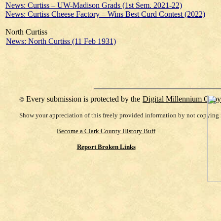
News: Curtiss – UW-Madison Grads (1st Sem. 2021-22)
News: Curtiss Cheese Factory – Wins Best Curd Contest (2022)
North Curtiss
News: North Curtiss (11 Feb 1931)
Every submission is protected by the
Digital Millennium Copy
©
Show your appreciation of this freely provided information by not copying i
Become a Clark County History Buff
Report Broken Links