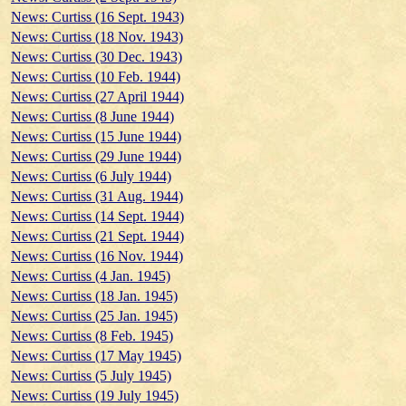
News: Curtiss (16 Sept. 1943)
News: Curtiss (18 Nov. 1943)
News: Curtiss (30 Dec. 1943)
News: Curtiss (10 Feb. 1944)
News: Curtiss (27 April 1944)
News: Curtiss (8 June 1944)
News: Curtiss (15 June 1944)
News: Curtiss (29 June 1944)
News: Curtiss (6 July 1944)
News: Curtiss (31 Aug. 1944)
News: Curtiss (14 Sept. 1944)
News: Curtiss (21 Sept. 1944)
News: Curtiss (16 Nov. 1944)
News: Curtiss (4 Jan. 1945)
News: Curtiss (18 Jan. 1945)
News: Curtiss (25 Jan. 1945)
News: Curtiss (8 Feb. 1945)
News: Curtiss (17 May 1945)
News: Curtiss (5 July 1945)
News: Curtiss (19 July 1945)