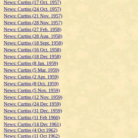
News: Curtiss (17 Oct. 1957)
News: Curtiss (24 Oct. 1957)
News: Curtiss (21 Nov. 1957)
News: Curtiss (28 Nov. 1957)
News: Curtiss (27 Feb. 1958)
News: Curtiss (28 Aug. 1958)
News: Curtiss (18 Sept. 1958)
News: Curtiss (16 Oct. 1958)
News: Curtiss (18 Dec 1958)
News: Curtiss (8 Jan. 1959)
News: Curtiss (5 Mar. 1959)
News: Curtiss (2 Apr. 1959)
News: Curtiss (8 Oct. 1959)
News: Curtiss (5 Nov. 1959)
News: Curtiss (12 Nov. 1959)
News: Curtiss (24 Dec 1959)
News: Curtiss (31 Dec. 1959)
News: Curtiss (11 Feb 1960)
News: Curtiss (14 Dec 1961)
News: Curtiss (4 Oct 1962)
News: Curtiss (11 Oct 1962)