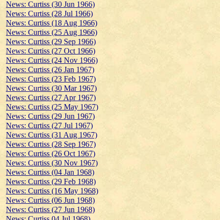
News: Curtiss (30 Jun 1966)
News: Curtiss (28 Jul 1966)
News: Curtiss (18 Aug 1966)
News: Curtiss (25 Aug 1966)
News: Curtiss (29 Sep 1966)
News: Curtiss (27 Oct 1966)
News: Curtiss (24 Nov 1966)
News: Curtiss (26 Jan 1967)
News: Curtiss (23 Feb 1967)
News: Curtiss (30 Mar 1967)
News: Curtiss (27 Apr 1967)
News: Curtiss (25 May 1967)
News: Curtiss (29 Jun 1967)
News: Curtiss (27 Jul 1967)
News: Curtiss (31 Aug 1967)
News: Curtiss (28 Sep 1967)
News: Curtiss (26 Oct 1967)
News: Curtiss (30 Nov 1967)
News: Curtiss (04 Jan 1968)
News: Curtiss (29 Feb 1968)
News: Curtiss (16 May 1968)
News: Curtiss (06 Jun 1968)
News: Curtiss (27 Jun 1968)
News: Curtiss 04 Jul 1968)