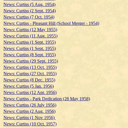
News: Curtiss (5 Aug. 1954)
News: Curtiss (2 Sept. 1954)
News: Curtiss (7 Oct. 1954)
News: Curtiss - Pleasant Hill (School Merger - 1954)
News: Curtiss (12 May 1955)
News: Curtiss (11 Aug. 1955)
News: Curtiss (1 Sept. 1955)
News: Curtiss (1 Sept. 1955)
News: Curtiss (8 Sept. 1955)
News: Curtiss (29 Sept. 1955)
News: Curtiss (13 Oct. 1955)
News: Curtiss (27 Oct. 1955)
News: Curtiss (8 Dec. 1955)
News: Curtiss (5 Jan. 1956)
News: Curtiss (12 Apr. 1956)
News: Curtiss - Park Dedication (28 May 1958)
News: Curtiss (26 July 1956)
News: Curtiss (2 Aug. 1956)
News: Curtiss (1 Nov 1956)
News: Curtiss (10 Oct. 1957)