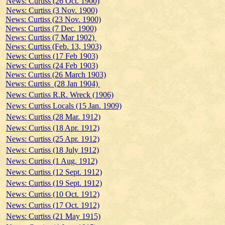
News: Curtiss (26 Oct. 1900)
News: Curtiss (3 Nov. 1900)
News: Curtiss (23 Nov. 1900)
News: Curtiss (7 Dec. 1900)
News: Curtiss (7 Mar 1902)
News: Curtiss (Feb. 13, 1903)
News: Curtiss (17 Feb 1903)
News: Curtiss (24 Feb 1903)
News: Curtiss (26 March 1903)
News: Curtiss (28 Jan 1904)
News: Curtiss R.R. Wreck (1906)
News: Curtiss Locals (15 Jan. 1909)
News: Curtiss (28 Mar. 1912)
News: Curtiss (18 Apr. 1912)
News: Curtiss (25 Apr. 1912)
News: Curtiss (18 July 1912)
News: Curtiss (1 Aug. 1912)
News: Curtiss (12 Sept. 1912)
News: Curtiss (19 Sept. 1912)
News: Curtiss (10 Oct. 1912)
News: Curtiss (17 Oct. 1912)
News: Curtiss (21 May 1915)