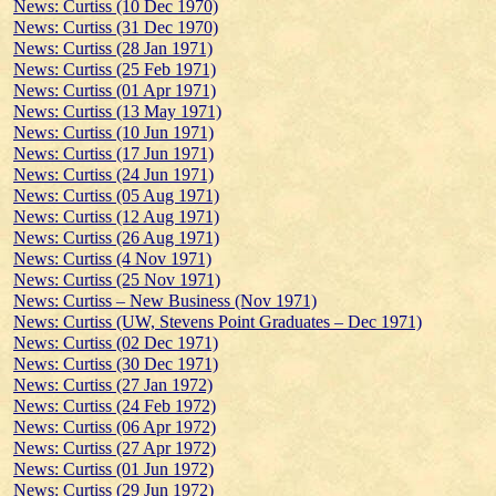
News: Curtiss (10 Dec 1970)
News: Curtiss (31 Dec 1970)
News: Curtiss (28 Jan 1971)
News: Curtiss (25 Feb 1971)
News: Curtiss (01 Apr 1971)
News: Curtiss (13 May 1971)
News: Curtiss (10 Jun 1971)
News: Curtiss (17 Jun 1971)
News: Curtiss (24 Jun 1971)
News: Curtiss (05 Aug 1971)
News: Curtiss (12 Aug 1971)
News: Curtiss (26 Aug 1971)
News: Curtiss (4 Nov 1971)
News: Curtiss (25 Nov 1971)
News: Curtiss – New Business (Nov 1971)
News: Curtiss (UW, Stevens Point Graduates – Dec 1971)
News: Curtiss (02 Dec 1971)
News: Curtiss (30 Dec 1971)
News: Curtiss (27 Jan 1972)
News: Curtiss (24 Feb 1972)
News: Curtiss (06 Apr 1972)
News: Curtiss (27 Apr 1972)
News: Curtiss (01 Jun 1972)
News: Curtiss (29 Jun 1972)