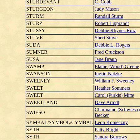
STURDEVANT
C. Cobb
STURGEON
Judy Mason
STURM
Randall Sturm
STURZ
Robert Lipprandt
STUSSY
Debbie Rhyner-Ruiz
STUVE
Sheri Stuve
SUDA
Debbie L. Rogers
SUMNER
Fred Cruckson
SUSA
Jane Braun
SWAMP
Elaine (Wood) Greene
SWANSON
Ingrid Natzke
SWEENEY
William F. Sweeney
SWEET
Heather Sommers
SWEET
Carol (Purkis) Mitte
SWEETLAND
Dave Armdt
Charmaine (Schwieso)
SWIESO
Becker
SYMBAL/SYMBOL/CYMBAL
Leon Konieczny
SYTH
Patty Bright
SYTH
Sandra Burrows