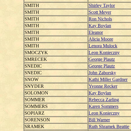
SMITH
Shirley Taylor
SMITH
Scott Meyer
SMITH
Ron Nichols
SMITH
Kay Boylan
SMITH
Eleanor
SMITH
Alicia Moore
SMITH
Lenora Mulock
SMOCZYK
Leon Konieczny
SMRECEK
George Plautz
SNEDIC
George Plautz
SNEDIC
John Zaborsky
SNOW
Kathi Miller Gardner
SNYDER
Yvonne Recker
SOLOMON
Kay Boylan
SOMMER
Rebecca Zarling
SOMMERS
Karen Sommers
SOPIARZ
Leon Konieczny
SORENSON
Bill Warner
SRAMEK
Ruth Shramek Beattie