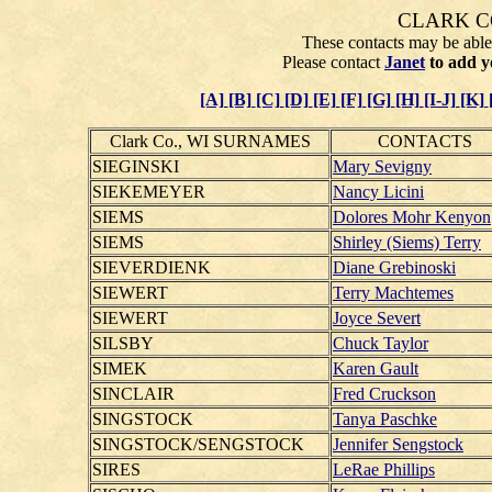
CLARK C
These contacts may be able 
Please contact
Janet
to add y
[A]
[B]
[C]
[D]
[E]
[F]
[G]
[H]
[I-J]
[K]
Clark Co., WI SURNAMES
CONTACTS
SIEGINSKI
Mary Sevigny
SIEKEMEYER
Nancy Licini
SIEMS
Dolores Mohr Kenyon
SIEMS
Shirley (Siems) Terry
SIEVERDIENK
Diane Grebinoski
SIEWERT
Terry Machtemes
SIEWERT
Joyce Severt
SILSBY
Chuck Taylor
SIMEK
Karen Gault
SINCLAIR
Fred Cruckson
SINGSTOCK
Tanya Paschke
SINGSTOCK/SENGSTOCK
Jennifer Sengstock
SIRES
LeRae Phillips