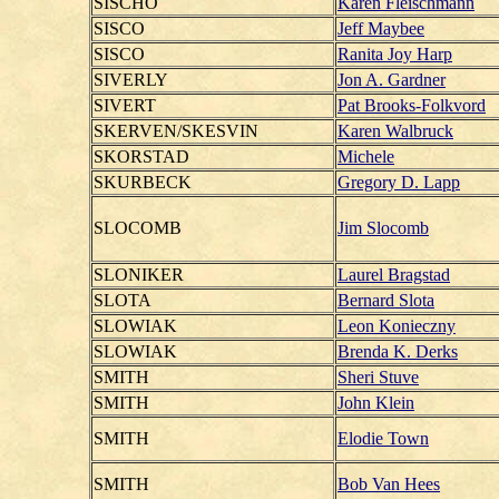
SISCHO
Karen Fleischmann
SISCO
Jeff Maybee
SISCO
Ranita Joy Harp
SIVERLY
Jon A. Gardner
SIVERT
Pat Brooks-Folkvord
SKERVEN/SKESVIN
Karen Walbruck
SKORSTAD
Michele
SKURBECK
Gregory D. Lapp
SLOCOMB
Jim Slocomb
SLONIKER
Laurel Bragstad
SLOTA
Bernard Slota
SLOWIAK
Leon Konieczny
SLOWIAK
Brenda K. Derks
SMITH
Sheri Stuve
SMITH
John Klein
SMITH
Elodie Town
SMITH
Bob Van Hees