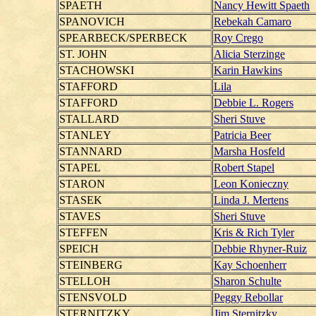
SPAETH
Nancy Hewitt Spaeth
SPANOVICH
Rebekah Camaro
SPEARBECK/SPERBECK
Roy Crego
ST. JOHN
Alicia Sterzinge
STACHOWSKI
Karin Hawkins
STAFFORD
Lila
STAFFORD
Debbie L. Rogers
STALLARD
Sheri Stuve
STANLEY
Patricia Beer
STANNARD
Marsha Hosfeld
STAPEL
Robert Stapel
STARON
Leon Konieczny
STASEK
Linda J. Mertens
STAVES
Sheri Stuve
STEFFEN
Kris & Rich Tyler
SPEICH
Debbie Rhyner-Ruiz
STEINBERG
Kay Schoenherr
STELLOH
Sharon Schulte
STENSVOLD
Peggy Rebollar
STERNITZKY
Jim Sternitzky