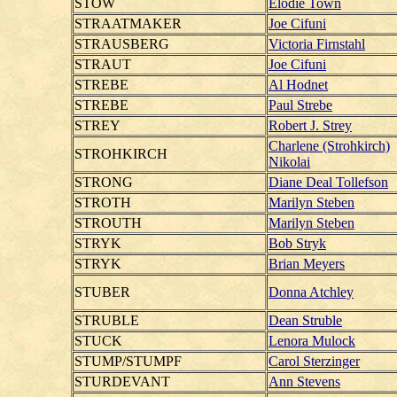
STOW
Elodie Town
STRAATMAKER
Joe Cifuni
STRAUSBERG
Victoria Firnstahl
STRAUT
Joe Cifuni
STREBE
Al Hodnet
STREBE
Paul Strebe
STREY
Robert J. Strey
Charlene (Strohkirch)
STROHKIRCH
Nikolai
STRONG
Diane Deal Tollefson
STROTH
Marilyn Steben
STROUTH
Marilyn Steben
STRYK
Bob Stryk
STRYK
Brian Meyers
STUBER
Donna Atchley
STRUBLE
Dean Struble
STUCK
Lenora Mulock
STUMP/STUMPF
Carol Sterzinger
STURDEVANT
Ann Stevens