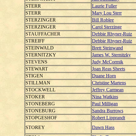
STERR
Laurie Fuller
STERR
Mary Lou Sterr
STERZINGER
Bill Roblee
STERZINGER
Carol Sterzinge
STAUFFACHER
Debbie Rhyner-Ruiz
STREIFF
Debbie Rhyner-Ruiz
STEINWALD
Brett Steinwand
STERNITZKY
James W. Sternitzky
STEVENS
Judy McCormik
STEWART
Joan Reas Sheets
STIGEN
Duane Horn
STILLMAN
Christine Martens
STOCKWELL
Jeffrey Carmean
STOKER
Nina Watkins
STONEBERG
Paul Milligan
STONEBURG
Sandra Burrows
STOPGESHOF
Robert Lipprandt
STOREY
Dawn Hass