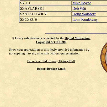
SYTH
Mike Boyce
SZAFLARSKI
Deb Witt
SZATALOWICZ
Doug Walsdorf
SZCZECH
Leon Konieczny
©
Every submission is protected by the
Digital Millennium
Copyright Act of 1998
.
Show your appreciation of this freely provided information by
not copying it to any other site without our permission.
Become a Clark County History Buff
Report Broken Links