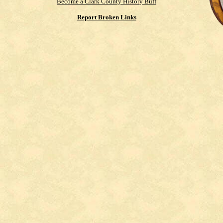
Become a Clark County History Buff
Report Broken Links