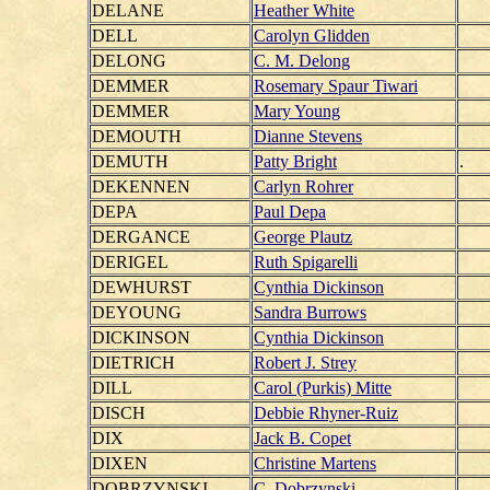
DELANE
Heather White
DELL
Carolyn Glidden
DELONG
C. M. Delong
DEMMER
Rosemary Spaur Tiwari
DEMMER
Mary Young
DEMOUTH
Dianne Stevens
DEMUTH
Patty Bright
.
DEKENNEN
Carlyn Rohrer
DEPA
Paul Depa
DERGANCE
George Plautz
DERIGEL
Ruth Spigarelli
DEWHURST
Cynthia Dickinson
DEYOUNG
Sandra Burrows
DICKINSON
Cynthia Dickinson
DIETRICH
Robert J. Strey
DILL
Carol (Purkis) Mitte
DISCH
Debbie Rhyner-Ruiz
DIX
Jack B. Copet
DIXEN
Christine Martens
DOBRZYNSKI
C. Dobrzynski