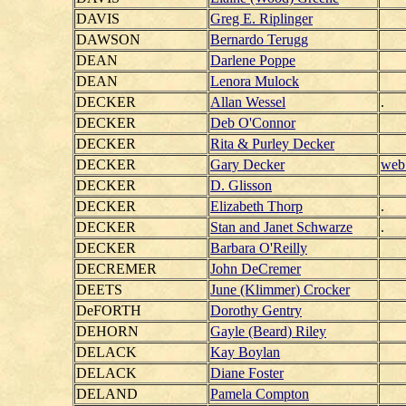
DAVIS
Greg E. Riplinger
DAWSON
Bernardo Terugg
DEAN
Darlene Poppe
DEAN
Lenora Mulock
DECKER
Allan Wessel
.
DECKER
Deb O'Connor
DECKER
Rita & Purley Decker
DECKER
Gary Decker
web 
DECKER
D. Glisson
DECKER
Elizabeth Thorp
.
DECKER
Stan and Janet Schwarze
.
DECKER
Barbara O'Reilly
DECREMER
John DeCremer
DEETS
June (Klimmer) Crocker
DeFORTH
Dorothy Gentry
DEHORN
Gayle (Beard) Riley
DELACK
Kay Boylan
DELACK
Diane Foster
DELAND
Pamela Compton