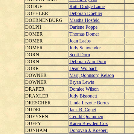
DODGE
Ruth Dodge Lame
DOEHLER
Deborah Doehler
DOERNENBURG
Marsha Hosfeld
DOLPH
Darlene Poppe
DOMER
Thomas Domer
DOMER
Joan Laabs
.
DOMER
Judy Schwender
DORN
Scott Dorn
.
DORN
Deborah Ann Dorn
DORR
Dean Wolbach
DOWNER
Marji (Johnson) Kelson
DOWNER
Bryan Lewis
DRAPER
Doralee Wilson
DRAXLER
Judy Bissonett
DRESCHER
Linda Lezotte Berres
DUDEI
Jack B. Copet
DUEYSEN
Gerald Quammen
DUFFY
Karen Bowden-Cox
DUNHAM
Donovan J. Koeberl