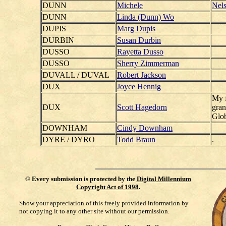
DUNN
Michele
Nels
DUNN
Linda (Dunn) Wo
DUPIS
Marg Dupis
DURBIN
Susan Durbin
DUSSO
Rayetta Dusso
DUSSO
Sherry Zimmerman
DUVALL / DUVAL
Robert Jackson
DUX
Joyce Hennig
My f
DUX
Scott Hagedorn
gran
Glob
DOWNHAM
Cindy Downham
DYRE / DYRO
Todd Braun
.
©
Every submission is protected by the
Digital Millennium
Copyright Act of 1998
.
Show your appreciation of this freely provided information by
not copying it to any other site without our permission.