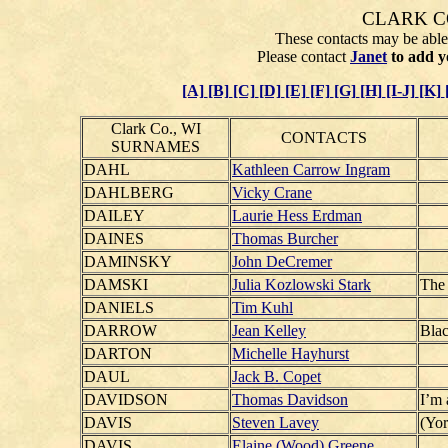
CLARK C
These contacts may be able 
Please contact
Janet
to add y
[A]
[B]
[C]
[D]
[E]
[F]
[G]
[H]
[I-J]
[K]
Clark Co., WI
CONTACTS
SURNAMES
DAHL
Kathleen Carrow Ingram
DAHLBERG
Vicky Crane
DAILEY
Laurie Hess Erdman
DAINES
Thomas Burcher
DAMINSKY
John DeCremer
DAMSKI
Julia Kozlowski Stark
The 
DANIELS
Tim Kuhl
DARROW
Jean Kelley
Blac
DARTON
Michelle Hayhurst
DAUL
Jack B. Copet
DAVIDSON
Thomas Davidson
I’m 
DAVIS
Steven Lavey
(Yor
DAVIS
Elaine (Wood) Greene