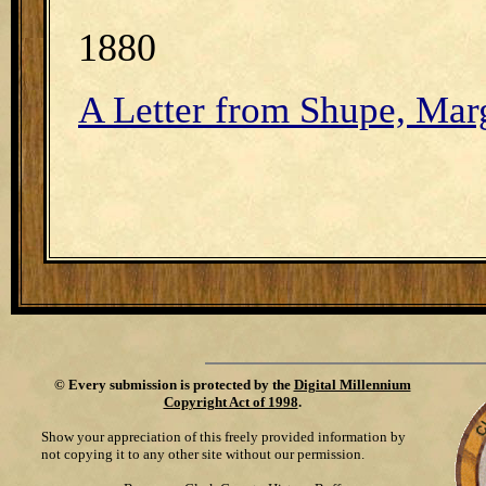
1880
A Letter from Shupe, Marg
©
Every submission is protected by the
Digital Millennium
Copyright Act of 1998
.
Show your appreciation of this freely provided information by
not copying it to any other site without our permission.