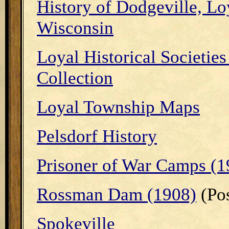
History of Dodgeville, Lo
Wisconsin
Loyal Historical Societies
Collection
Loyal Township Maps
Pelsdorf History
Prisoner of War Camps (1
Rossman Dam (1908)
(Pos
Spokeville