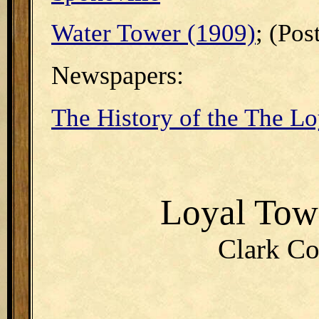
Water Tower (1909)
; (Pos
Newspapers:
The History of the The Lo
Loyal To
Clark Co