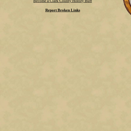
Become a Clark County History Buff
Report Broken Links