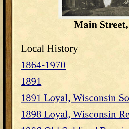
Main Street,
Local History
1864-1970
1891
1891 Loyal, Wisconsin S
1898 Loyal, Wisconsin Re