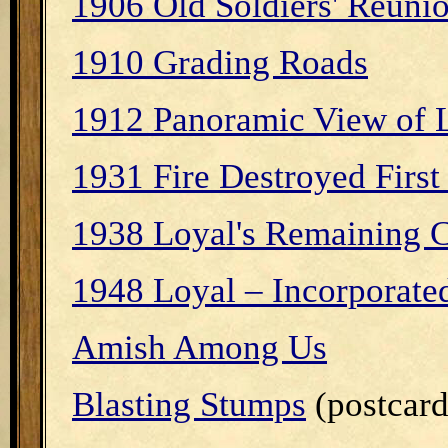
1906 Old Soldiers' Reuni
1910 Grading Roads
1912 Panoramic View of 
1931 Fire Destroyed First
1938 Loyal's Remaining C
1948 Loyal – Incorporate
Amish Among Us
Blasting Stumps
(postcard