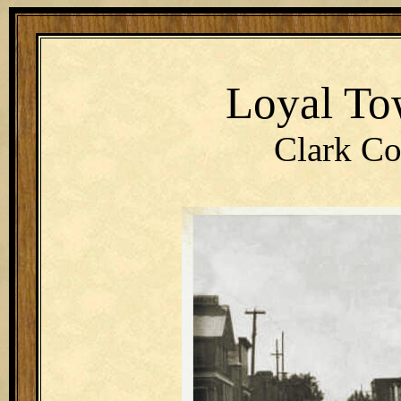
Loyal To
Clark Co