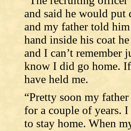
“The recruiting officer
and said he would put 
and my father told him 
hand inside his coat h
and I can’t remember j
know I did go home. If
have held me.
“Pretty soon my father
for a couple of years. I
to stay home. When my