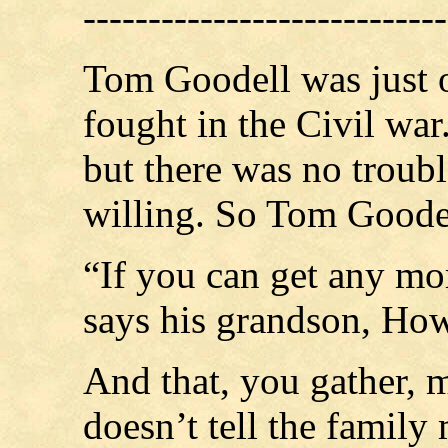
----------------------------
Tom Goodell was just 
fought in the Civil war
but there was no troubl
willing. So Tom Goodell
“If you can get any mo
says his grandson, How
And that, you gather, 
doesn’t tell the family