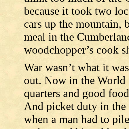
because it took two lo
cars up the mountain, b
meal in the Cumberlands
woodchopper’s cook sh
War wasn’t what it was
out. Now in the World 
quarters and good food,
And picket duty in the
when a man had to pile 