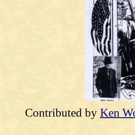
Contributed by
Ken W