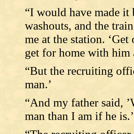
“I would have made it 
washouts, and the train
me at the station. ‘Get 
get for home with him
“But the recruiting offi
man.’
“And my father said, ’W
man than I am if he is.’