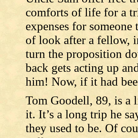
comforts of life for a t
expenses for someone t
of look after a fellow, 
turn the proposition do
back gets acting up and
him! Now, if it had bee
Tom Goodell, 89, is a l
it. It’s a long trip he s
they used to be. Of co