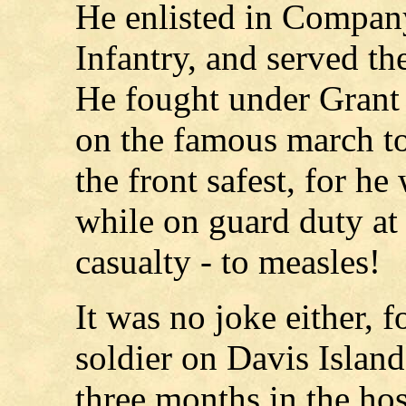
He enlisted in Compan
Infantry, and served the
He fought under Grant
on the famous march to
the front safest, for he
while on guard duty at
casualty - to measles!
It was no joke either, 
soldier on Davis Island
three months in the hos