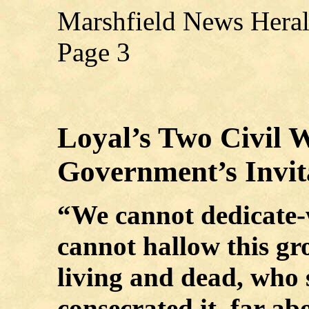
Marshfield News Hera
Page 3
Loyal’s Two Civil 
Government’s Invit
“We cannot dedicate-
cannot hallow this g
living and dead, who 
consecrated it, far a