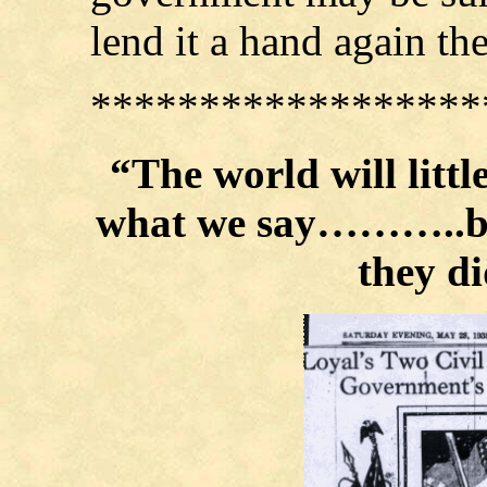
lend it a hand again th
******************
“The world will litt
what we say………..but
they 