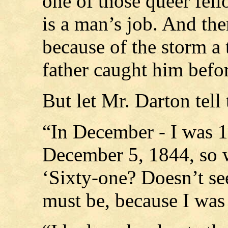
one of those queer fell
is a man’s job. And the
because of the storm a t
father caught him before 
But let Mr. Darton tell 
“In December - I was 1
December 5, 1844, so 
‘Sixty-one? Doesn’t see
must be, because I was