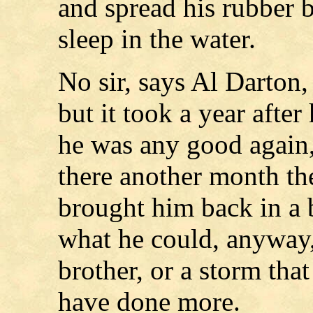
and spread his rubber b
sleep in the water.
No sir, says Al Darton
but it took a year afte
he was any good again,
there another month t
brought him back in a 
what he could, anyway, 
brother, or a storm tha
have done more.