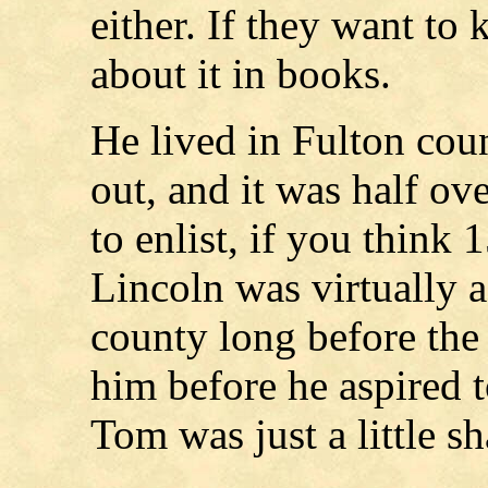
either. If they want to
about it in books.
He lived in Fulton coun
out, and it was half o
to enlist, if you think 
Lincoln was virtually a
county long before th
him before he aspired t
Tom was just a little sh