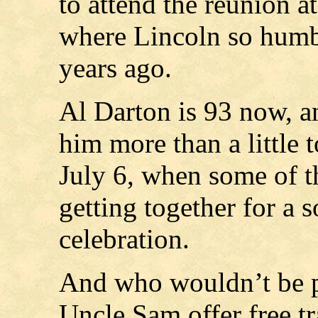
to attend the reunion a
where Lincoln so humbl
years ago.
Al Darton is 93 now, and
him more than a little 
July 6, when some of t
getting together for a 
celebration.
And who wouldn’t be p
Uncle Sam offer free tr