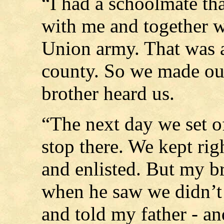
“I had a schoolmate th
with me and together we
Union army. That was a
county. So we made ou
brother heard us.
“The next day we set of
stop there. We kept rig
and enlisted. But my b
when he saw we didn’t 
and told my father - an