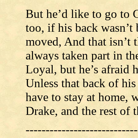
But he’d like to go to
too, if his back wasn’t
moved, And that isn’t t
always taken part in t
Loyal, but he’s afraid h
Unless that back of his p
have to stay at home, w
Drake, and the rest of 
----------------------------