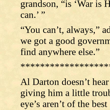
grandson, “is ‘War is He
can.’ ”
“You can’t, always,” ad
we got a good governme
find anywhere else.”
******************
Al Darton doesn’t hear 
giving him a little tro
eye’s aren’t of the bes