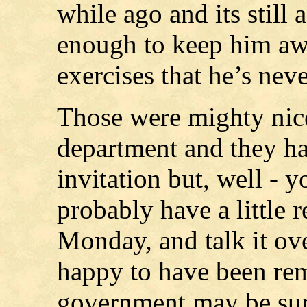
while ago and its still a
enough to keep him aw
exercises that he’s nev
Those were mighty nice
department and they ha
invitation but, well - y
probably have a little 
Monday, and talk it ov
happy to have been re
government may be sure