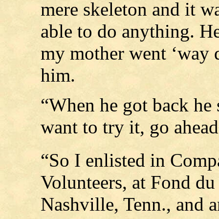
mere skeleton and it w
able to do anything. H
my mother went ‘way 
him.
“When he got back he s
want to try it, go ahead
“So I enlisted in Com
Volunteers, at Fond du
Nashville, Tenn., and a