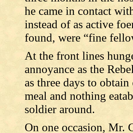
he came in contact wit
instead of as active f
found, were “fine fello
At the front lines hung
annoyance as the Rebel
as three days to obtain 
meal and nothing eatabl
soldier around.
On one occasion, Mr. G