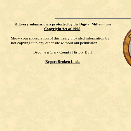
©
Every submission is protected by the
Digital Millennium
Copyright Act of 1998
.
Show your appreciation of this freely provided information by
not copying it to any other site without our permission.
Become a Clark County History Buff
Report Broken Links