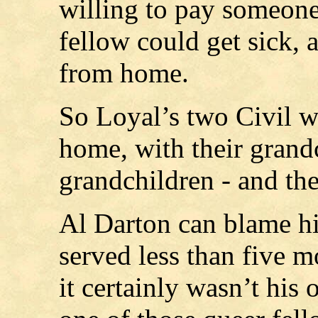
willing to pay someone
fellow could get sick, 
from home.
So Loyal’s two Civil wa
home, with their grandc
grandchildren - and th
Al Darton can blame his
served less than five m
it certainly wasn’t his 