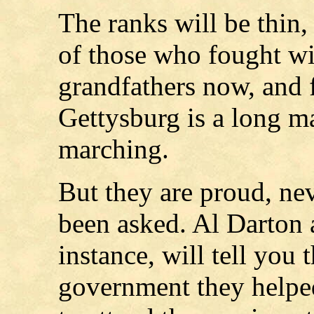
The ranks will be thin,
of those who fought wi
grandfathers now, and f
Gettysburg is a long m
marching.
But they are proud, nev
been asked. Al Darton
instance, will tell you 
government they helped 