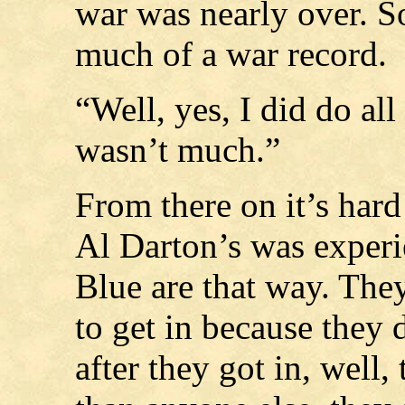
war was nearly over. So
much of a war record.
“Well, yes, I did do all
wasn’t much.”
From there on it’s hard
Al Darton’s was experi
Blue are that way. They
to get in because they 
after they got in, well