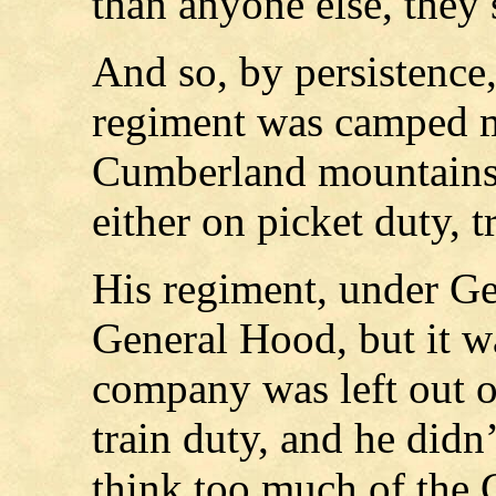
than anyone else, they 
And so, by persistence,
regiment was camped mo
Cumberland mountains, 
either on picket duty, t
His regiment, under G
General Hood, but it wa
company was left out of
train duty, and he didn
think too much of the