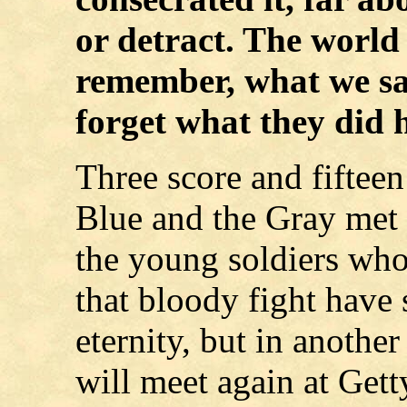
or detract. The world w
remember, what we say
forget what they did 
Three score and fifteen
Blue and the Gray met 
the young soldiers who 
that bloody fight have 
eternity, but in anothe
will meet again at Get