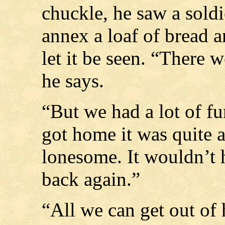
chuckle, he saw a sold
annex a loaf of bread 
let it be seen. “There 
he says.
“But we had a lot of f
got home it was quite a
lonesome. It wouldn’t 
back again.”
“All we can get out of 