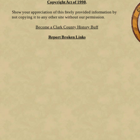
Copyright Act of 1998
.
Show your appreciation of this freely provided information by
not copying it to any other site without our permission.
Become a Clark County History Buff
Report Broken Links