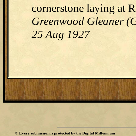
cornerstone laying at 
Greenwood Gleaner (Gr
25 Aug 1927
©
Every submission is protected by the
Digital Millennium