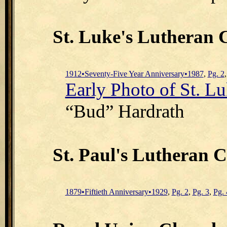
St. Luke's Lutheran
1912•Seventy-Five Year Anniversary•1987
,
Pg. 2
Early Photo of St. Lu
“Bud” Hardrath
St. Paul's Lutheran 
1879•Fiftieth Anniversary•1929
,
Pg. 2
,
Pg. 3
,
Pg. 