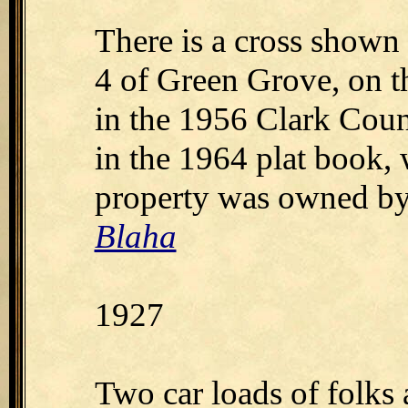
There is a cross shown
4 of Green Grove, on t
in the 1956 Clark Count
in the 1964 plat book,
property was owned by
Blaha
1927
Two car loads of folks