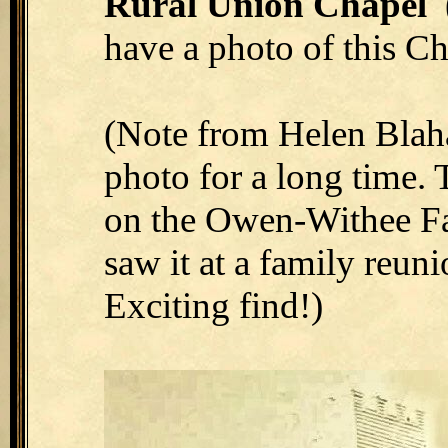
Rural Union Chapel
(
have a photo of this Ch
(Note from Helen Blaha 
photo for a long time.
on the Owen-Withee Fa
saw it at a family reun
Exciting find!)