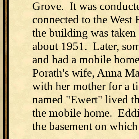
Grove. It was conducte
connected to the West
the building was taken
about 1951. Later, som
and had a mobile home
Porath's wife, Anna Ma
with her mother for a 
named "Ewert" lived the
the mobile home. Eddie
the basement on which