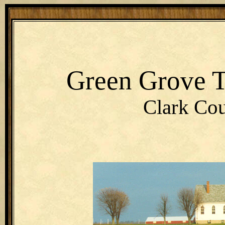
Green Grove 
Clark Cou