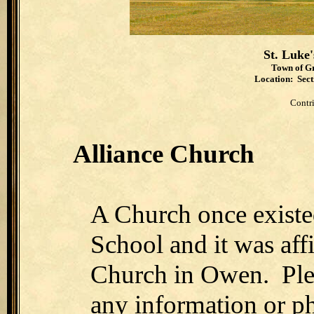
St. Luke
Town of Gr
Location: Secti
Contr
Alliance Church
A Church once existe
School and it was affi
Church in Owen. Pl
any information or ph