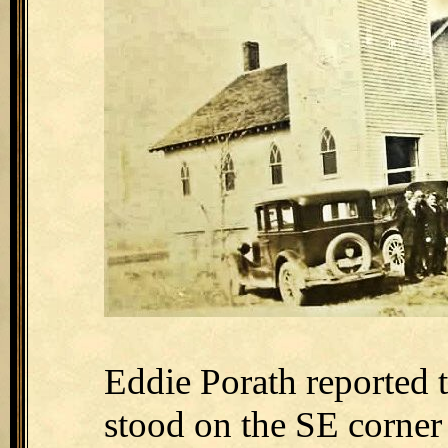
Eddie Porath reported 
stood on the SE corner