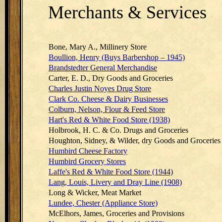
Merchants & Services
Bone, Mary A., Millinery Store
Boullion, Henry (Buys Barbershop – 1945)
Brandstedter General Merchandise
Carter, E. D., Dry Goods and Groceries
Charles Justin Noyes Drug Store
Clark Co. Cheese & Dairy Businesses
Colburn, Nelson, Flour & Feed Store
Hart's Red & White Food Store (1938)
Holbrook, H. C. & Co. Drugs and Groceries
Houghton, Sidney, & Wilder, dry Goods and Groceries
Humbird Cheese Factory
Humbird Grocery Stores
Laffe's Red & White Food Store (1944)
Lang, Louis, Livery and Dray Line (1908)
Long & Wicker, Meat Market
Lundee, Chester (Appliance Store)
McElhors, James, Groceries and Provisions