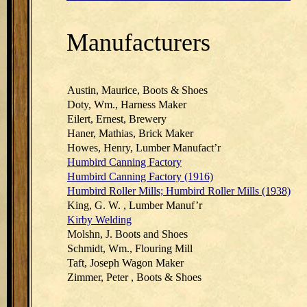
Manufacturers
Austin, Maurice, Boots & Shoes
Doty, Wm., Harness Maker
Eilert, Ernest, Brewery
Haner, Mathias, Brick Maker
Howes, Henry, Lumber Manufact’r
Humbird Canning Factory
Humbird Canning Factory (1916)
Humbird Roller Mills; Humbird Roller Mills (1938)
King, G. W. , Lumber Manuf’r
Kirby Welding
Molshn, J. Boots and Shoes
Schmidt, Wm., Flouring Mill
Taft, Joseph Wagon Maker
Zimmer, Peter , Boots & Shoes