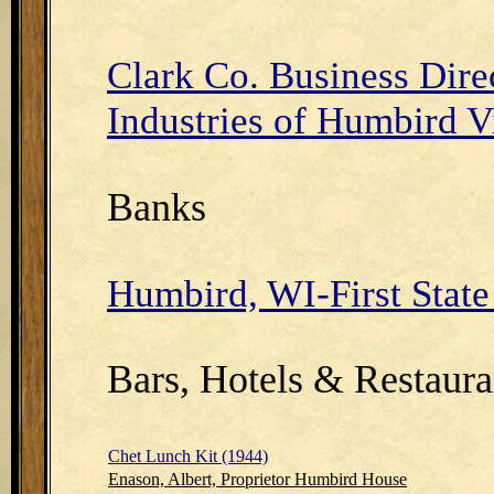
Clark Co. Business Dire
Industries of Humbird V
Banks
Humbird, WI-First Stat
Bars, Hotels & Restaura
Chet Lunch Kit (1944)
Enason, Albert, Proprietor Humbird House