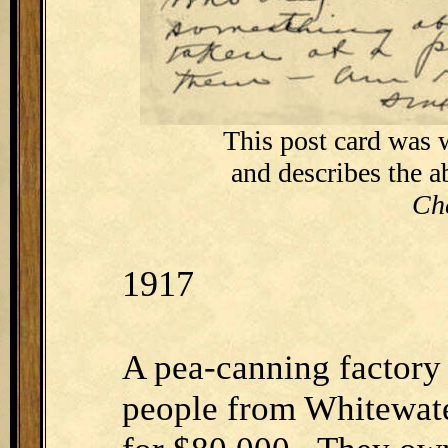
This post card was 
and describes the 
Ch
1917
A pea-canning factory
people from Whitewate