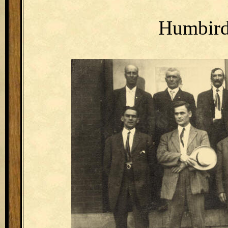
Humbird