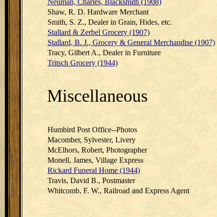
Neuman, Charles, Blacksmith (1908)
Shaw, R. D. Hardware Merchant
Smith, S. Z., Dealer in Grain, Hides, etc.
Stallard & Zerbel Grocery (1907)
Stallard, B. J., Grocery & General Merchandise (1907)
Tracy, Gilbert A., Dealer in Furniture
Tritsch Grocery (1944)
Miscellaneous
Humbird Post Office--Photos
Macomber, Sylvester, Livery
McElhors, Robert, Photographer
Monell, James, Village Express
Rickard Funeral Home (1944)
Travis, David B., Postmaster
Whitcomb, F. W., Railroad and Express Agent