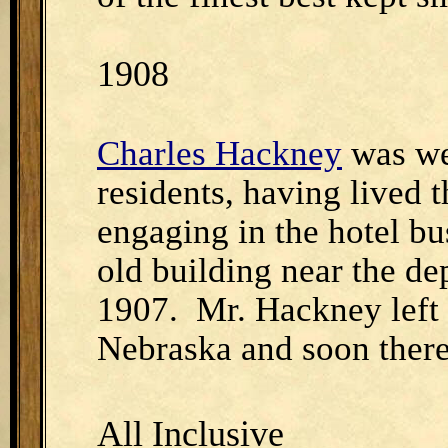
1908
Charles Hackney
was we
residents, having lived 
engaging in the hotel bu
old building near the d
1907. Mr. Hackney left 
Nebraska and soon therea
All Inclusive