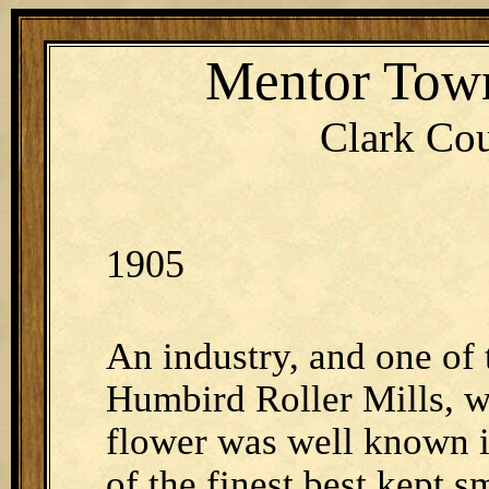
Mentor Town
Clark Cou
1905
An industry, and one of 
Humbird Roller Mills, w
flower was well known in
of the finest best kept s