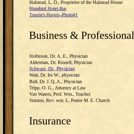
Halstead, L. D., Proprietor of the Halstead House
Humbird Hotel-Bar
Tourist's Haven--Photo#1
Business & Professiona
Holbrook, Dr. A. E., Physician
Alderman, Dr. Russell, Physician
Schwarz, Dr., Physician
Wait, Dr. Ira W., physician
Ball, Dr. J. Q. A., Physician
Tripp, O. G., Attorney at Law
Van Waters, Prof. Wm., Teacher
Stanton, Rev. wm. L, Pastor M. E. Church
Insurance