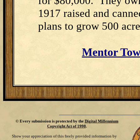
for $80,000.
They own
1917 raised and canned
plans to grow 500 acre
Mentor Tow
©
Every submission is protected by the
Digital Millennium
Copyright Act of 1998
.
Show your appreciation of this freely provided information by