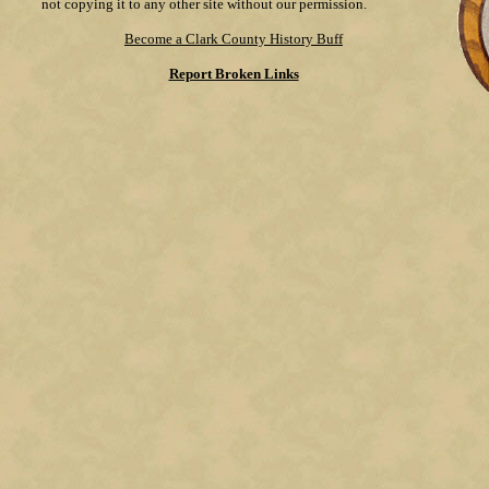
not copying it to any other site without our permission.
Become a Clark County History Buff
Report Broken Links