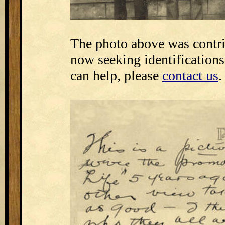
The photo above was contr
now seeking identifications
can help, please
contact us
.