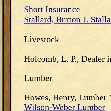
Short Insurance
Stallard, Burton J. Stall
Livestock
Holcomb, L. P., Dealer i
Lumber
Howes, Henry, Lumber 
Wilson-Weber Lumber