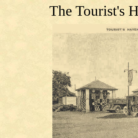
The Tourist's