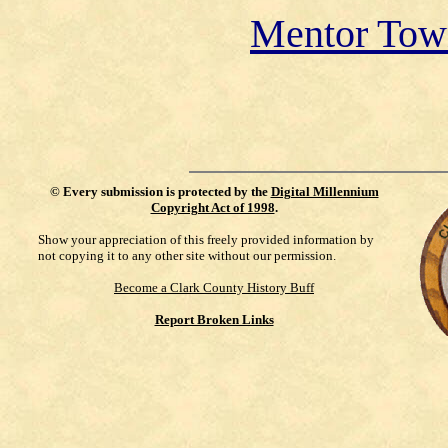
Mentor Tow
©
Every submission is protected by the
Digital Millennium
Copyright Act of 1998
.
Show your appreciation of this freely provided information by
not copying it to any other site without our permission.
Become a Clark County History Buff
Report Broken Links