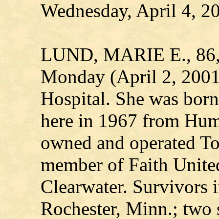
Wednesday, April 4, 2
LUND, MARIE E., 86, o
Monday (April 2, 2001
Hospital. She was born
here in 1967 from Hum
owned and operated To
member of Faith United
Clearwater. Survivors i
Rochester, Minn.; two s