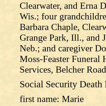
Clearwater, and Erna 
Wis.; four grandchildr
Barbara Chaple, Clearw
Grange Park, Ill., and
Neb.; and caregiver D
Moss-Feaster Funeral
Services, Belcher Road
Social Security Death
first name: Marie