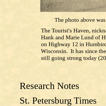
The photo above was
The Tourist's Haven, nick
Hank and Marie Lund of Hu
on Highway 12 in Humbird,
Wisconsin. It has since th
still going strong today (2
Research Notes
St. Petersburg Times