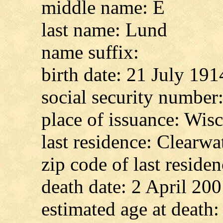
middle name: E
last name: Lund
name suffix:
birth date: 21 July 191
social security numbe
place of issuance: Wis
last residence: Clearwat
zip code of last reside
death date: 2 April 20
estimated age at death: