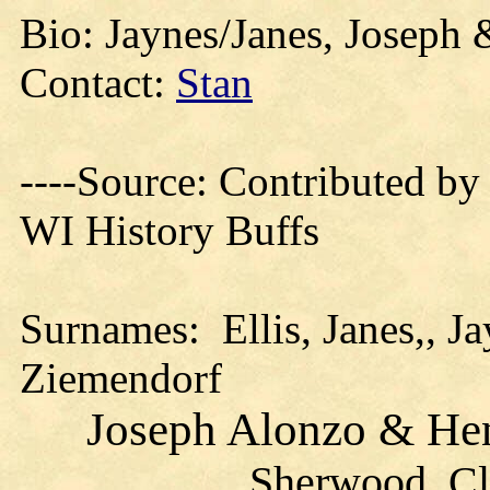
Bio: Jaynes/Janes, Joseph &
Contact:
Stan
----Source:
Contributed by
WI History Buffs
Surnames:
Ellis, Janes,, J
Ziemendorf
Joseph Alonzo & Henr
Sherwood, Cl