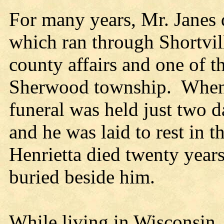
For many years, Mr. Janes d
which ran through Shortvil
county affairs and one of t
Sherwood township. When h
funeral was held just two d
and he was laid to rest in
Henrietta died twenty years
buried beside him.
While living in Wisconsin,