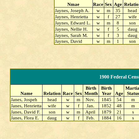
Nmae
Race
Sex
Age
Relatio
Jaynes, Joseph A.
w
m
35
head
Jaynes, Henrietta
w
f
27
wife
Jaynes, Edward L.
w
m
8
son
Jaynes, Nellie H.
w
f
5
daug
Jaynes, Sarah M.
w
f
3
daug
Jaynes, David
w
m
1
son
1900 Federal Cens
Birth
Birth
Martia
Name
Relation
Race
Sex
Month
Year
Age
Statu
Janes, Jospeh
head
w
m
Nov.
1845
54
m
Janes, Henrietta
wife
w
f
Jan.
1852
48
m
Janes, David F.
son
w
m
April
1879
21
s
Janes, Flora E.
daug
w
f
Feb.
1884
16
s