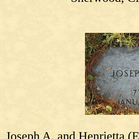
Joseph A. and Henrietta (E