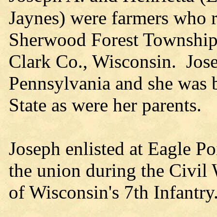
Jaynes) were farmers who r
Sherwood Forest Township 
Clark Co., Wisconsin. Jos
Pennsylvania and she was 
State as were her parents.
Joseph enlisted at Eagle Po
the union during the Civil
of Wisconsin's 7th Infantry