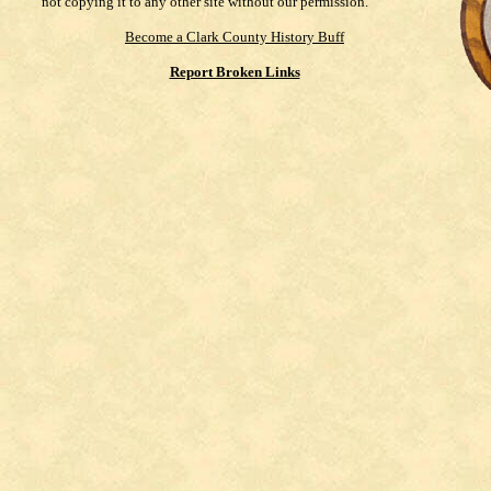
not copying it to any other site without our permission.
Become a Clark County History Buff
Report Broken Links