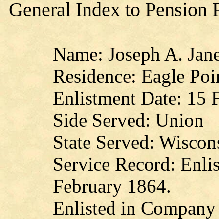
General Index to Pension 
Name: Joseph A. Jan
Residence: Eagle Poi
Enlistment Date: 15 
Side Served: Union
State Served: Wiscon
Service Record: Enlis
February 1864.
Enlisted in Company 