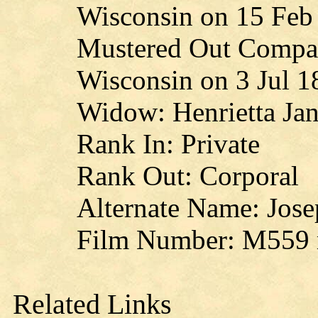
Wisconsin on 15 Feb
Mustered Out Compan
Wisconsin on 3 Jul 1
Widow: Henrietta Jan
Rank In: Private
Rank Out: Corporal
Alternate Name: Jose
Film Number: M559 r
Related Links