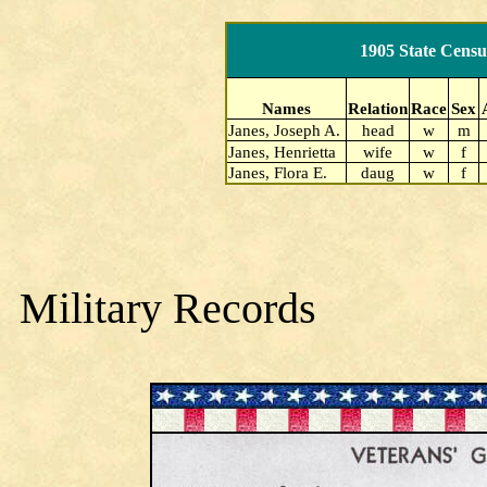
1905 State Censu
Names
Relation
Race
Sex
Janes, Joseph A.
head
w
m
Janes, Henrietta
wife
w
f
Janes, Flora E.
daug
w
f
Military Records