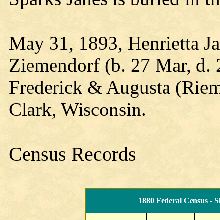
May 31, 1893, Henrietta Ja
Ziemendorf (b. 27 Mar, d. 
Frederick & Augusta (Rie
Clark, Wisconsin.
Census Records
1880 Federal Census - S