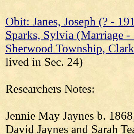
Obit: Janes, Joseph (? - 19
Sparks, Sylvia (Marriage -
Sherwood Township, Clark
lived in Sec. 24)
Researchers Notes:
Jennie May Jaynes b. 1868
David Jaynes and Sarah Teac