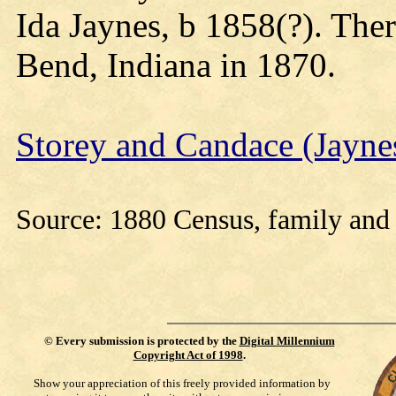
Ida Jaynes, b 1858(?). The
Bend, Indiana in 1870.
Storey and Candace (Jayn
Source: 1880 Census, family and 
©
Every submission is protected by the
Digital Millennium
Copyright Act of 1998
.
Show your appreciation of this freely provided information by