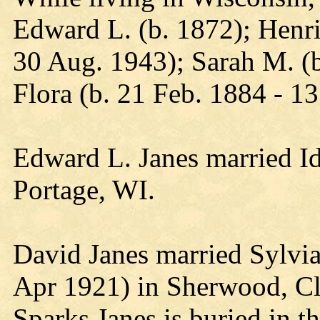
Edward L. (b. 1872); Henri
30 Aug. 1943); Sarah M. (b
Flora (b. 21 Feb. 1884 - 13
Edward L. Janes married I
Portage, WI.
David Janes married Sylvia
Apr 1921) in Sherwood, Cl
Sparks Janes is buried in 