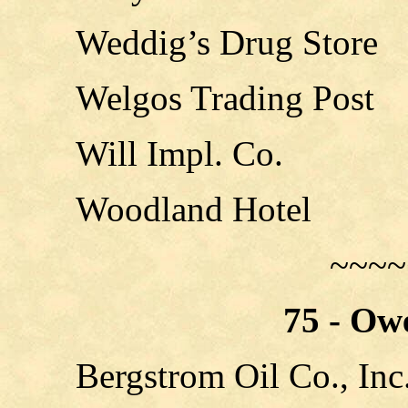
Weddig’s Drug Store
Welgos Trading Post
Will Impl. Co.
Woodland Hotel
~~~~
75 - Ow
Bergstrom Oil Co., Inc