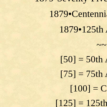
1879•Centenni
1879•125th 
~~
[50] = 50th
[75] = 75th
[100] = C
[125] = 125t