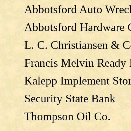
Abbotsford Auto Wrec
Abbotsford Hardware
L. C. Christiansen & C
Francis Melvin Ready
Kalepp Implement Sto
Security State Bank
Thompson Oil Co.