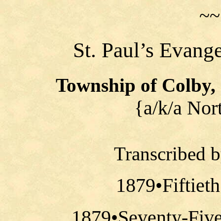
~~
St. Paul’s Evang
Township of Colby,
{a/k/a Nor
Transcribed 
1879•Fiftiet
1879•Seventy-Five