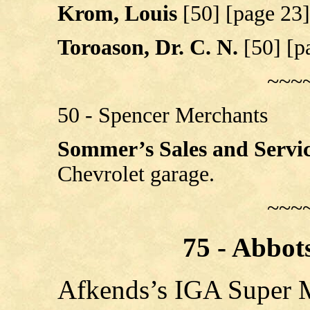
Krom, Louis
[50] [page 23]
Toroason, Dr. C. N.
[50] [p
~~~
50 - Spencer Merchants
Sommer’s Sales and Servi
Chevrolet garage.
~~~
75 - Abbot
Afkends’s IGA Super 