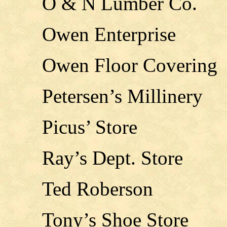
O & N Lumber Co.
Owen Enterprise
Owen Floor Covering
Petersen’s Millinery
Picus’ Store
Ray’s Dept. Store
Ted Roberson
Tony’s Shoe Store