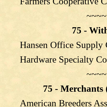
Farmers Cooperative 
~~~~
75 - Wit
Hansen Office Supply 
Hardware Specialty C
~~~~
75 - Merchants (
American Breeders Ass