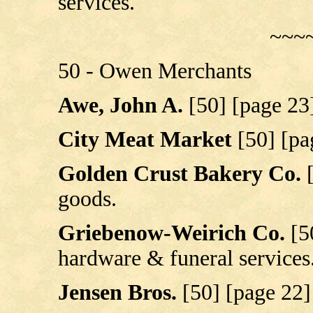
services.
~~~
50 - Owen Merchants
Awe, John A.
[50] [page 23
City Meat Market
[50] [pa
Golden Crust Bakery Co.
goods.
Griebenow-Weirich Co.
[5
hardware & funeral services
Jensen Bros.
[50] [page 22]