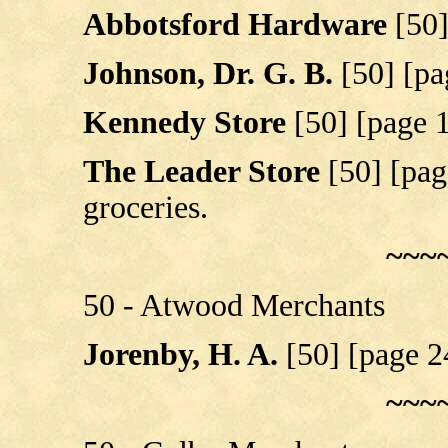
Abbotsford Hardware
[50
Johnson, Dr. G. B.
[50] [pa
Kennedy Store
[50] [page 
The Leader Store
[50] [pag
groceries.
~~~
50 - Atwood Merchants
Jorenby, H. A.
[50] [page 2
~~~