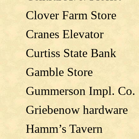
Clover Farm Store
Cranes Elevator
Curtiss State Bank
Gamble Store
Gummerson Impl. Co.
Griebenow hardware
Hamm’s Tavern