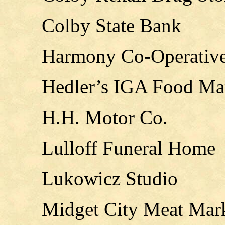
Colby State Bank
Harmony Co-Operative
Hedler’s IGA Food Ma
H.H. Motor Co.
Lulloff Funeral Home
Lukowicz Studio
Midget City Meat Mar