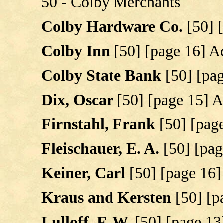
50 - Colby Merchants
Colby Hardware Co.
[50] 
Colby Inn
[50] [page 16] Ad
Colby State Bank
[50] [pa
Dix, Oscar
[50] [page 15] A
Firnstahl, Frank
[50] [page
Fleischauer, E. A.
[50] [pag
Keiner, Carl
[50] [page 16]
Kraus and Kersten
[50] [p
Lulloff, F. W.
[50] [page 13