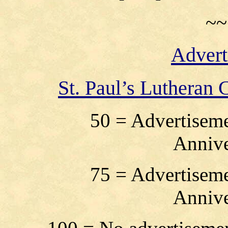
~~
Advert
St. Paul’s Lutheran
50 = Advertiseme
Annive
75 = Advertiseme
Annive