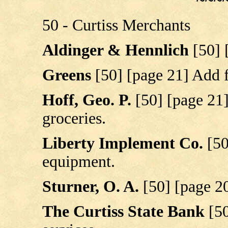
~~~
50 - Curtiss Merchants
Aldinger & Hennlich
[50] 
Greens
[50] [page 21] Add 
Hoff, Geo. P.
[50] [page 21
groceries.
Liberty Implement Co.
[50
equipment.
Sturner, O. A.
[50] [page 2
The Curtiss State Bank
[5