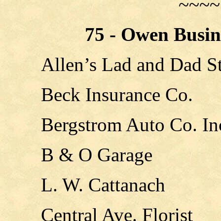
~~~~
75 - Owen Busin
Allen’s Lad and Dad S
Beck Insurance Co.
Bergstrom Auto Co. In
B & O Garage
L. W. Cattanach
Central Ave. Florist