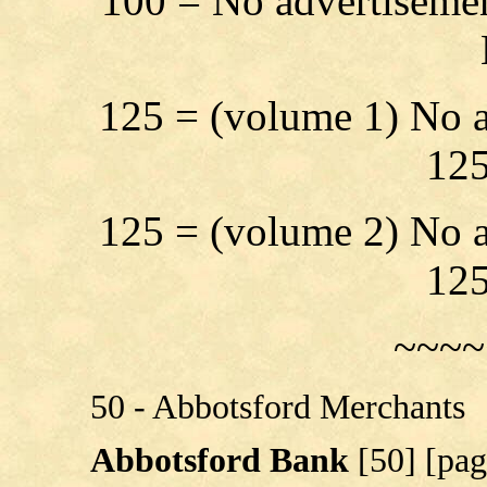
100 = No advertisemen
125 = (volume 1) No a
125
125 = (volume 2) No a
125
~~~~
50 - Abbotsford Merchants
Abbotsford Bank
[50] [pag