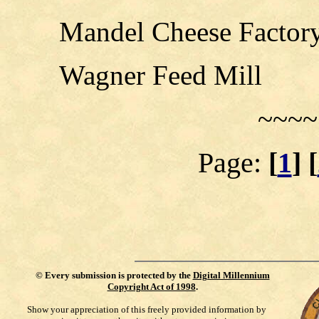
Mandel Cheese Factor
Wagner Feed Mill
~~~~
Page:
[
1
] [
©
Every submission is protected by the
Digital Millennium
Copyright Act of 1998
.
Show your appreciation of this freely provided information by