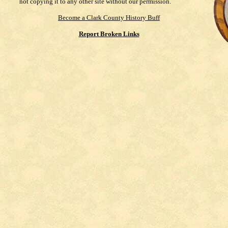
not copying it to any other site without our permission.
Become a Clark County History Buff
Report Broken Links