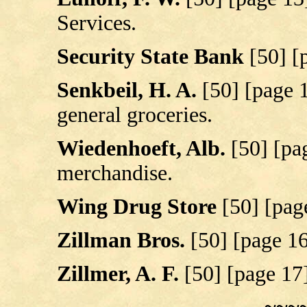
Services.
Security State Bank
[50] [
Senkbeil, H. A.
[50] [page 
general groceries.
Wiedenhoeft, Alb.
[50] [pa
merchandise.
Wing Drug Store
[50] [pag
Zillman Bros.
[50] [page 1
Zillmer, A. F.
[50] [page 17