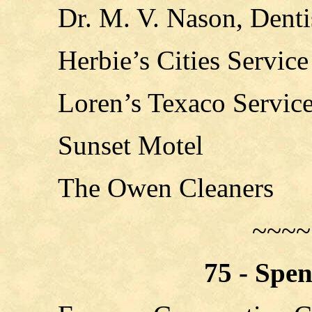
Dr. M. V. Nason, Denti
Herbie’s Cities Service
Loren’s Texaco Servic
Sunset Motel
The Owen Cleaners
~~~~
75 - Spe