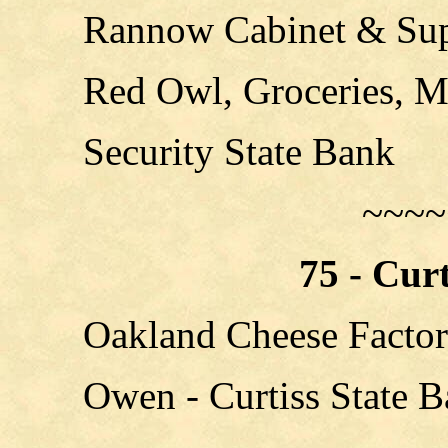
Rannow Cabinet & Su
Red Owl, Groceries, M
Security State Bank
~~~~
75 - Cur
Oakland Cheese Facto
Owen - Curtiss State 