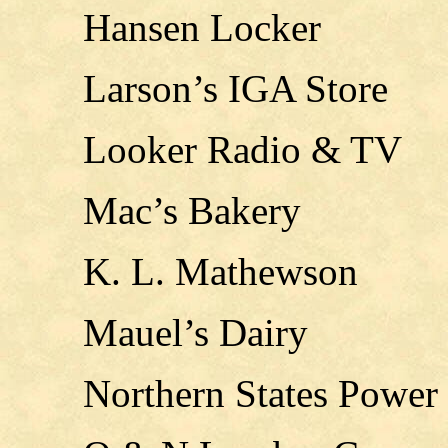
Hansen Locker
Larson’s IGA Store
Looker Radio & TV
Mac’s Bakery
K. L. Mathewson
Mauel’s Dairy
Northern States Power