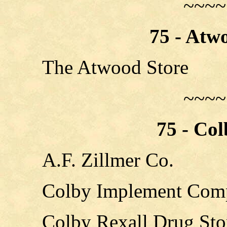
~~~~
75 - Atw
The Atwood Store
~~~~
75 - Co
A.F. Zillmer Co.
Colby Implement Com
Colby Rexall Drug Sto