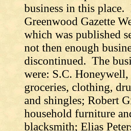
business in this place.
Greenwood Gazette We
which was published s
not then enough busines
discontinued. The busi
were: S.C. Honeywell, 
groceries, clothing, dr
and shingles; Robert G
household furniture an
blacksmith; Elias Pete