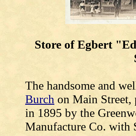
Store of
Egbert "Ed
The handsome and well
Burch
on Main Street, 
in 1895 by the Greenw
Manufacture Co. with S