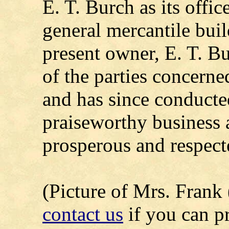
E. T. Burch as its offi
general mercantile buil
present owner, E. T. Bu
of the parties concerne
and has since conducte
praiseworthy business 
prosperous and respect
(Picture of Mrs. Frank 
contact us
if you can p