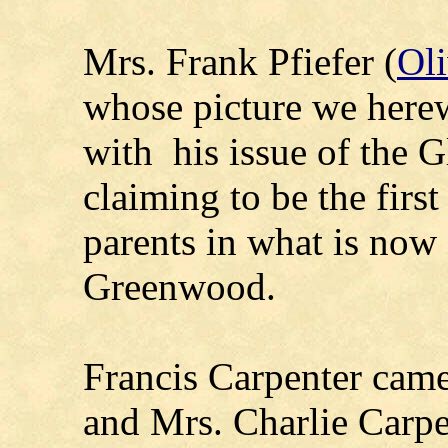
Mrs. Frank Pfiefer (
Oli
whose picture we herew
with his issue of the Gl
claiming to be the firs
parents in what is now 
Greenwood.
Francis Carpenter came
and Mrs. Charlie Carpe