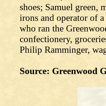
shoes; Samuel green, m
irons and operator of a
who ran the Greenwood
confectionery, grocerie
Philip Ramminger, wag
Source: Greenwood G