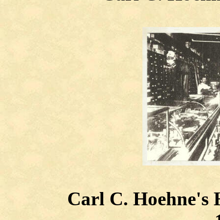
Carl C. Hoehne's H