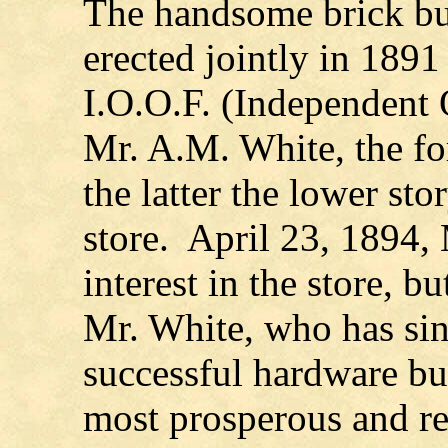
The handsome brick bu
erected jointly in 189
I.O.O.F. (Independent 
Mr. A.M. White, the fo
the latter the lower st
store. April 23, 1894,
interest in the store, bu
Mr. White, who has si
successful hardware bu
most prosperous and r