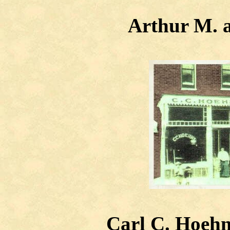
Arthur M. a
Carl C. Hoehn