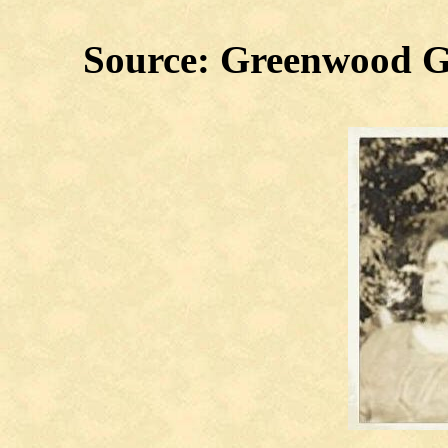
Source: Greenwood G