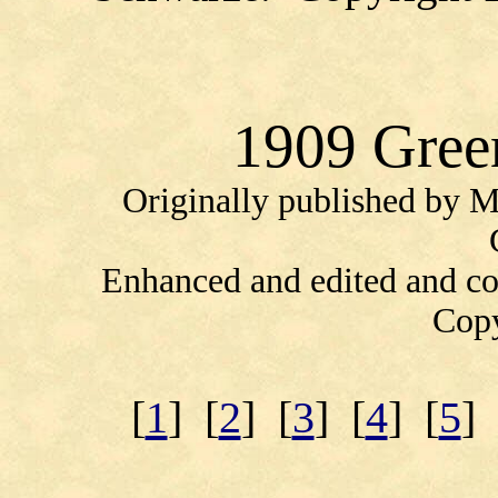
1909 Gree
Originally published by 
Enhanced and edited and c
Copy
[
1
] [
2
] [
3
] [
4
] [
5
] 