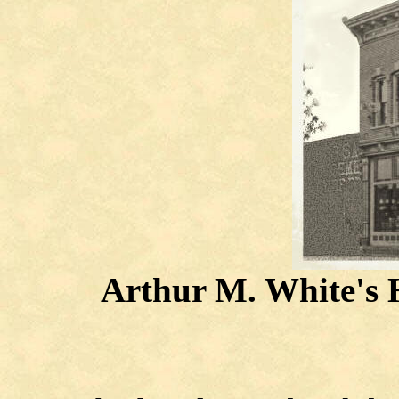
Arthur M. White's