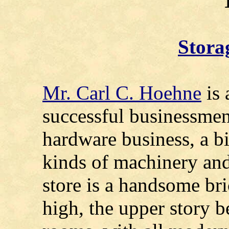
Stora
Mr. Carl C. Hoehne
is 
successful businessmen,
hardware business, a bi
kinds of machinery an
store is a handsome bri
high, the upper story b