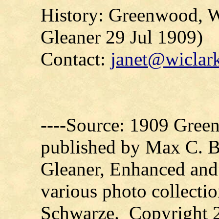
History: Greenwood, 
Gleaner
29 Jul 1909)
Contact:
janet@wiclark
----Source: 1909 Green
published by Max C. 
Gleaner, Enhanced and
various photo collecti
Schwarze. Copyright 