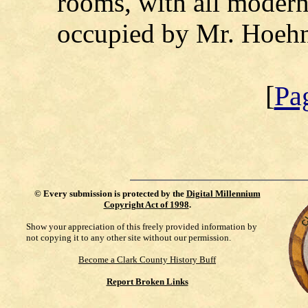
rooms, with all modern
occupied by Mr. Hoehn
[
Pa
©
Every submission is protected by the
Digital Millennium
Copyright Act of 1998
.
Show your appreciation of this freely provided information by
not copying it to any other site without our permission.
Become a Clark County History Buff
Report Broken Links