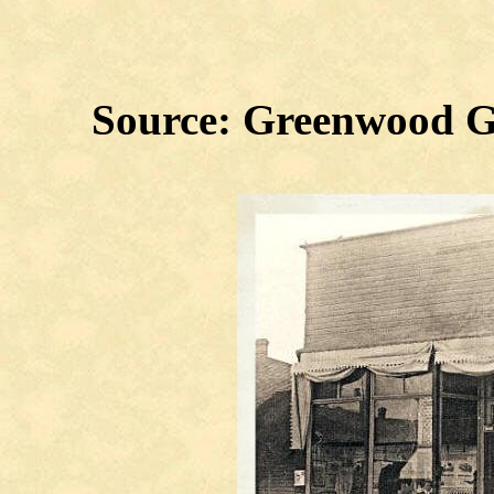
Source: Greenwood G