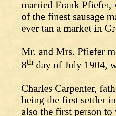
married Frank Pfiefer,
of the finest sausage m
ever tan a market in G
Mr. and Mrs. Pfiefer m
th
8
day of July 1904, w
Charles Carpenter, fath
being the first settler
also the first person t