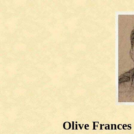
Olive Frances 