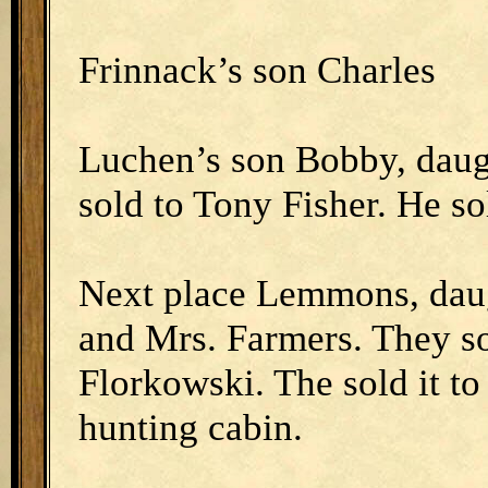
Frinnack’s son Charles
Luchen’s son Bobby, daug
sold to Tony Fisher. He so
Next place Lemmons, daug
and Mrs. Farmers. They so
Florkowski. The sold it to
hunting cabin.