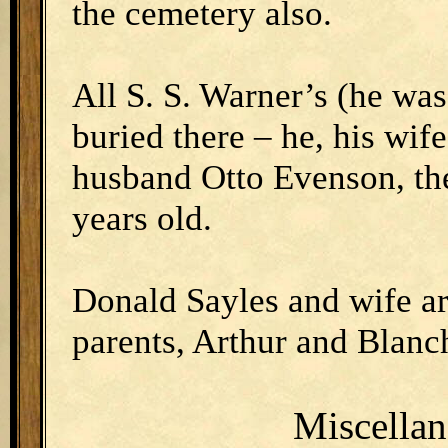
the cemetery also.
All S. S. Warner’s (he was
buried there – he, his wif
husband Otto Evenson, th
years old.
Donald Sayles and wife ar
parents, Arthur and Blanch
Miscella