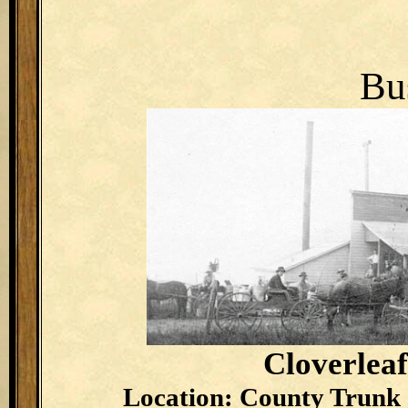
Bu
Cloverlea
Location: County Trunk