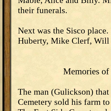
Mable, Alice and Billy. Mi
their funerals.
Next was the Sisco place.
Huberty, Mike Clerf, Will
Memories of 
The man (Gulickson) that
Cemetery sold his farm to