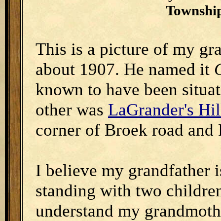
Township
This is a picture of my gr
about 1907. He named it
known to have been situa
other was
LaGrander's Hil
corner of Broek road and
I believe my grandfather is
standing with two children
understand my grandmother