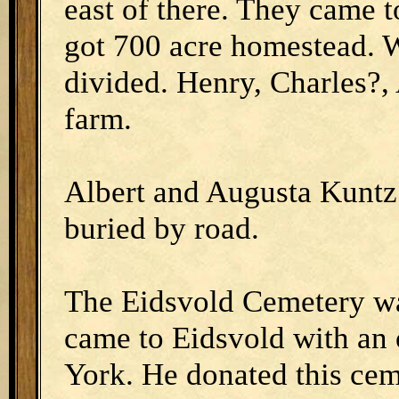
east of there. They came to
got 700 acre homestead. W
divided. Henry, Charles?,
farm.
Albert and Augusta Kuntz 
buried by road.
The Eidsvold Cemetery wa
came to Eidsvold with a
York. He donated this cem