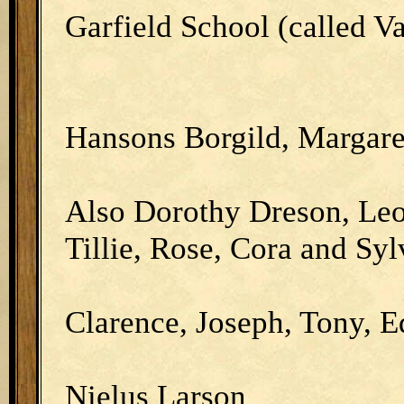
Garfield School (called V
Hansons Borgild, Margare
Also Dorothy Dreson, Leo
Tillie, Rose, Cora and Syl
Clarence, Joseph, Tony, 
Nielus Larson