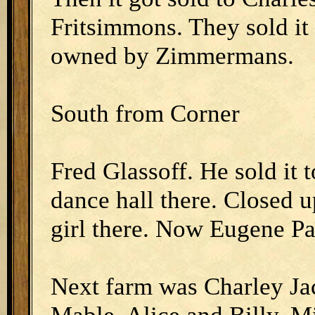
Fritsimmons. They sold it
owned by Zimmermans.
South from Corner
Fred Glassoff. He sold it t
dance hall there. Closed u
girl there. Now Eugene Pa
Next farm was Charley Ja