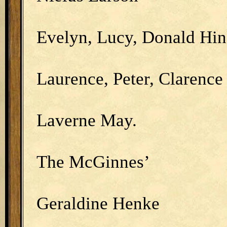
Evelyn, Lucy, Donald Hin
Laurence, Peter, Clarenc
Laverne May.
The McGinnes’
Geraldine Henke