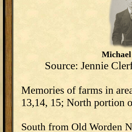
Michael
Source: Jennie Cle
Memories of farms in area
13,14, 15; North portion o
South from Old Worden N