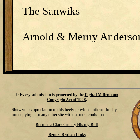
The Sanwiks
Arnold & Merny Anderso
©
Every submission is protected by the
Digital Millennium
Copyright Act of 1998
.
Show your appreciation of this freely provided information by
not copying it to any other site without our permission.
Become a Clark County History Buff
Report Broken Links