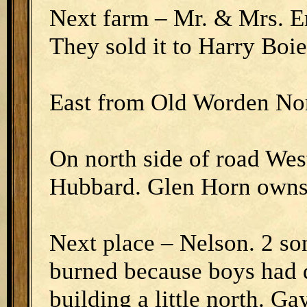
Next farm – Mr. & Mrs. E
They sold it to Harry Boie
East from Old Worden No
On north side of road Wes
Hubbard. Glen Horn owns 
Next place – Nelson. 2 s
burned because boys had d
building a little north. G