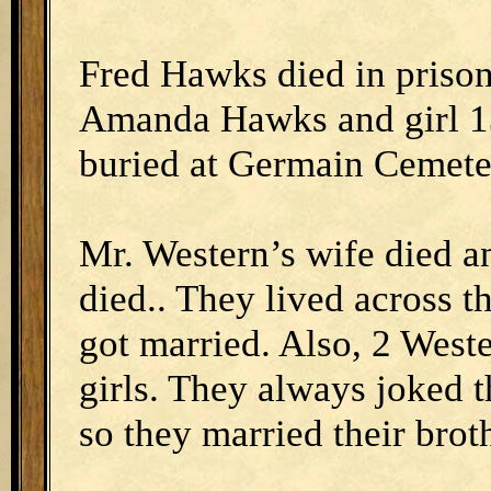
Fred Hawks died in prison
Amanda Hawks and girl 1
buried at Germain Cemete
Mr. Western’s wife died a
died.. They lived across t
got married. Also, 2 West
girls. They always joked t
so they married their brot