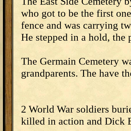
The East Side Cemetery b
who got to be the first on
fence and was carrying tw
He stepped in a hold, the 
The Germain Cemetery was
grandparents. The have th
2 World War soldiers buri
killed in action and Dick