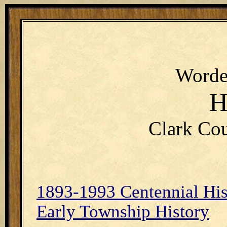
Worde
H
Clark Cou
1893-1993 Centennial His
Early Township History