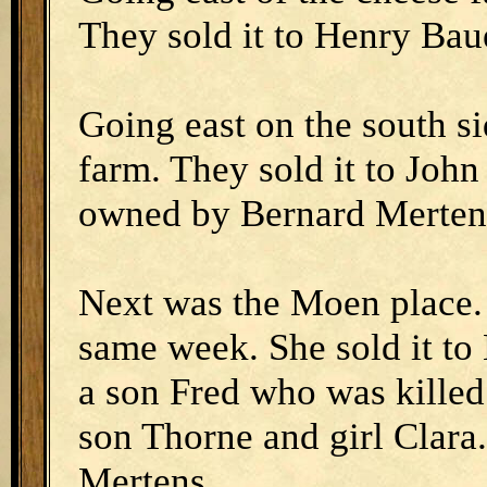
They sold it to Henry Ba
Going east on the south s
farm. They sold it to Joh
owned by Bernard Merten
Next was the Moen place. 
same week. She sold it to
a son Fred who was killed
son Thorne and girl Clar
Mertens.