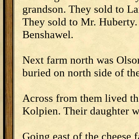
grandson. They sold to La
They sold to Mr. Huberty
Benshawel.
Next farm north was Olson.
buried on north side of th
Across from them lived t
Kolpien. Their daughter w
Going east of the cheese 