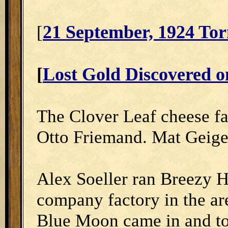
21 September, 1924 Tor
[
[
Lost Gold Discovered o
The Clover Leaf cheese f
Otto Friemand. Mat Geige
Alex Soeller ran Breezy Hi
company factory in the are
Blue Moon came in and too