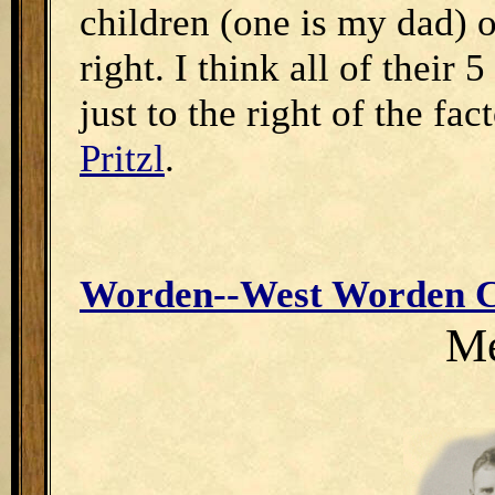
children (one is my dad) o
right. I think all of their
just to the right of the fa
Pritzl
.
Worden--West Worden C
Me