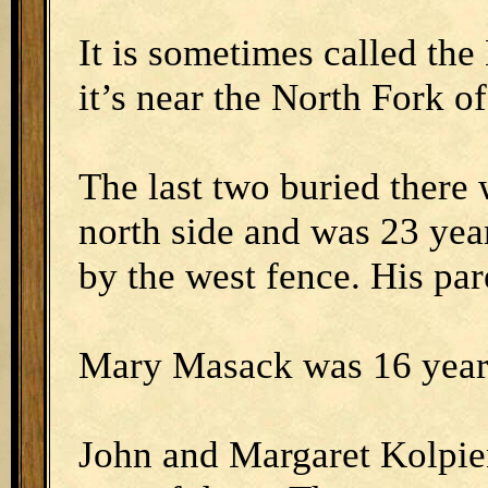
It is sometimes called th
it’s near the North Fork o
The last two buried there
north side and was 23 ye
by the west fence. His pare
Mary Masack was 16 year
John and Margaret Kolpie