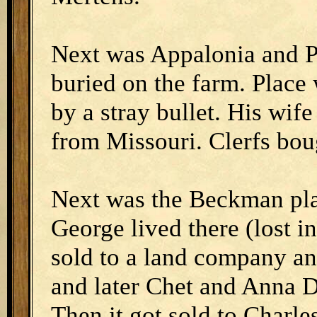
Next was Appalonia and P
buried on the farm. Place 
by a stray bullet. His wif
from Missouri. Clerfs bou
Next was the Beckman pla
George lived there (lost in
sold to a land company an
and later Chet and Anna D
Then it got sold to Charle