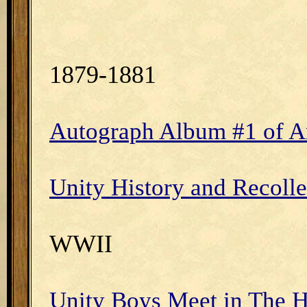
1879-1881
Autograph Album #1 of An
Unity History and Recollec
WWII
Unity Boys Meet in The H