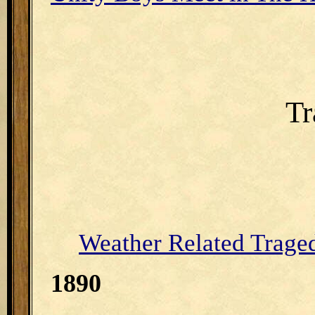
Tr
Weather Related Trage
1890