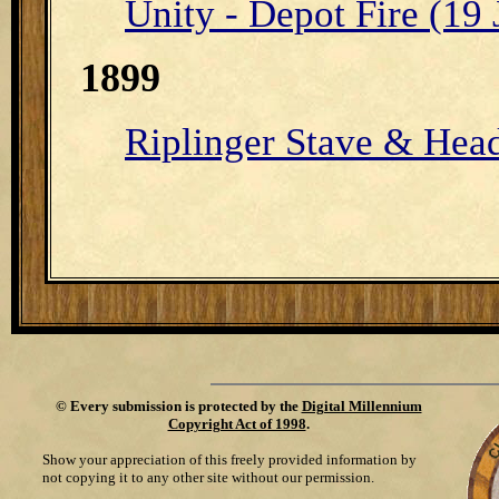
Unity - Depot Fire (19
1899
Riplinger Stave & Head
©
Every submission is protected by the
Digital Millennium
Copyright Act of 1998
.
Show your appreciation of this freely provided information by
not copying it to any other site without our permission.