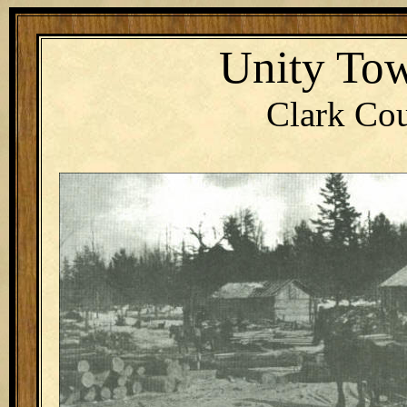
Unity Tow
Clark Cou