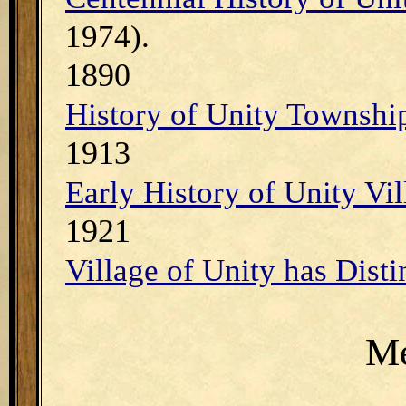
1974).
1890
History of Unity Townshi
1913
Early History of Unity Vil
1921
Village of Unity has Disti
Me