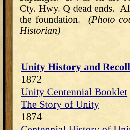
Cty. Hwy. Q dead ends. All 
the foundation.
(Photo co
Historian)
Unity History and Recolle
1872
Unity Centennial Booklet
The Story of Unity
1874
Centennial History of Un