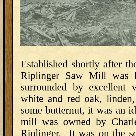
Established shortly after th
Riplinger Saw Mill was 
surrounded by excellent 
white and red oak, linden,
some butternut, it was an i
mill was owned by Charle
Riplinger. It was on the s