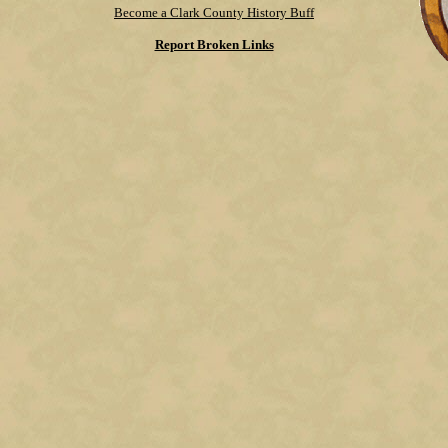
Become a Clark County History Buff
Report Broken Links