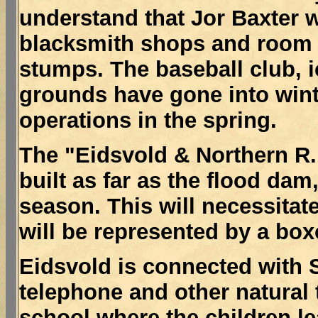
understand that Jor Baxter w
blacksmith shops and room
stumps. The baseball club, 
grounds have gone into wint
operations in the spring.
The "Eidsvold & Northern R.
built as far as the flood dam,
season. This will necessitat
will be represented by a box
Eidsvold is connected with 
telephone and other natural 
school where the children le