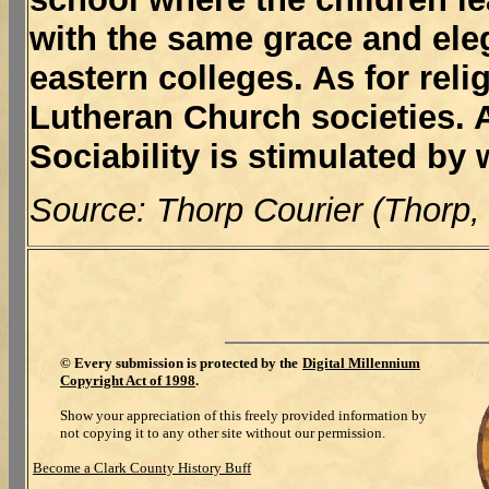
with the same grace and ele
eastern colleges. As for rel
Lutheran Church societies. A
Sociability is stimulated by
Source: Thorp Courier (Thorp,
©
Every submission is protected by the
Digital Millennium
Copyright Act of 1998
.
Show your appreciation of this freely provided information by
not copying it to any other site without our permission.
Become a Clark County History Buff