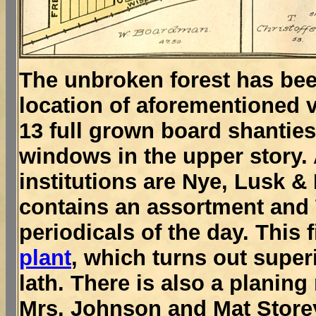
The unbroken forest has been
location of aforementioned v
13 full grown board shantie
windows in the upper story.
institutions are Nye, Lusk &
contains an assortment and W
periodicals of the day. This
plant
, which turns out super
lath. There is also a planin
Mrs. Johnson and Mat Store