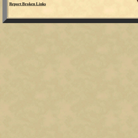
Report Broken Links