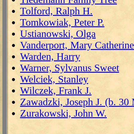
Tolford, Ralph H.
Tomkowiak, Peter P.
Ustianowski, Olga
Vanderport, Mary Catherine
Warden, Harry
Warner, Sylvanus Sweet
Welciek, Stanley
Wilczek, Frank J.
Zawadzki, Joseph J. (b. 30
Zurakowski, John W.