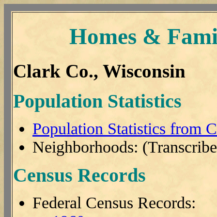
Homes & Famil
Clark Co., Wisconsin
Population Statistics
Population Statistics from 
Neighborhoods: (Transcribe
Census Records
Federal Census Records: