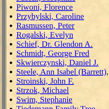
Piwoni, Florence
Przybylski, Caroline
Rasmussen, Peter
Rogalski, Evelyn
Schief, Dr. Glendon A.
Schmidt, George Fred
Skwierczynski, Daniel J.
Steele, Ann Isabel (Barrett)
Stroinski, John F.
Strzok, Michael
Swim, Stephanie
Tiedemann Family Tree