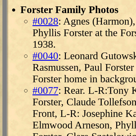
Forster Family Photos
#0028
: Agnes (Harmon),
Phyllis Forster at the F
1938.
#0040
: Leonard Gutowski
Rasmussen, Paul Forste
Forster home in backgro
#0077
: Rear. L-R:Tony 
Forster, Claude Tollefs
Front, L-R: Josephine K
Elmwood Arneson, Phyllis