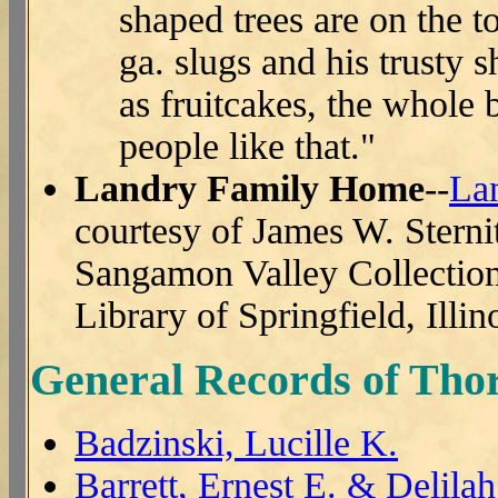
shaped trees are on the t
ga. slugs and his trusty 
as fruitcakes, the whole
people like that."
Landry Family Home
--
La
courtesy of James W. Sterni
Sangamon Valley Collection 
Library of Springfield, Illin
General Records of Thor
Badzinski, Lucille K.
Barrett, Ernest E. & Delila