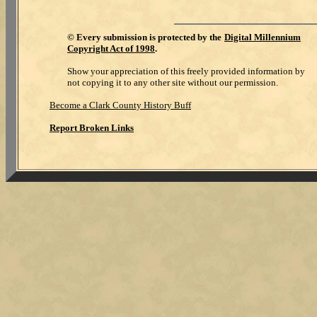
©
Every submission is protected by the
Digital Millennium
Copyright Act of 1998
.
Show your appreciation of this freely provided information by
not copying it to any other site without our permission.
Become a Clark County History Buff
Report Broken Links