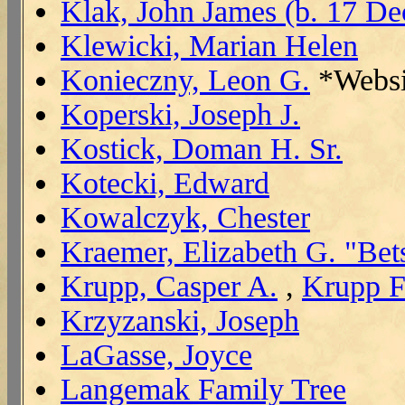
Klak, John James (b. 17 De
Klewicki, Marian Helen
Konieczny, Leon G.
*Websi
Koperski, Joseph J.
Kostick, Doman H. Sr.
Kotecki, Edward
Kowalczyk, Chester
Kraemer, Elizabeth G. "Bet
Krupp, Casper A.
,
Krupp F
Krzyzanski, Joseph
LaGasse, Joyce
Langemak Family Tree