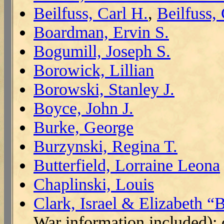
Beilfuss, Carl H.
,
Beilfuss,
Boardman, Ervin S.
Bogumill, Joseph S.
Borowick, Lillian
Borowski, Stanley J.
Boyce, John J.
Burke, George
Burzynski, Regina T.
Butterfield, Lorraine Leona
Chaplinski, Louis
Clark, Israel & Elizabeth 
War information included);