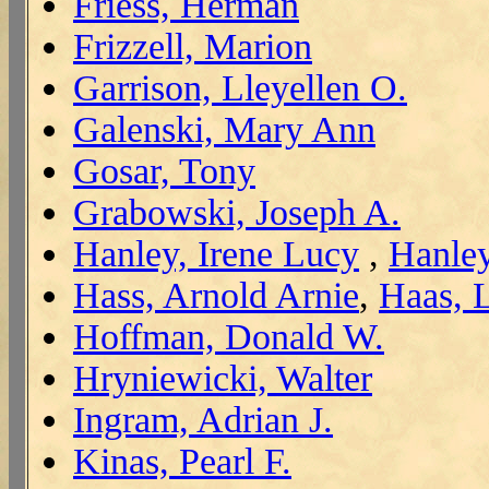
Friess, Herman
Frizzell, Marion
Garrison, Lleyellen O.
Galenski, Mary Ann
Gosar, Tony
Grabowski, Joseph A.
Hanley, Irene Lucy
,
Hanley
Hass, Arnold Arnie
,
Haas, 
Hoffman, Donald W.
Hryniewicki, Walter
Ingram, Adrian J.
Kinas, Pearl F.