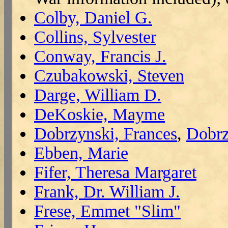
Colby, Daniel G.
Collins, Sylvester
Conway, Francis J.
Czubakowski, Steven
Darge, William D.
DeKoskie, Mayme
Dobrzynski, Frances
,
Dobrz
Ebben, Marie
Fifer, Theresa Margaret
Frank, Dr. William J.
Frese, Emmet "Slim"