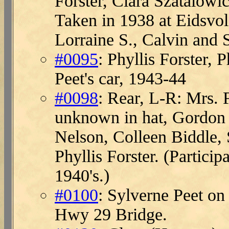
Forster, Clara Szatalowi
Taken in 1938 at Eidsvol
Lorraine S., Calvin and 
#0095
: Phyllis Forster, 
Peet's car, 1943-44
#0098
: Rear, L-R: Mrs. 
unknown in hat, Gordon 
Nelson, Colleen Biddle,
Phyllis Forster. (Particip
1940's.)
#0100
: Sylverne Peet on
Hwy 29 Bridge.