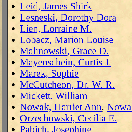
Leid, James Shirk
Lesneski, Dorothy Dora
Lien, Lorraine M.
Lobacz, Marion Louise
Malinowski, Grace D.
Mayenschein, Curtis J.
Marek, Sophie
McCutcheon, Dr. W. R.
Mickett, William
Nowak, Harriet Ann
,
Nowak
Orzechowski, Cecilia E.
Pabich, Josephine