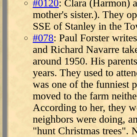
#0120
: Clara (Harmon) a
mother's sister.). They 
SSE of Stanley in the T
#078
: Paul Forster write
and Richard Navarre tak
around 1950. His parent
years. They used to atte
was one of the funniest
moved to the farm neithe
According to her, they w
neighbors were doing, an
"hunt Christmas trees". N