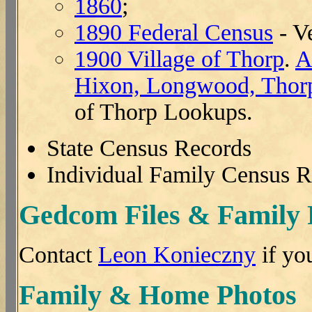
1860
;
1890 Federal Census
- V
1900 Village of Thorp
.
A
Hixon, Longwood, Thor
of Thorp Lookups.
State Census Records
Individual Family Census 
Gedcom Files & Family
Contact
Leon Konieczny
if yo
Family & Home Photos