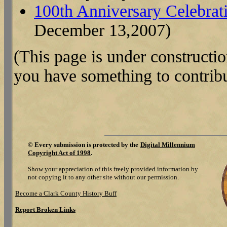
100th Anniversary Celebrat
December 13,2007)
(This page is under constructi
you have something to contribu
©
Every submission is protected by the
Digital Millennium
Copyright Act of 1998
.
Show your appreciation of this freely provided information by
not copying it to any other site without our permission.
Become a Clark County History Buff
Report Broken Links