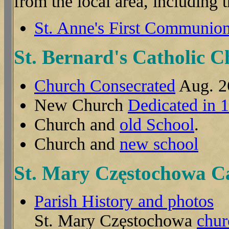
from the local area, including
St. Anne's First Communion
St. Bernard's Catholic 
Church Consecrated
Aug. 2
New Church
Dedicated in 
Church and
old School
.
Church and
new school
St. Mary Częstochowa C
Parish History and photos
St. Mary Częstochowa
chur