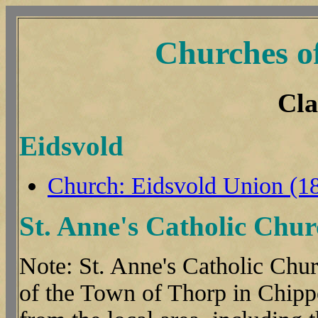
Churches o
Cla
Eidsvold
Church: Eidsvold Union (1
St. Anne's Catholic Chur
Note: St. Anne's Catholic Churc
of the Town of Thorp in Chipp