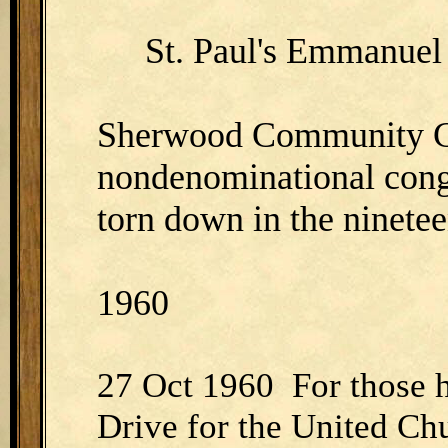
St. Paul's Emmanuel 
Sherwood Community C
nondenominational cong
torn down in the ninetee
1960
27 Oct 1960 For those 
Drive for the United Chur