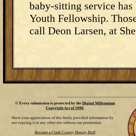
baby-sitting service has
Youth Fellowship. Those
call Deon Larsen, at Sh
©
Every submission is protected by the
Digital Millennium
Copyright Act of 1998
.
Show your appreciation of this freely provided information by
not copying it to any other site without our permission.
Become a Clark County History Buff