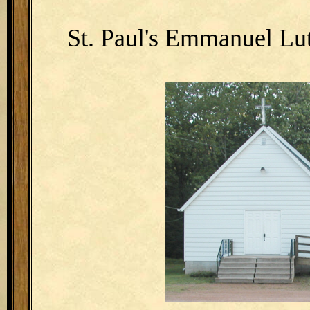
St. Paul's Emmanuel Lu