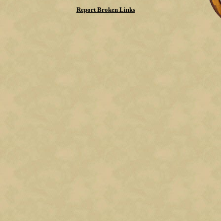
Report Broken Links