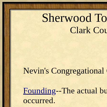
Sherwood T
Clark Cou
Nevin's Congregational
Founding
--The actual bu
occurred.