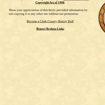
Copyright Act of 1998
.
Show your appreciation of this freely provided information by
not copying it to any other site without our permission.
Become a Clark County History Buff
Report Broken Links