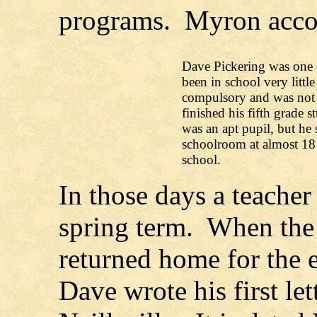
programs. Myron acco
Dave Pickering was one o
been in school very littl
compulsory and was not a
finished his fifth grade 
was an apt pupil, but he s
schoolroom at almost 18 
school.
In those days a teacher
spring term. When the 
returned home for the 
Dave wrote his first let