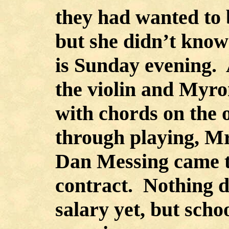
they had wanted to b
but she didn’t know 
is Sunday evening. 
the violin and Myr
with chords on the 
through playing, M
Dan Messing came t
contract. Nothing d
salary yet, but scho