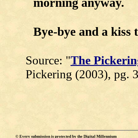
morning anyway.
Bye-bye and a kiss t
Source: "
The Pickerin
Pickering (2003), pg. 
©
Every submission is protected by the
Digital Millennium