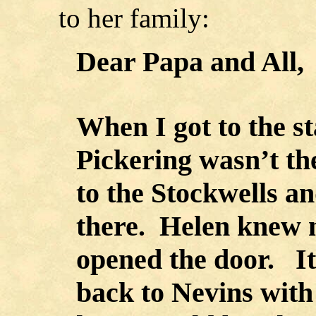
to her family:
Dear Papa and All,
When I got to the s
Pickering wasn’t th
to the Stockwells a
there. Helen knew 
opened the door. It
back to Nevins with