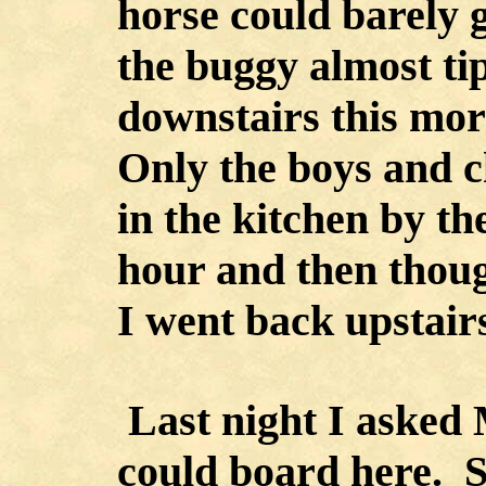
horse could barely 
the buggy almost ti
downstairs this morn
Only the boys and c
in the kitchen by th
hour and then though
I went back upstair
Last night I asked M
could board here. S