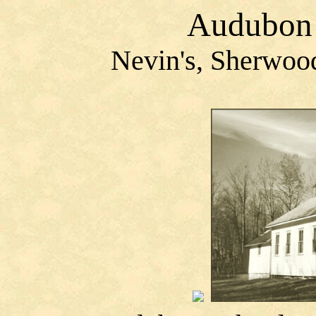
Audubon 
Nevin's
, Sherwoo