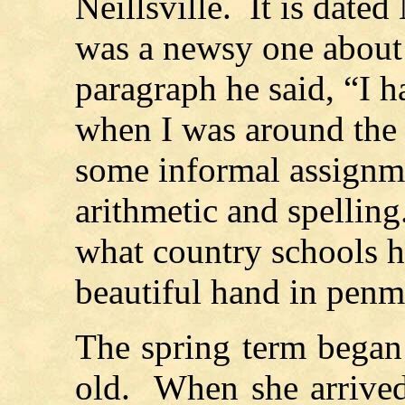
Neillsville. It is date
was a newsy one about 
paragraph he said, “I h
when I was around the
some informal assignme
arithmetic and spellin
what country schools h
beautiful hand in pen
The spring term began
old. When she arrived