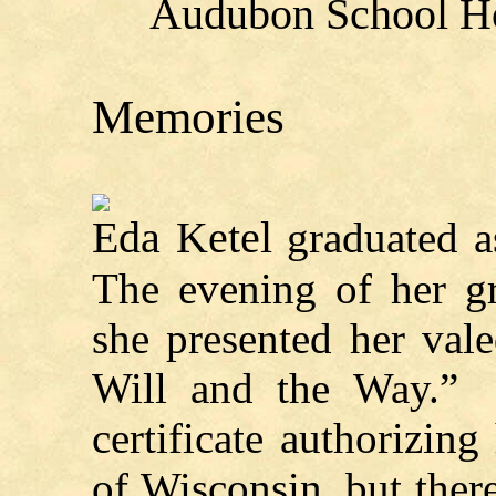
Audubon School Ho
Memories
Eda Ketel
graduated as
The evening of her g
she presented her vale
Will and the Way.” 
certificate authorizing
of Wisconsin, but ther