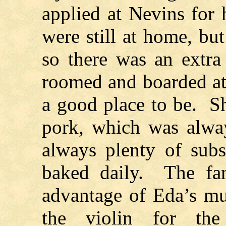
applied at Nevins for 
were still at home, b
so there was an extra
roomed and boarded at
a good place to be. She
pork, which was alwa
always plenty of subs
baked daily. The fam
advantage of Eda’s mu
the violin for th