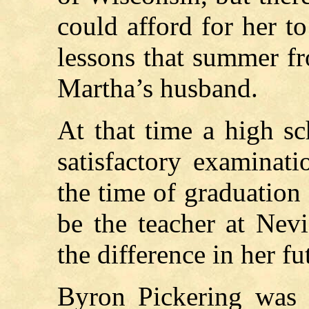
could afford for her t
lessons that summer fr
Martha’s husband.
At that time a high s
satisfactory examinati
the time of graduation
be the teacher at Nev
the difference in her fu
Byron Pickering was 