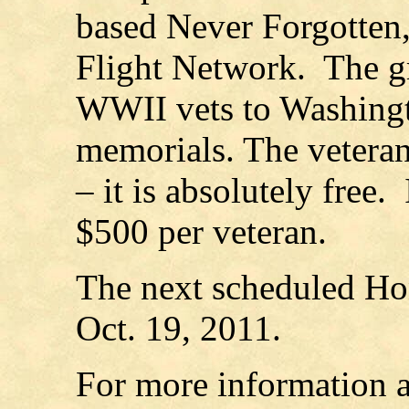
based Never Forgotten, 
Flight Network. The gr
WWII vets to Washingto
memorials. The veterans
– it is absolutely free.
$500 per veteran.
The next scheduled Hon
Oct. 19, 2011.
For more information a