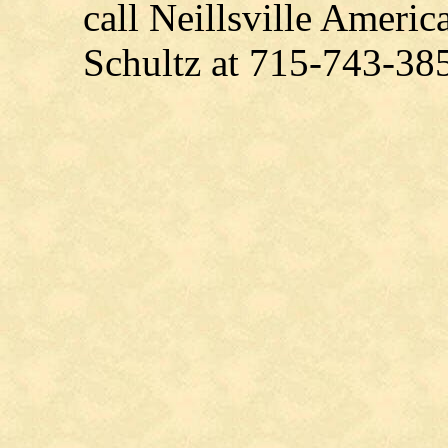
call Neillsville Amer
Schultz at 715-743-38