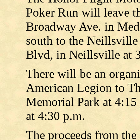
Poker Run will leave t
Broadway Ave. in Medfo
south to the Neillsvil
Blvd, in Neillsville at 
There will be an organi
American Legion to T
Memorial Park at 4:15 
at 4:30 p.m.
The proceeds from the 