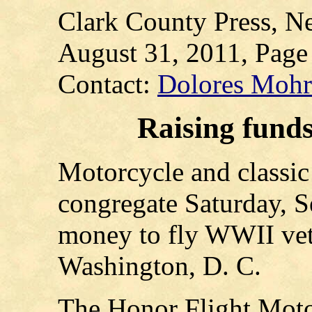
Clark County Press, Ne
August 31, 2011, Page
Contact:
Dolores Moh
Raising funds
Motorcycle and classic 
congregate Saturday, Se
money to fly WWII vete
Washington, D. C.
The Honor Flight Moto