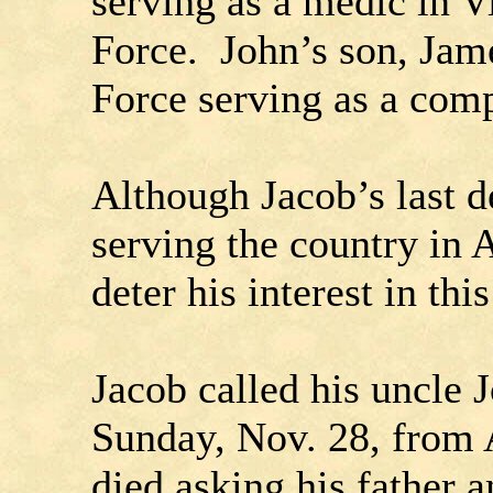
serving as a medic in V
Force. John’s son, Jame
Force serving as a com
Although Jacob’s last d
serving the country in 
deter his interest in thi
Jacob called his uncle 
Sunday, Nov. 28, from 
died asking his father 