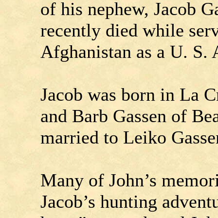
of his nephew, Jacob G
recently died while ser
Afghanistan as a U. S.
Jacob was born in La Cr
and Barb Gassen of Be
married to Leiko Gassen
Many of John’s memorie
Jacob’s hunting adventu