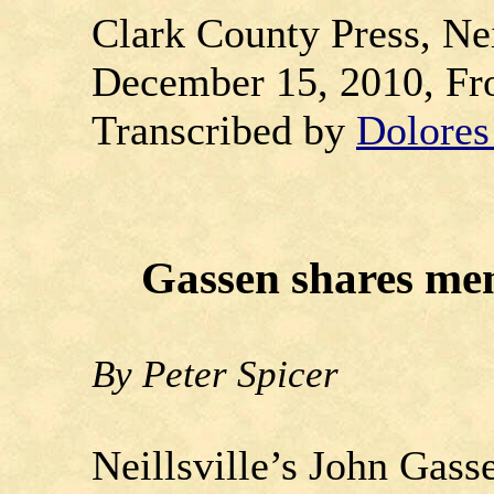
Clark County Press, Nei
December 15, 2010, Fr
Transcribed by
Dolore
Gassen shares mem
By Peter Spicer
Neillsville’s John Gas