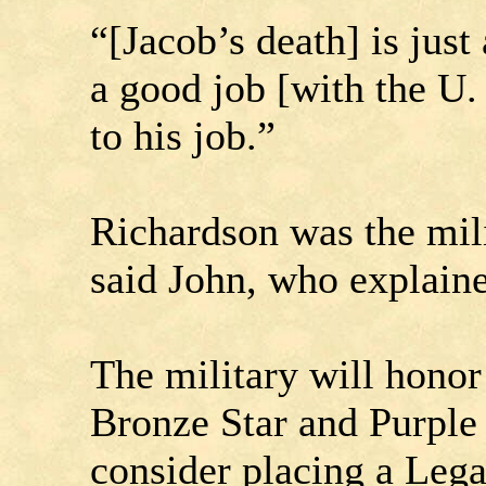
“[Jacob’s death] is jus
a good job [with the U.
to his job.”
Richardson was the mili
said John, who explaine
The military will honor
Bronze Star and Purple
consider placing a Leg