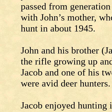
passed from generation 
with John’s mother, wh
hunt in about 1945.
John and his brother (J
the rifle growing up an
Jacob and one of his tw
were avid deer hunters.
Jacob enjoyed hunting i