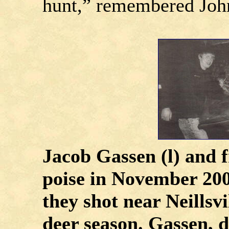
hunt,” remembered Joh
Jacob Gassen (l) and 
poise in November 200
they shot near Neillsvi
deer season. Gassen, d