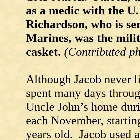
as a medic with the U
Richardson, who is ser
Marines, was the mili
casket.
(Contributed p
Although Jacob never l
spent many days through
Uncle John’s home duri
each November, startin
years old. Jacob used a