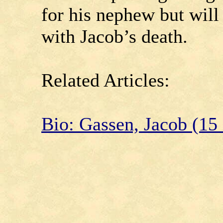
for his nephew but will
with Jacob’s death.
Related Articles:
Bio: Gassen, Jacob (15