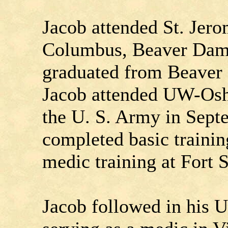
Jacob attended St. Jero
Columbus, Beaver Dam
graduated from Beaver
Jacob attended UW-Oshk
the U. S. Army in Sep
completed basic traini
medic training at Fort
Jacob followed in his U