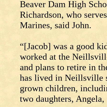
Beaver Dam High Scho
Richardson, who serves 
Marines, said John.
“[Jacob] was a good kid
worked at the Neillsvill
and plans to retire in 
has lived in Neillsville
grown children, includi
two daughters, Angela,