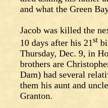
and what the Green Bay
Jacob was killed the ne
st
10 days after his 21
bi
Thursday, Dec. 9, in H
brothers are Christophe
Dam) had several relat
them his aunt and uncle
Granton.