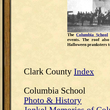
The
Columbia School
events. The roof als
Halloween pranksters t
Clark County
Index
Columbia School
Photo & History
Jonkel Memories of Co