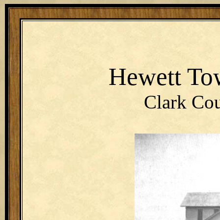
Hewett To
Clark Cou