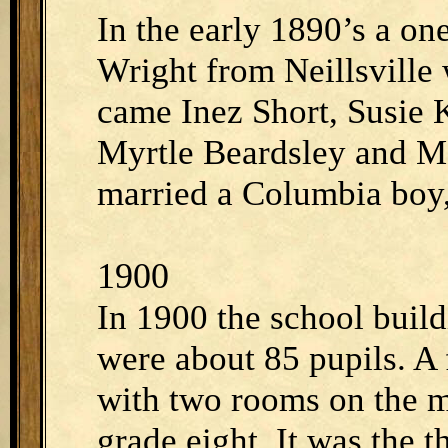
In the early 1890’s a on
Wright from Neillsville 
came Inez Short, Susie
Myrtle Beardsley and M
married a Columbia boy,
1900
In 1900 the school build
were about 85 pupils. A
with two rooms on the m
grade eight. It was the 