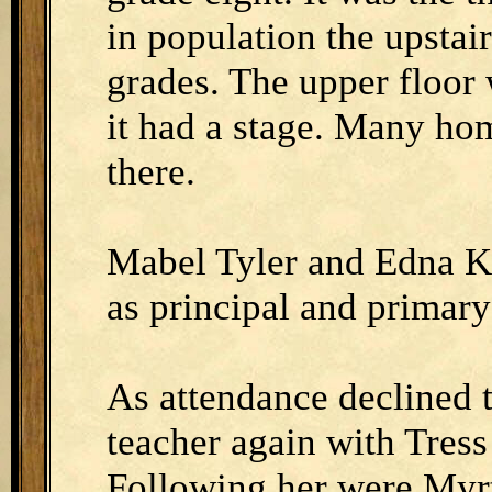
in population the upstai
grades. The upper floor
it had a stage. Many ho
there.
Mabel Tyler and Edna Kl
as principal and primary
As attendance declined 
teacher again with Tress
Following her were Myrt