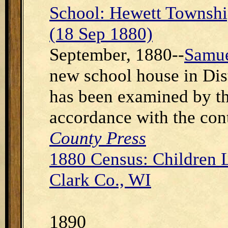
School: Hewett Townshi
(18 Sep 1880)
September, 1880--
Samue
new school house in Dist
has been examined by th
accordance with the con
County Press
1880 Census: Children 
Clark Co., WI
1890