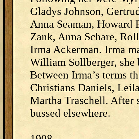
Gladys Johnson, Gertrud
Anna Seaman, Howard R
Zank, Anna Schare, Roll
Irma Ackerman. Irma ma
William Sollberger, she b
Between Irma’s terms th
Christians Daniels, Leil
Martha Traschell. After 
bussed elsewhere.
1908