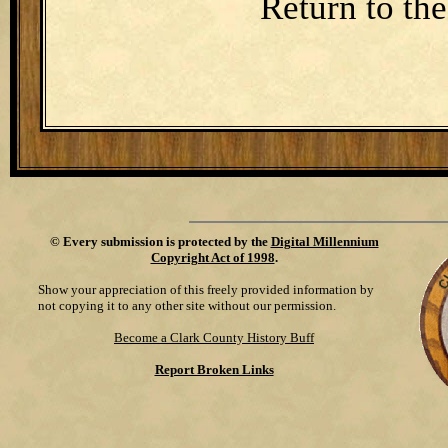
Return to th
©
Every submission is protected by the
Digital Millennium
Copyright Act of 1998
.
Show your appreciation of this freely provided information by
not copying it to any other site without our permission.
Become a Clark County History Buff
Report Broken Links