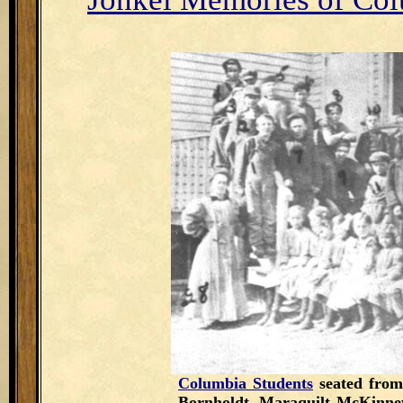
Columbia Students
seated from
Bornholdt, Maraquilt McKinne