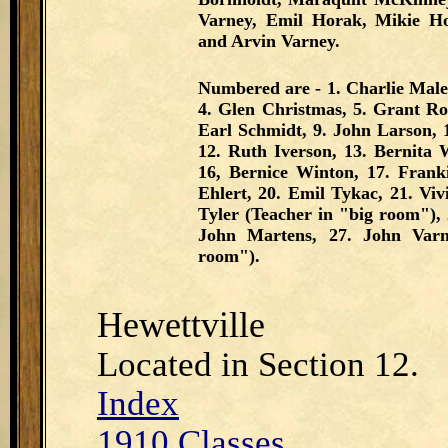
Varney, Emil Horak, Mikie Hor
and Arvin Varney.
Numbered are - 1. Charlie Male
4. Glen Christmas, 5. Grant Rot
Earl Schmidt, 9. John Larson, 
12. Ruth Iverson, 13. Bernita 
16, Bernice Winton, 17. Frank
Ehlert, 20. Emil Tykac, 21. Vi
Tyler (Teacher in "big room"), 2
John Martens, 27. John Varn
room").
Hewettville
Located in Section 12.
Index
1910 Classes