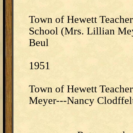
Town of Hewett Teacher
School (Mrs. Lillian Me
Beul
1951
Town of Hewett Teacher 
Meyer---Nancy Clodffel