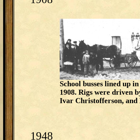
School busses lined up in
1908. Rigs were driven 
Ivar Christofferson, and
1948