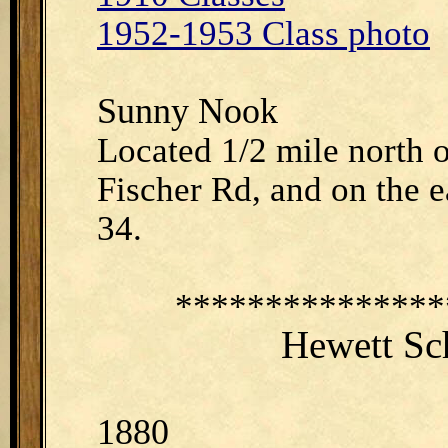
1952-1953 Class photo
Sunny Nook
Located 1/2 mile north 
Fischer Rd, and on the ea
34.
***************
Hewett Sc
1880