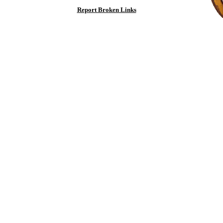
Report Broken Links