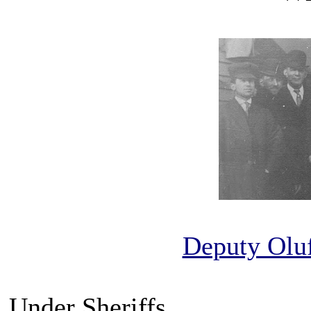
Deputy Olu
Under Sheriffs