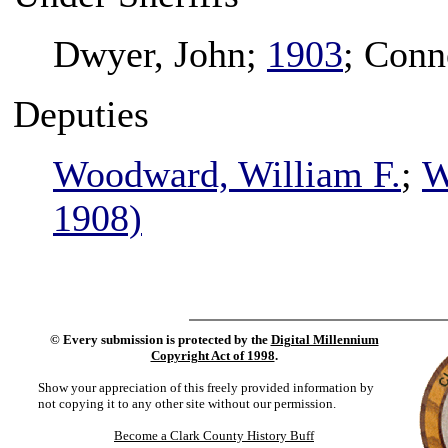
Dwyer, John;
1903
; Conn
Deputies
Woodward, William F.
;
W
1908)
©
Every submission is protected by the
Digital Millennium
Copyright Act of 1998
.
Show your appreciation of this freely provided information by
not copying it to any other site without our permission.
Become a Clark County History Buff