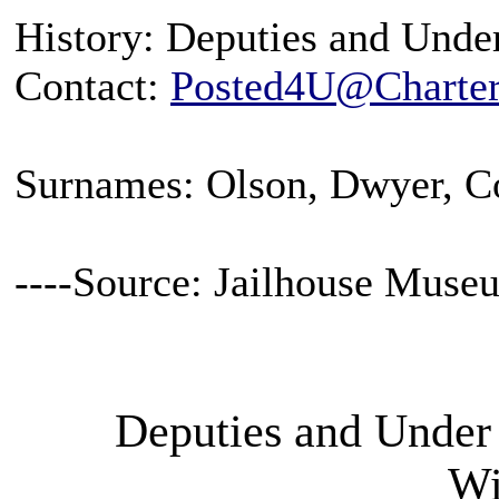
History: Deputies and Under
Contact:
Posted4U@Charter
Surnames: Olson, Dwyer, 
----Source: Jailhouse Muse
Deputies and Under 
Wi