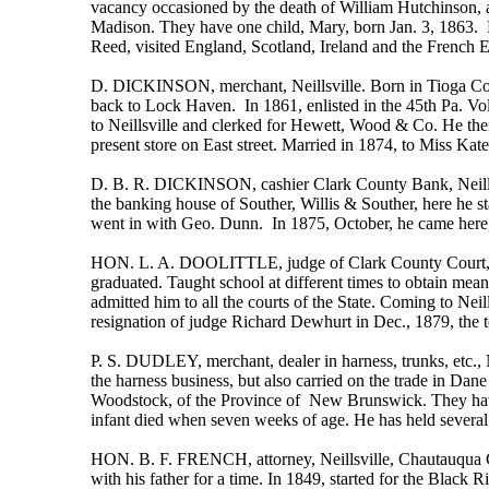
vacancy occasioned by the death of William Hutchinson, a
Madison. They have one child, Mary, born Jan. 3, 1863. 
Reed, visited England, Scotland, Ireland and the French E
D. DICKINSON, merchant, Neillsville. Born in Tioga Co.,
back to Lock Haven. In 1861, enlisted in the 45th Pa. Vol
to Neillsville and clerked for Hewett, Wood & Co. He then
present store on East street. Married in 1874, to Miss Kate
D. B. R. DICKINSON, cashier Clark County Bank, Neillsvi
the banking house of Souther, Willis & Souther, here he 
went in with Geo. Dunn. In 1875, October, he came here
HON. L. A. DOOLITTLE, judge of Clark County Court, Neil
graduated. Taught school at different times to obtain mea
admitted him to all the courts of the State. Coming to Ne
resignation of judge Richard Dewhurt in Dec., 1879, the 
P. S. DUDLEY, merchant, dealer in harness, trunks, etc., 
the harness business, but also carried on the trade in Da
Woodstock, of the Province of New Brunswick. They have 
infant died when seven weeks of age. He has held several p
HON. B. F. FRENCH, attorney, Neillsville, Chautauqua Co.
with his father for a time. In 1849, started for the Black