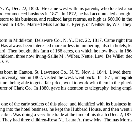
 N. Y., Dec. 22, 1850. He came west with his parents, who located abou
and commenced business in 1871. In 1872, he had accumulated enough 
store to his business, and realized large returns, as high as $60,00 in t
shed in 1879. Married Miss Liddia E. Eyerly, of Neillsville, Wis. They
rn in Middleton, Delaware Co., N. Y., Dec. 22, 1817. Came right from
ts. Has always been interested more or less in lumbering, also in hotels;
bard. Then bought this farm of 166 acres, on which he now lives, in 18
dren, three now living-Sallie M., Wilber, Nettie, Levi, De Willet, de
O. F.
s born in Canton, St. Lawrence Co., N. Y., Nov. 1, 1844. Lived there 
niversity, and in 1862, visited the west, went back. In 1871, immigrate
ut not being able to get a fair price, went to work with them in the piner
rer of Clark Co. In 1880, gave his attention to telegraphy, being emp
 the early settlers of this place, and identified with its business int
going into the hotel business, he kept the Hubbard House, and then went
 market. Was doing a very fine trade at the time of his death (Dec. 2,
 They had three children-Rosa N., Laura A. (now Mrs. Thomas Morris) 