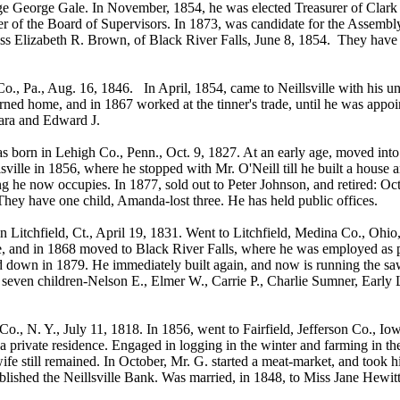
udge George Gale. In November, 1854, he was elected Treasurer of Clark 
r of the Board of Supervisors. In 1873, was candidate for the Assembly
s Elizabeth R. Brown, of Black River Falls, June 8, 1854. They have 
., Pa., Aug. 16, 1846. In April, 1854, came to Neillsville with his un
urned home, and in 1867 worked at the tinner's trade, until he was app
lara and Edward J.
rn in Lehigh Co., Penn., Oct. 9, 1827. At an early age, moved into 
sville in 1856, where he stopped with Mr. O'Neill till he built a house
ng he now occupies. In 1877, sold out to Peter Johnson, and retired: Oc
ey have one child, Amanda-lost three. He has held public offices.
Litchfield, Ct., April 19, 1831. Went to Litchfield, Medina Co., Ohi
me, and in 1868 moved to Black River Falls, where he was employed as
d down in 1879. He immediately built again, and now is running the sa
seven children-Nelson E., Elmer W., Carrie P., Charlie Sumner, Early 
, N. Y., July 11, 1818. In 1856, went to Fairfield, Jefferson Co., I
a private residence. Engaged in logging in the winter and farming in t
ife still remained. In October, Mr. G. started a meat-market, and took h
stablished the Neillsville Bank. Was married, in 1848, to Miss Jane Hew