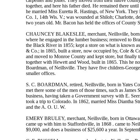
carpenter and joiner. They moved from their native count
together, and here his father died. He remained there unti
he married Miss Euretta R. Hastings, of New York. They h
Co. 1, 14th Wis. V.; was wounded at Shiloh; Charlotte, de
two years old. Mr. Bacon has held the offices of County S
CHAUNCEY BLAKESLEE, merchant, Neillsville, born in Ne
where he engaged in the lumber business; removed to Bradf
the Black River in 1855; kept a store on what is known as 
& Co.; in 1865, built a store, now occupied by, Cole & Co
and moved to Monroe County and kept store, but finally tr
together with Hewett and Wood, built in 1865. This he now
Boardman, of Neillsville. They have five children-George,
smaller offices.
S. C. BOARDMAN, retired, Neillsville, born in Yates Co.,
met there some of the men of those times, such as James 
business, having taken a Government survey with E. Seers p
took a trip to Colorado. In 1862, married Miss Diantha S
and the A. O. U. W.
EMERY BRULEY, merchant, Neillsville, born in Ottawa Cit
came up with him to Staffordsville, in 1868 . came to Neil
$9,000, and does a business of $25,600 a year. In Septe