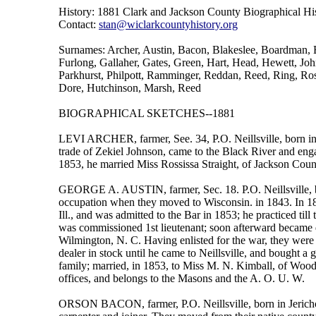
History: 1881 Clark and Jackson County Biographical His
Contact:
stan@wiclarkcountyhistory.org
Surnames: Archer, Austin, Bacon, Blakeslee, Boardman, 
Furlong, Gallaher, Gates, Green, Hart, Head, Hewett, Jo
Parkhurst, Philpott, Ramminger, Reddan, Reed, Ring, Ros
Dore, Hutchinson, Marsh, Reed
BIOGRAPHICAL SKETCHES--1881
LEVI ARCHER, farmer, See. 34, P.O. Neillsville, born in 
trade of Zekiel Johnson, came to the Black River and enga
1853, he married Miss Rossissa Straight, of Jackson Coun
GEORGE A. AUSTIN, farmer, Sec. 18. P.O. Neillsville, b
occupation when they moved to Wisconsin. in 1843. In 18
Ill., and was admitted to the Bar in 1853; he practiced till
was commissioned 1st lieutenant; soon afterward became 
Wilmington, N. C. Having enlisted for the war, they were 
dealer in stock until he came to Neillsville, and bought a 
family; married, in 1853, to Miss M. N. Kimball, of Woo
offices, and belongs to the Masons and the A. O. U. W.
ORSON BACON, farmer, P.O. Neillsville, born in Jericho, 