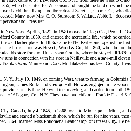
y in 1826, came to St. Lawrence Co., N.Y.; from there he went to Ohio,
l 1855, when he started for Wisconsin and bought the land on which he no
ave six children living, and three dead-Everet H., Charles G., who die
ceased; Mary, now Mrs. C. O. Sturgeon; S. Willard, Abbie L., deceased;
upervisor and Treasurer.
w York, April 3, 1822, in 1840 moved to Tioga Co., Penn. In 1845, 
ord County in 1850, and entered the mercantile life, which he carried o
the old Barber place. In 1856, came to Neillsville, and opened the firs
. The firm's name was Hewett, Wood & Co., till 1860, when he run the s
aded his store for a mill in Jackson County, where he stayed till 1878
 runs in connection with his store in Neillsville and a saw-mill eleven
 Frank, Oscar, Minnie and Cora. Mr. Blakeslee has been County Treasure
 N. Y., July 10, 1849, on coming West, went to farming in Columbia Cou
Sturgeon, James Burke and George Hill. He was engaged in the woods for
revious to this time. He went to surveying, and carried it on until 186
treet, of Allegany Co., N.Y. They have two children, Frankie E. and S.
y, Canada, July 4, 1845, in 1868, went to Minneapolis, Minn., and a
lsville and started a blacksmith shop, which he run for nine years, then
mber, 1864, married Miss Philomena Beauchamp, of Ottawa City. He bel