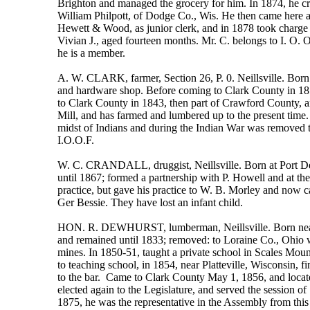
Brighton and managed the grocery for him. In 1874, he c
William Philpott, of Dodge Co., Wis. He then came here an
Hewett & Wood, as junior clerk, and in 1878 took charge 
Vivian J., aged fourteen months. Mr. C. belongs to I. O. 
he is a member.
A. W. CLARK, farmer, Section 26, P. 0. Neillsville. Born
and hardware shop. Before coming to Clark County in 1857,
to Clark County in 1843, then part of Crawford County, an
Mill, and has farmed and lumbered up to the present time. 
midst of Indians and during the Indian War was removed t
I.O.O.F.
W. C. CRANDALL, druggist, Neillsville. Born at Port Depo
until 1867; formed a partnership with P. Howell and at t
practice, but gave his practice to W. B. Morley and now 
Ger Bessie. They have lost an infant child.
HON. R. DEWHURST, lumberman, Neillsville. Born near Ma
and remained until 1833; removed: to Loraine Co., Ohio wh
mines. In 1850-51, taught a private school in Scales Moun
to teaching school, in 1854, near Platteville, Wisconsin, 
to the bar. Came to Clark County May 1, 1856, and locate
elected again to the Legislature, and served the session 
1875, he was the representative in the Assembly from this