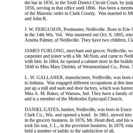
the bar in 1856, in the Sixth District Circuit Court, by j
1856, serving in that office until 1866. Has been a membe
of the Masonic order in Clark County. Was married to Mis
and John R.
J. W. FERGUSON, Postmaster, Neillsville. Born in Erie Co
in the 14th Wis. Vol. Was mustered out Oct. 9, 1865, ret
Amelia Palmer, of Neillsville. They have two children, C
JAMES FURLONG, merchant and grocer, Neillsville, was bo
carpenter and joiner with a Mr. McNutt, and came to Neill
with him. In 1864, he opened a cabinet store in the buildi
1849 to Miss Mary Diebler, of Westmoreland Co., Penn. Th
L. W. GALLAHER, manufacturer, Neillsville, was born in 
to Indiana. Was engaged different occupations at this ti
put up a mill and sash and door factory, which was burne
Miss A. M. Baker, of Warsaw, Ind. They have a family of 
and is a member of the Methodist Episcopal Church.
DANIEL GATES, banker, Neillsville, was born in Essex Co.
Clark Co., Wis. and opened a hotel. In 1861, moved into 
in the grocery business. In 1876, Mr. Head died, and his w
took his son, J. L., in the provision business. In 1879, e
held a number of public to the satisfaction of all.