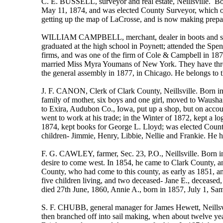
C. E. BUSSELL, surveyor and real estate, Neillsville. Bo
May 11, 1874, and was elected County Surveyor, which of
getting up the map of LaCrosse, and is now making prepara
WILLIAM CAMPBELL, merchant, dealer in boots and shoes.
graduated at the high school in Poynett; attended the Spe
firms, and was one of the firm of Cole & Campbell in 1876
married Miss Myra Youmans of New York. They have three c
the general assembly in 1877, in Chicago. He belongs to 
J. F. CANON, Clerk of Clark County, Neillsville. Born in
family of mother, six boys and one girl, moved to Waushar
to Exira, Audubon Co., Iowa, put up a shop, but on account
went to work at his trade; in the Winter of 1872, kept a 
1874, kept books for George L. Lloyd; was elected County
children- Jimmie, Henry, Libbie, Nellie and Frankie. He 
F. G. CAWLEY, farmer, Sec. 23, P.O., Neillsville. Born in 
desire to come west. In 1854, he came to Clark County, a
County, who had come to this county, as early as 1851, an
five children living, and two deceased- Jane E., decease
died 27th June, 1860, Annie A., born in 1857, July 1, Sam
S. F. CHUBB, general manager for James Hewett, Neillsv
then branched off into sail making, when about twelve year