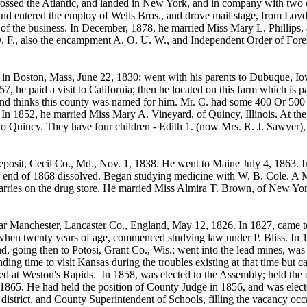
rossed the Atlantic, and landed in New York, and in company with two 
d entered the employ of Wells Bros., and drove mail stage, from Loyd t
of the business. In December, 1878, he married Miss Mary L. Phillips
O. F., also the encampment A. O. U. W., and Independent Order of Fores
 in Boston, Mass, June 22, 1830; went with his parents to Dubuque, Iow
 he paid a visit to California; then he located on this farm which is p
d thinks this county was named for him. Mr. C. had some 400 Or 500 acr
In 1852, he married Miss Mary A. Vineyard, of Quincy, Illinois. At the 
o Quincy. They have four children - Edith 1. (now Mrs. R. J. Sawyer), 
sit, Cecil Co., Md., Nov. 1, 1838. He went to Maine July 4, 1863. In
he end of 1868 dissolved. Began studying medicine with W. B. Cole. A 
carries on the drug store. He married Miss Almira T. Brown, of New Yor
nchester, Lancaster Co., England, May 12, 1826. In 1827, came to Am
en twenty years of age, commenced studying law under P. Bliss. In 1850
d, going then to Potosi, Grant Co., Wis.; went into the lead mines, wa
finding time to visit Kansas during the troubles existing at that time b
d at Weston's Rapids. In 1858, was elected to the Assembly; held the o
of 1865. He had held the position of County Judge in 1856, and was elect
 district, and County Superintendent of Schools, filling the vacancy oc