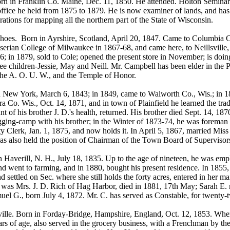
rn in Franklin Co. Maine, Dec. 11, 1850. He attended. Holton Seminary 
fice he held from 1875 to 1879. He is now examiner of lands, and has
tions for mapping all the northern part of the State of Wisconsin.
 Born in Ayrshire, Scotland, April 20, 1847. Came to Columbia CO.,
nserian College of Milwaukee in 1867-68, and came here, to Neillsville
; in 1879, sold to Cole; opened the present store in November; is doin
hildren-Jessie, May and Neill. Mr. Campbell has been elder in the Pr
the A. O. U. W., and the Temple of Honor.
 New York, March 6, 1843; in 1849, came to Walworth Co., Wis.; in 185
a Co. Wis., Oct. 14, 1871, and in town of Plainfield he learned the tr
 of his brother J. D.'s health, returned. His brother died Sept. 14, 187
logging-camp with his brother; in the Winter of 1873-74, he was foreman 
 Clerk, Jan. 1, 1875, and now holds it. In April 5, 1867, married Mis
has also held the position of Chairman of the Town Board of Supervisor
Haverill, N. H., July 18, 1835. Up to the age of nineteen, he was employ
nd went to farming, and in 1880, bought his present residence. In 18
d settled on Sec. where she still holds the forty acres, entered in her
d, was Mrs. J. D. Rich of Hag Harbor, died in 1881, 17th May; Sarah E
uel G., born July 4, 1872. Mr. C. has served as Constable, for twenty-
ille. Born in Forday-Bridge, Hampshire, England, Oct. 12, 1853. Whe
s of age, also served in the grocery business, with a Frenchman by the 