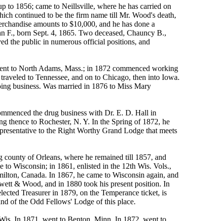
o 1856; came to Neillsville, where he has carried on
hich continued to be the firm name till Mr. Wood's death,
erchandise amounts to $10,000, and he has done a
an F., born Sept. 4, 1865. Two deceased, Chauncy B.,
ed the public in numerous official positions, and
 went to North Adams, Mass.; in 1872 commenced working
n traveled to Tennessee, and on to Chicago, then into Iowa.
doing business. Was married in 1876 to Miss Mary
commenced the drug business with Dr. E. D. Hall in
ng thence to Rochester, N. Y. In the Spring of 1872, he
representative to the Right Worthy Grand Lodge that meets
g county of Orleans, where he remained till 1857, and
 to Wisconsin; in 1861, enlisted in the 12th Wis. Vols.,
amilton, Canada. In 1867, he came to Wisconsin again, and
Hewett & Wood, and in 1880 took his present position. In
ected Treasurer in 1879, on the Temperance ticket, is
nd of the Odd Fellows' Lodge of this place.
is. In 1871, went to Benton, Minn. In 1872, went to