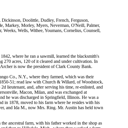
Dickinson, Doolittle, Dudley, French, Ferguson,
de, Markey, Morley, Myers, Neverman, O'Neill, Palmer,
r, Weeks, Wells, Withee, Youmans, Cornelius, Counsell,
 1842, where he ran a sawmill, learned the blacksmith's
 270 acres, 120 of it cleared and under cultivation. In
. Archer is now the president of Clark County Bank.
ngo Co., N.Y., where they farmed, which was their
 1850-51; read law with Church & Willard, of Woodstock,
 2d lieutenant, and, after serving his time, re-enlisted, and
dersonville, Macon, Milan, and was exchanged at
nd he was discharged in Springfield, Illinois. He was a
 and in 1878, moved to his farm where he resides with his
yer, and Ida M., now Mrs. Ring. Mr. Austin has held town
he ancestral farm, with his father worked in the shop as