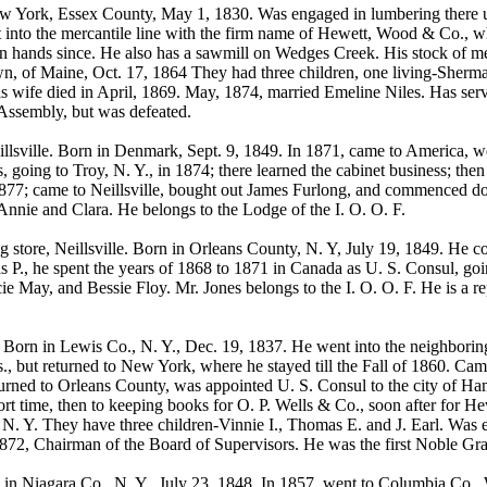
ork, Essex County, May 1, 1830. Was engaged in lumbering there up t
t into the mercantile line with the firm name of Hewett, Wood & Co., w
wn hands since. He also has a sawmill on Wedges Creek. His stock of m
wn, of Maine, Oct. 17, 1864 They had three children, one living-Sherm
is wife died in April, 1869. May, 1874, married Emeline Niles. Has serv
 Assembly, but was defeated.
lsville. Born in Denmark, Sept. 9, 1849. In 1871, came to America,
, going to Troy, N. Y., in 1874; there learned the cabinet business; the
l 1877; came to Neillsville, bought out James Furlong, and commenced 
Annie and Clara. He belongs to the Lodge of the I. O. O. F.
g store, Neillsville. Born in Orleans County, N. Y, July 19, 1849. He 
 P., he spent the years of 1868 to 1871 in Canada as U. S. Consul, goi
ie May, and Bessie Floy. Mr. Jones belongs to the I. O. O. F. He is a 
. Born in Lewis Co., N. Y., Dec. 19, 1837. He went into the neighborin
, but returned to New York, where he stayed till the Fall of 1860. Came
turned to Orleans County, was appointed U. S. Consul to the city of H
hort time, then to keeping books for O. P. Wells & Co., soon after for 
. Y. They have three children-Vinnie I., Thomas E. and J. Earl. Was el
1872, Chairman of the Board of Supervisors. He was the first Noble Gra
 Niagara Co., N. Y., July 23, 1848. In 1857, went to Columbia Co., W