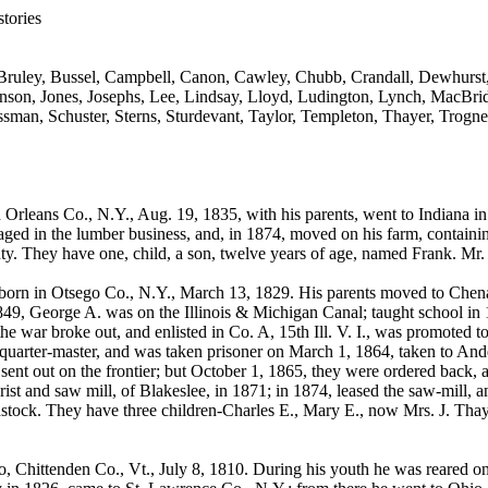
tories
Bruley, Bussel, Campbell, Canon, Cawley, Chubb, Crandall, Dewhurst, 
hnson, Jones, Josephs, Lee, Lindsay, Lloyd, Ludington, Lynch, MacBri
sman, Schuster, Sterns, Sturdevant, Taylor, Templeton, Thayer, Trogne
Orleans Co., N.Y., Aug. 19, 1835, with his parents, went to Indiana in
ged in the lumber business, and, in 1874, moved on his farm, containing
ty. They have one, child, a son, twelve years of age, named Frank. Mr
orn in Otsego Co., N.Y., March 13, 1829. His parents moved to Chena
49, George A. was on the Illinois & Michigan Canal; taught school in
 the war broke out, and enlisted in Co. A, 15th Ill. V. I., was promoted to
quarter-master, and was taken prisoner on March 1, 1864, taken to An
sent out on the frontier; but October 1, 1865, they were ordered back, a
grist and saw mill, of Blakeslee, in 1871; in 1874, leased the saw-mill,
dstock. They have three children-Charles E., Mary E., now Mrs. J. Tha
Chittenden Co., Vt., July 8, 1810. During his youth he was reared on t