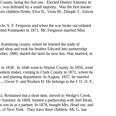
County, being the first one. Elected District Attorney in
, was defeated by a small majority. Was the first master
six children-Nettie, Elva N., Viola M., Dimple T., Edwin
cle, S. F. Ferguson and when the war broke out enlisted
ointed Postmaster in 1871. Mr. Ferguson married Miss
Armstrong county, where he learned the trade of
 and shop and took his brother Edward into partnership
tober, 1880, started the store he now has. Was married, in
o, in 1838. In 1846 went to Wayne County. In 1856, went
 pattern maker, coming to Clark County in 1871, where he
w and planing department. In August, 1857, he married
L., Owen V. and Reuben H. He belongs to the I. O. O. F.,
owa. Remained but a short time, moved to Wedge's Creek,
he Summer. In 1869, formed a partnership with Joel Head,
is son in as a partner. In 1878, bought Mrs. Head out, and
itt, of New York. They have three children. Mr. G. has