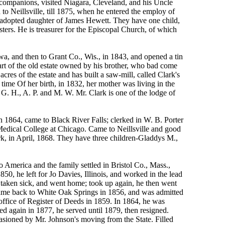
companions, visited Niagara, Cleveland, and his Uncle
o Neillsville, till 1875, when he entered the employ of
, adopted daughter of James Hewett. They have one child,
ters. He is treasurer for the Episcopal Church, of which
a, and then to Grant Co., Wis., in 1843, and opened a tin
art of the old estate owned by his brother, who bad come
es of the estate and has built a saw-mill, called Clark's
time Of her birth, in 1832, her mother was living in the
G. H., A. P. and M. W. Mr. Clark is one of the lodge of
 1864, came to Black River Falls; clerked in W. B. Porter
Medical College at Chicago. Came to Neillsville and good
k, in April, 1868. They have three children-Gladdys M.,
erica and the family settled in Bristol Co., Mass.,
, he left for Jo Davies, Illinois, and worked in the lead
s taken sick, and went home; took up again, he then went
ut came back to White Oak Springs in 1856, and was admitted
ffice of Register of Deeds in 1859. In 1864, he was
ed again in 1877, he served until 1879, then resigned.
casioned by Mr. Johnson's moving from the State. Filled