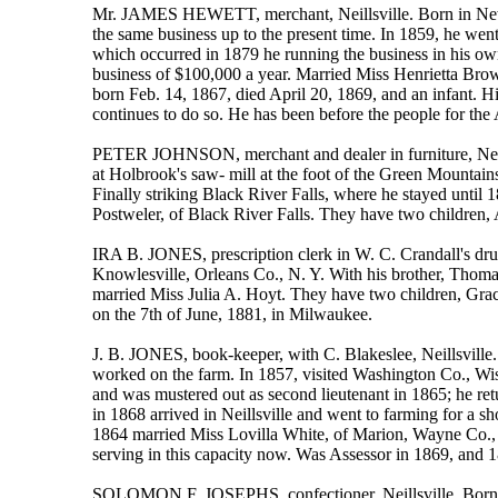
Mr. JAMES HEWETT, merchant, Neillsville. Born in New Y
the same business up to the present time. In 1859, he wen
which occurred in 1879 he running the business in his o
business of $100,000 a year. Married Miss Henrietta Bro
born Feb. 14, 1867, died April 20, 1869, and an infant. H
continues to do so. He has been before the people for the
PETER JOHNSON, merchant and dealer in furniture, Neil
at Holbrook's saw- mill at the foot of the Green Mountains
Finally striking Black River Falls, where he stayed unti
Postweler, of Black River Falls. They have two children, 
IRA B. JONES, prescription clerk in W. C. Crandall's dru
Knowlesville, Orleans Co., N. Y. With his brother, Thomas
married Miss Julia A. Hoyt. They have two children, Grac
on the 7th of June, 1881, in Milwaukee.
J. B. JONES, book-keeper, with C. Blakeslee, Neillsville
worked on the farm. In 1857, visited Washington Co., Wis.
and was mustered out as second lieutenant in 1865; he re
in 1868 arrived in Neillsville and went to farming for a s
1864 married Miss Lovilla White, of Marion, Wayne Co., N
serving in this capacity now. Was Assessor in 1869, and 
SOLOMON F. JOSEPHS, confectioner, Neillsville. Born in