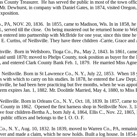
s County Treasurer. He has served the public in most of the town offi
Mr. Dewhurst, in company with Daniel Gates, in 1874, visited Oregon,
xposition.
 PA, NOV. 20, 1836. In 1855, came to Madison, Wis. In in 1858, he st
., served till the close. On being mustered out he returned home to We
 entered into partnership with McBride for one year, since this time he
 E. Curtiss, of Neillsville. They have three children -Carrie, Grace and 
lle. Born in Wellsboro, Tioga Co., Pa., May 2, 1843. In 1861, came 
staid until 1870; moved to Phelps County, took position as buyer for t
, and entered Clark County Bank Feb. 1, 1879. He married Miss Agnes
lsville. Born in St Lawrence Co., N. Y., July 22, 1853. When 18 yea
ns with which to carry on his studies. In 1878, he entered the Law Dep
illsville, he bad been here practicing but five months, when he was app
term expires Jan. 1, 1882. Mr. Doolittle Married, May 4, 1880, to Miss
Neillsville. Born in Orleans Co., N. Y., Oct. 18, 1839. In 1857, came t
ne County in 1862. Opened the first harness shop in Neillsville Nov. 3
four children-Bertha A., born July 4, 1864, Ellis C., Nov. 22, 1865,
ublic offices and belongs to the I. O. O. F.
, N. Y., Aug. 10, 1832. In 1839, moved to Warren Co., PA, remaining 
 River and made a claim, which he now holds. Built a log house. In 1854-5