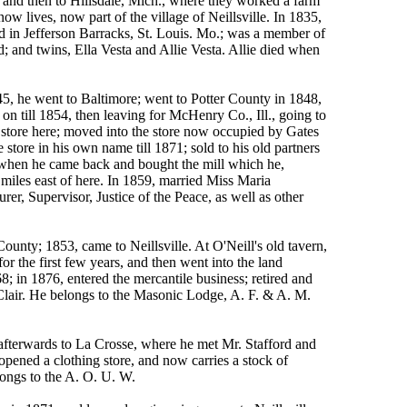
 and then to Hillsdale, Mich., where they worked a farm
w lives, now part of the village of Neillsville. In 1835,
d in Jefferson Barracks, St. Louis. Mo.; was a member of
 and twins, Ella Vesta and Allie Vesta. Allie died when
he went to Baltimore; went to Potter County in 1848,
n till 1854, then leaving for McHenry Co., Ill., going to
t store here; moved into the store now occupied by Gates
tore in his own name till 1871; sold to his old partners
, when he came back and bought the mill which he,
 miles east of here. In 1859, married Miss Maria
r, Supervisor, Justice of the Peace, as well as other
nty; 1853, came to Neillsville. At O'Neill's old tavern,
 the first few years, and then went into the land
8; in 1876, entered the mercantile business; retired and
 Clair. He belongs to the Masonic Lodge, A. F. & A. M.
fterwards to La Crosse, where he met Mr. Stafford and
 opened a clothing store, and now carries a stock of
ongs to the A. O. U. W.