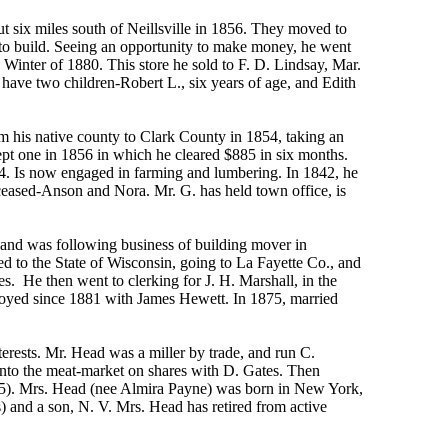
t six miles south of Neillsville in 1856. They moved to
to build. Seeing an opportunity to make money, he went
he Winter of 1880. This store he sold to F. D. Lindsay, Mar.
 have two children-Robert L., six years of age, and Edith
 his native county to Clark County in 1854, taking an
 kept one in 1856 in which he cleared $885 in six months.
64. Is now engaged in farming and lumbering. In 1842, he
ceased-Anson and Nora. Mr. G. has held town office, is
and was following business of building mover in
d to the State of Wisconsin, going to La Fayette Co., and
ies. He then went to clerking for J. H. Marshall, in the
loyed since 1881 with James Hewett. In 1875, married
erests. Mr. Head was a miller by trade, and run C.
 into the meat-market on shares with D. Gates. Then
 1875). Mrs. Head (nee Almira Payne) was born in New York,
and a son, N. V. Mrs. Head has retired from active