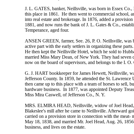
J. L. GATES, banker, Neillsville, was born in Essex Co.,
this place in 1861. He then went to commercial school, 
into real estate and brokerage. In 1876, added a provision 
1881, and now runs the bank of J. L. Gates & Co., establi
Temperance, aged four.
ANSEN GREEN, farmer, See. 26, P. O. Neillsville, was bo
active part with the early settlers in organizing these par
He then kept the Neillsville Hotel, which he sold to Hub
married Miss Mary Dean, of New York. They had seven chil
now on the board of supervisors, and belongs to the I. O. 
G. J. HART bookkeeper for James Hewett, Neillsville, wa
Jefferson County. In 1859, he attended the St. Lawrence U
then came up to this place with a team of horses to sell, b
hardware business. In 1877, was appointed Deputy Treasu
Miss Mira Caswell, of Jefferson Co., N. Y.
MRS. ELMIRA HEAD, Neillsville, widow of Joel Head, one of
Blakeslee's mill after he came to Neillsville. Afterward 
carried on a provision store in connection with the meat-
May 18, 1838, and married Mr. Joel Head, Aug. 26, 1856.
business, and lives on the estate.