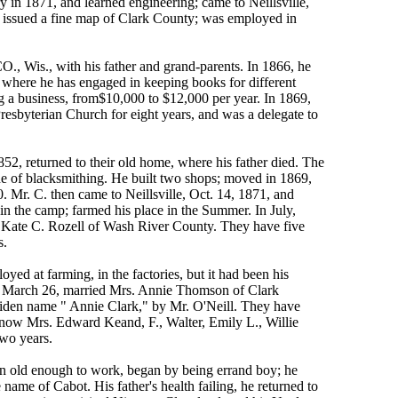
in 1871, and learned engineering; came to Neillsville,
 issued a fine map of Clark County; was employed in
 Wis., with his father and grand-parents. In 1866, he
, where he has engaged in keeping books for different
g a business, from$10,000 to $12,000 per year. In 1869,
esbyterian Church for eight years, and was a delegate to
2, returned to their old home, where his father died. The
ade of blacksmithing. He built two shops; moved in 1869,
0. Mr. C. then came to Neillsville, Oct. 14, 1871, and
in the camp; farmed his place in the Summer. In July,
s Kate C. Rozell of Wash River County. They have five
s.
ed at farming, in the factories, but it had been his
55, March 26, married Mrs. Annie Thomson of Clark
 maiden name " Annie Clark," by Mr. O'Neill. They have
. now Mrs. Edward Keand, F., Walter, Emily L., Willie
two years.
n old enough to work, began by being errand boy; he
name of Cabot. His father's health failing, he returned to