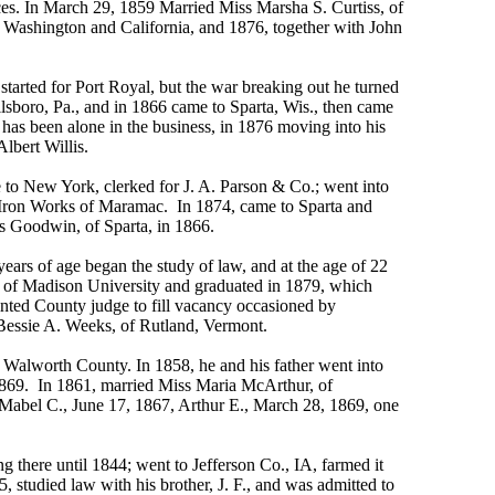
ces. In March 29, 1859 Married Miss Marsha S. Curtiss, of
 Washington and California, and 1876, together with John
arted for Port Royal, but the war breaking out he turned
llsboro, Pa., and in 1866 came to Sparta, Wis., then came
 has been alone in the business, in 1876 moving into his
Albert Willis.
to New York, clerked for J. A. Parson & Co.; went into
he Iron Works of Maramac. In 1874, came to Sparta and
 Goodwin, of Sparta, in 1866.
rs of age began the study of law, and at the age of 22
t. of Madison University and graduated in 1879, which
ointed County judge to fill vacancy occasioned by
 Bessie A. Weeks, of Rutland, Vermont.
o Walworth County. In 1858, he and his father went into
, 1869. In 1861, married Miss Maria McArthur, of
 Mabel C., June 17, 1867, Arthur E., March 28, 1869, one
there until 1844; went to Jefferson Co., IA, farmed it
, studied law with his brother, J. F., and was admitted to