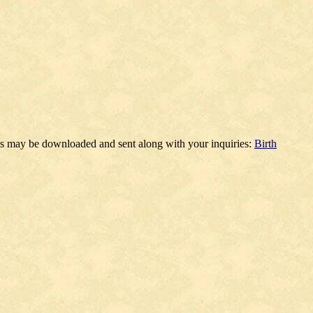
ms may be downloaded and sent along with your inquiries:
Birth