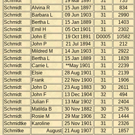
Schmidt
19 Mar 1897
31
735
Schmidt
Alvina R
15 Jun 1897
31
834
Schmidt
Barbara L
09 Jun 1903
31
2990
Schmidt
Bertha L
15 Jan 1889
31
1403
Schmidt
Emil H
05 Oct 1901
31
2302
Schmidt
John E
19 Oct 1891
D0005
10582
Schmidt
John P
21 Jul 1894
31
212
Schmidt
Mildred M
14 Jun 1903
31
2922
Schmidt
Bertha L
15 Jan 1889
31
1828
Schmidt
Carrie L
**May 1901
31
2239
Schmidt
Elsie
28 Aug 1901
31
2139
Schmidt
Frank
22 Nov 1900
31
1906
Schmidt
John D
23 Aug 1883
30
2611
Schmidt
John F
13 Dec 1904
32
494
Schmidt
Julian F
13 Mar 1902
31
2404
Schmidt
Matilda B
30 Nov 1882
30
2576
Schmidt
Rosie M
29 Mar 1906
32
1444
Schmidtke
Karoline
25 Nov 1901
31
2326
Schmitke
August
21 Aug 1907
32
1857