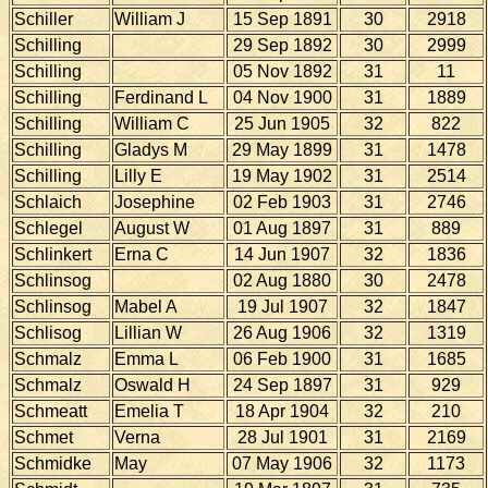
Schiller
William J
15 Sep 1891
30
2918
Schilling
29 Sep 1892
30
2999
Schilling
05 Nov 1892
31
11
Schilling
Ferdinand L
04 Nov 1900
31
1889
Schilling
William C
25 Jun 1905
32
822
Schilling
Gladys M
29 May 1899
31
1478
Schilling
Lilly E
19 May 1902
31
2514
Schlaich
Josephine
02 Feb 1903
31
2746
Schlegel
August W
01 Aug 1897
31
889
Schlinkert
Erna C
14 Jun 1907
32
1836
Schlinsog
02 Aug 1880
30
2478
Schlinsog
Mabel A
19 Jul 1907
32
1847
Schlisog
Lillian W
26 Aug 1906
32
1319
Schmalz
Emma L
06 Feb 1900
31
1685
Schmalz
Oswald H
24 Sep 1897
31
929
Schmeatt
Emelia T
18 Apr 1904
32
210
Schmet
Verna
28 Jul 1901
31
2169
Schmidke
May
07 May 1906
32
1173