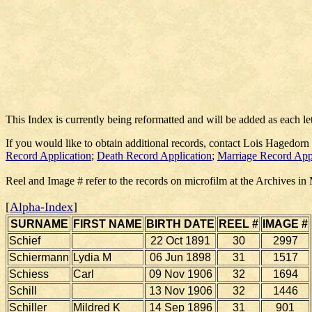
This Index is currently being reformatted and will be added as each le
If you would like to obtain additional records, contact Lois Hagedorn
Record Application
;
Death Record Application
;
Marriage Record App
Reel and Image # refer to the records on microfilm at the Archives in
[
Alpha-Index
]
SURNAME
FIRST NAME
BIRTH DATE
REEL #
IMAGE #
Schief
22 Oct 1891
30
2997
Schiermann
Lydia M
06 Jun 1898
31
1517
Schiess
Carl
09 Nov 1906
32
1694
Schill
13 Nov 1906
32
1446
Schiller
Mildred K
14 Sep 1896
31
901