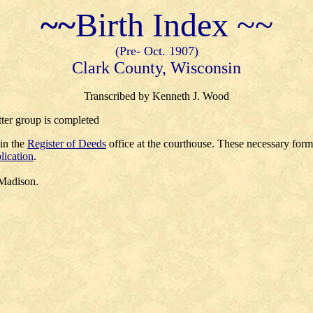
~~
Birth Index ~~
(Pre- Oct. 1907)
Clark County, Wisconsin
Transcribed by Kenneth J. Wood
tter group is completed
 in the
Register of Deeds
office at the courthouse. These necessary for
lication
.
 Madison.