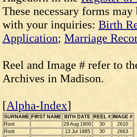
These necessary forms may 
with your inquiries:
Birth R
Application
;
Marriage Recor
Reel and Image # refer to th
Archives in Madison.
[
Alpha-Index
]
SURNAME
FIRST NAME
BITH DATE
REEL #
IMAGE #
Root
29 Aug 1900
30
2610
Root
13 Jul 1885
30
2663