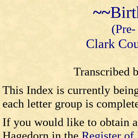
~~
Bir
(Pre-
Clark Cou
Transcribed 
This Index is currently bein
each letter group is complet
If you would like to obtain a
Hagedorn in the
Register of