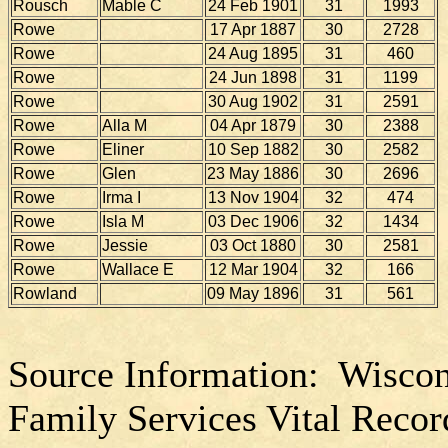
Rousch
Mable C
24 Feb 1901
31
1993
Rowe
17 Apr 1887
30
2728
Rowe
24 Aug 1895
31
460
Rowe
24 Jun 1898
31
1199
Rowe
30 Aug 1902
31
2591
Rowe
Alla M
04 Apr 1879
30
2388
Rowe
Eliner
10 Sep 1882
30
2582
Rowe
Glen
23 May 1886
30
2696
Rowe
Irma I
13 Nov 1904
32
474
Rowe
Isla M
03 Dec 1906
32
1434
Rowe
Jessie
03 Oct 1880
30
2581
Rowe
Wallace E
12 Mar 1904
32
166
Rowland
09 May 1896
31
561
Source Information: Wiscon
Family Services Vital Recor