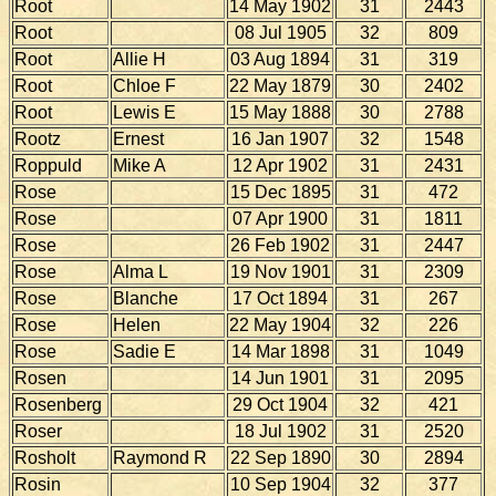
Root
14 May 1902
31
2443
Root
08 Jul 1905
32
809
Root
Allie H
03 Aug 1894
31
319
Root
Chloe F
22 May 1879
30
2402
Root
Lewis E
15 May 1888
30
2788
Rootz
Ernest
16 Jan 1907
32
1548
Roppuld
Mike A
12 Apr 1902
31
2431
Rose
15 Dec 1895
31
472
Rose
07 Apr 1900
31
1811
Rose
26 Feb 1902
31
2447
Rose
Alma L
19 Nov 1901
31
2309
Rose
Blanche
17 Oct 1894
31
267
Rose
Helen
22 May 1904
32
226
Rose
Sadie E
14 Mar 1898
31
1049
Rosen
14 Jun 1901
31
2095
Rosenberg
29 Oct 1904
32
421
Roser
18 Jul 1902
31
2520
Rosholt
Raymond R
22 Sep 1890
30
2894
Rosin
10 Sep 1904
32
377