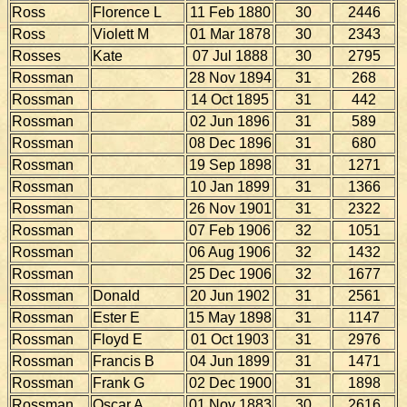
Ross
Florence L
11 Feb 1880
30
2446
Ross
Violett M
01 Mar 1878
30
2343
Rosses
Kate
07 Jul 1888
30
2795
Rossman
28 Nov 1894
31
268
Rossman
14 Oct 1895
31
442
Rossman
02 Jun 1896
31
589
Rossman
08 Dec 1896
31
680
Rossman
19 Sep 1898
31
1271
Rossman
10 Jan 1899
31
1366
Rossman
26 Nov 1901
31
2322
Rossman
07 Feb 1906
32
1051
Rossman
06 Aug 1906
32
1432
Rossman
25 Dec 1906
32
1677
Rossman
Donald
20 Jun 1902
31
2561
Rossman
Ester E
15 May 1898
31
1147
Rossman
Floyd E
01 Oct 1903
31
2976
Rossman
Francis B
04 Jun 1899
31
1471
Rossman
Frank G
02 Dec 1900
31
1898
Rossman
Oscar A
01 Nov 1883
30
2616