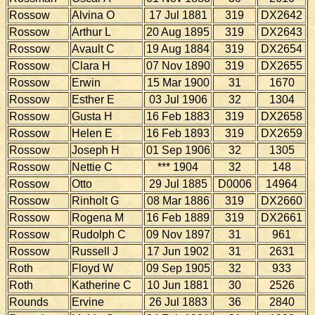
Rossow
Alvina O
17 Jul 1881
319
DX2642
Rossow
Arthur L
20 Aug 1895
319
DX2643
Rossow
Avault C
19 Aug 1884
319
DX2654
Rossow
Clara H
07 Nov 1890
319
DX2655
Rossow
Erwin
15 Mar 1900
31
1670
Rossow
Esther E
03 Jul 1906
32
1304
Rossow
Gusta H
16 Feb 1883
319
DX2658
Rossow
Helen E
16 Feb 1893
319
DX2659
Rossow
Joseph H
01 Sep 1906
32
1305
Rossow
Nettie C
*** 1904
32
148
Rossow
Otto
29 Jul 1885
D0006
14964
Rossow
Rinholt G
08 Mar 1886
319
DX2660
Rossow
Rogena M
16 Feb 1889
319
DX2661
Rossow
Rudolph C
09 Nov 1897
31
961
Rossow
Russell J
17 Jun 1902
31
2631
Roth
Floyd W
09 Sep 1905
32
933
Roth
Katherine C
10 Jun 1881
30
2526
Rounds
Ervine
26 Jul 1883
36
2840