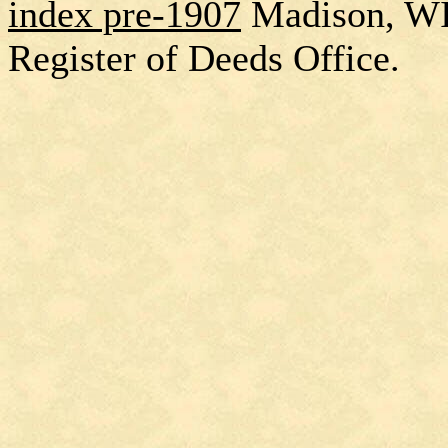
index pre-1907
Madison, W
Register of Deeds Office.