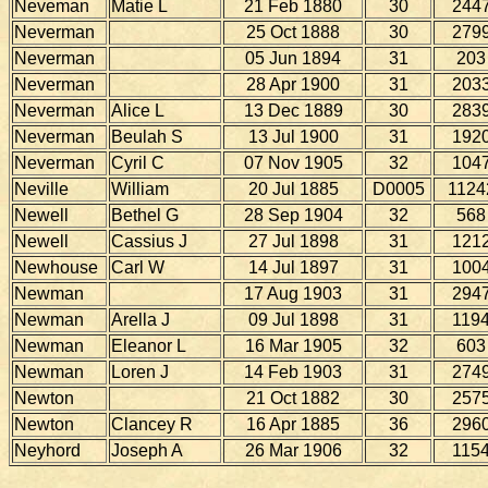
Neveman
Matie L
21 Feb 1880
30
244
Neverman
25 Oct 1888
30
279
Neverman
05 Jun 1894
31
203
Neverman
28 Apr 1900
31
203
Neverman
Alice L
13 Dec 1889
30
283
Neverman
Beulah S
13 Jul 1900
31
192
Neverman
Cyril C
07 Nov 1905
32
104
Neville
William
20 Jul 1885
D0005
1124
Newell
Bethel G
28 Sep 1904
32
568
Newell
Cassius J
27 Jul 1898
31
121
Newhouse
Carl W
14 Jul 1897
31
100
Newman
17 Aug 1903
31
294
Newman
Arella J
09 Jul 1898
31
119
Newman
Eleanor L
16 Mar 1905
32
603
Newman
Loren J
14 Feb 1903
31
274
Newton
21 Oct 1882
30
257
Newton
Clancey R
16 Apr 1885
36
296
Neyhord
Joseph A
26 Mar 1906
32
115