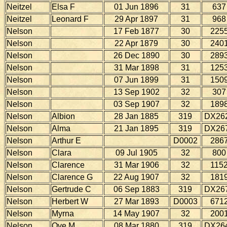
Neitzel
Elsa F
01 Jun 1896
31
637
Neitzel
Leonard F
29 Apr 1897
31
968
Nelson
17 Feb 1877
30
225
Nelson
22 Apr 1879
30
240
Nelson
26 Dec 1890
30
289
Nelson
31 Mar 1898
31
125
Nelson
07 Jun 1899
31
150
Nelson
13 Sep 1902
32
307
Nelson
03 Sep 1907
32
189
Nelson
Albion
28 Jan 1885
319
DX26
Nelson
Alma
21 Jan 1895
319
DX26
Nelson
Arthur E
D0002
286
Nelson
Clara
09 Jul 1905
32
800
Nelson
Clarence
31 Mar 1906
32
115
Nelson
Clarence G
22 Aug 1907
32
181
Nelson
Gertrude C
06 Sep 1883
319
DX26
Nelson
Herbert W
27 Mar 1893
D0003
671
Nelson
Myrna
14 May 1907
32
200
Nelson
Ove M
08 Mar 1880
319
DX26