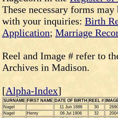
These necessary forms may 
with your inquiries:
Birth R
Application
;
Marriage Recor
Reel and Image # refer to th
Archives in Madison.
[
Alpha-Index
]
SURNAME
FIRST NAME
DATE OF BIRTH
REEL #
IMAGE
Nagel
11 Jun 1886
30
269
Nagel
Henry
06 Jul 1906
32
200