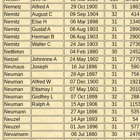
Nemetz
Alfred A
29 Oct 1900
31
186
Nemitz
August C
09 Sep 1904
32
414
Nemitz
Else H
06 Mar 1898
31
134
Nemitz
Gustaf A
06 Aug 1903
31
289
Nemitz
Herman B
06 Aug 1903
31
290
Nemitz
Walter C
24 Jan 1903
31
273
Nettleton
04 Feb 1880
30
245
Netzel
Johninne A
24 May 1902
31
277
Neuhaus
Joseph
16 Jul 1896
31
590
Neuman
28 Apr 1897
31
756
Neuman
Alfred W
07 Dec 1900
31
192
Neuman
Ettamay I
07 May 1901
31
201
Neuman
Godfrey L
07 Oct 1899
32
288
Neuman
Ralph A
15 Apr 1906
31
115
Neumann
27 Apr 1896
31
535
Neuzel
14 Apr 1893
31
54
Neuzel
01 Jun 1896
31
577
Nevamann
06 Jul 1880
30
247