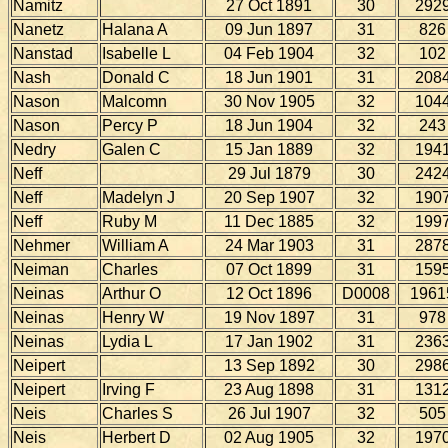
Namitz
27 Oct 1891
30
292
Nanetz
Halana A
09 Jun 1897
31
826
Nanstad
Isabelle L
04 Feb 1904
32
102
Nash
Donald C
18 Jun 1901
31
208
Nason
Malcomn
30 Nov 1905
32
104
Nason
Percy P
18 Jun 1904
32
243
Nedry
Galen C
15 Jan 1889
32
194
Neff
29 Jul 1879
30
242
Neff
Madelyn J
20 Sep 1907
32
190
Neff
Ruby M
11 Dec 1885
32
199
Nehmer
William A
24 Mar 1903
31
287
Neiman
Charles
07 Oct 1899
31
159
Neinas
Arthur O
12 Oct 1896
D0008
1961
Neinas
Henry W
19 Nov 1897
31
978
Neinas
Lydia L
17 Jan 1902
31
236
Neipert
13 Sep 1892
30
298
Neipert
Irving F
23 Aug 1898
31
131
Neis
Charles S
26 Jul 1907
32
505
Neis
Herbert D
02 Aug 1905
32
197