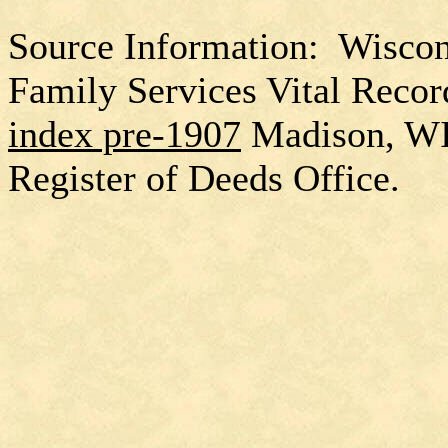
Source Information: Wiscon
Family Services Vital Recor
index pre-1907
Madison, W
Register of Deeds Office.