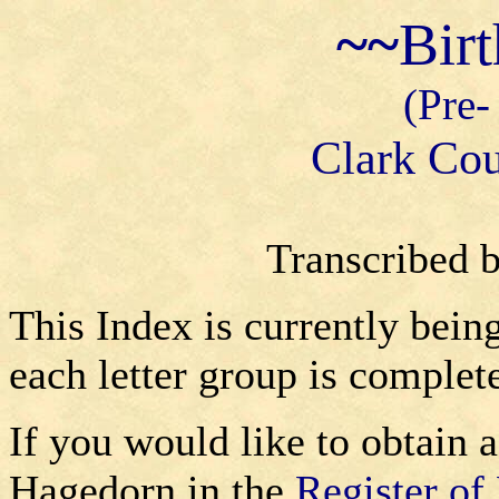
~~
Bir
(Pre-
Clark Cou
Transcribed 
This Index is currently bein
each letter group is complet
If you would like to obtain a
Hagedorn in the
Register of