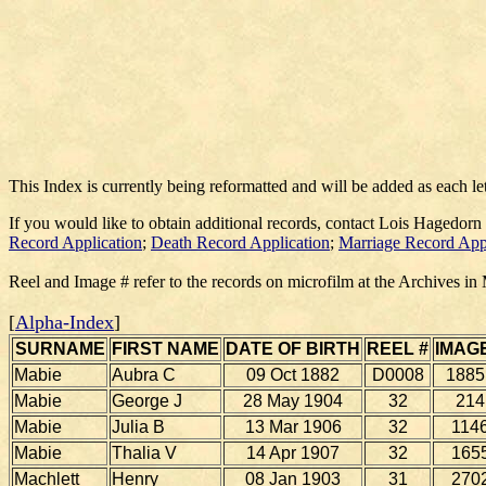
This Index is currently being reformatted and will be added as each le
If you would like to obtain additional records, contact Lois Hagedorn
Record Application
;
Death Record Application
;
Marriage Record App
Reel and Image # refer to the records on microfilm at the Archives in
[
Alpha-Index
]
SURNAME
FIRST NAME
DATE OF BIRTH
REEL #
IMAGE
Mabie
Aubra C
09 Oct 1882
D0008
1885
Mabie
George J
28 May 1904
32
214
Mabie
Julia B
13 Mar 1906
32
114
Mabie
Thalia V
14 Apr 1907
32
165
Machlett
Henry
08 Jan 1903
31
270