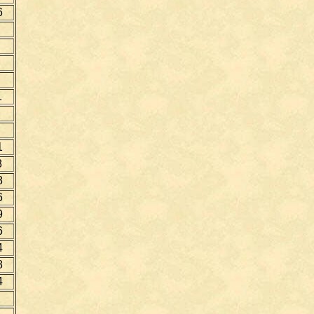
6
1
1
8
8
6
9
6
4
8
4