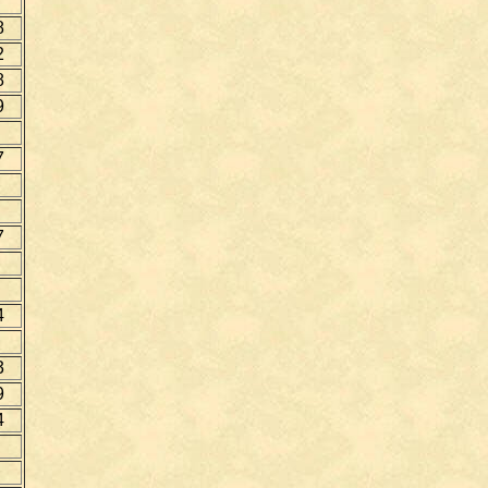
8
2
8
9
7
7
4
3
9
4