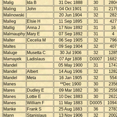
Malig
Ida B
31 Dec 1888
30
280
Maling
John
04 Oct 1901
31
217
Malinowski
20 Jun 1904
32
282
Malleg
Elsie H
11 Sep 1895
31
427
Mallig
Anna J
17 Nov 1892
31
16
Malmauphy
Mary E
07 Sep 1892
31
4
Malter
Cecelia M
06 Sep 1905
32
796
Maltes
09 Sep 1904
32
407
Maluge
Musetta C
30 Jul 1906
32
128
Mamayek
Ladislaus
07 Apr 1808
D0007
1682
Mandel
05 May 1900
31
174
Mandel
Albert
14 Aug 1906
32
128
Mandel
Meta
16 Jan 1905
32
554
Manes
**Dec 1900
30
235
Mares
Dudley E
09 Mar 1882
30
255
Manes
Lottie E
10 Dec 1883
30
262
Manes
William F
11 May 1883
D0005
1094
Manke
Frank S
25 Aug 1883
36
278
Mann
Stanislaus
13 Nov 1906
32
200