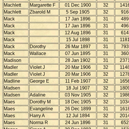
Machlett
Margarette F
01 Dec 1900
32
141
Machlett
Zbarold M
5 Sep 1905
32
916
Mack
17 Jan 1896
31
489
Mack
17 Jan 1896
31
496
Mack
12 Aug 1896
31
614
Mack
15 Jul 1898
31
118
Mack
Dorothy
26 Mar 1897
31
793
Mack
Wallace
07 Jun 1895
31
360
Madison
28 Jan 1902
31
237
Madler
Violet J
20 Mar 1906
32
114
Madler
Violet J
20 Mar 1906
32
127
Madline
George E
11 Feb 1907
32
165
Madsen
18 Jul 1907
32
180
Madsen
Adaline
03 Nov 1905
32
198
Maes
Dorothy M
18 Dec 1905
32
103
Maes
Evangeline
26 Dec 1899
31
161
Maes
Harry A
12 Jul 1894
32
201
Maes
Norma R
24 Jun 1896
31
652