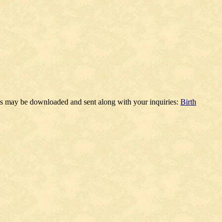
ms may be downloaded and sent along with your inquiries:
Birth