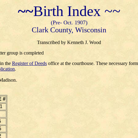
~~
Birth Index ~~
(Pre- Oct. 1907)
Clark County, Wisconsin
Transcribed by Kenneth J. Wood
tter group is completed
 in the
Register of Deeds
office at the courthouse. These necessary for
lication
.
 Madison.
 #
1
6
5
2