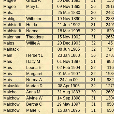
Magee
Grace A
30 Dec 1893
31
153
Magee
Mary E
09 Nov 1883
36
281
Mahar
25 Mar 1880
30
246
Mahlig
Wilhelm
19 Nov 1890
30
288
Mahlstedt
Hulda
11 Jun 1902
31
249
Mahlstedt
Norma
18 Mar 1905
32
620
Maienhart
Theodore
15 Nov 1902
31
266
Maigs
Willie A
20 Dec 1903
32
45
Maihack
08 Jun 1905
32
714
Main
Herbert L
23 Jan 1883
36
278
Mais
Hatty M
01 Nov 1897
31
983
Mais
Leona E
02 Feb 1904
32
116
Mais
Margaret
01 Mar 1907
32
153
Mais
Norma A
24 Jun 00
31
982
Makuskie
Marian R
08 Apr 1906
32
127
Malcho
Anna M
31 Aug 1883
30
260
Malchow
Alvine W
14 Sep 1898
31
130
Malchow
Bertha O
19 May 1897
31
850
Malchow
Marie K
15 Jan 1896
31
650