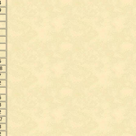
4
9
5
8
7
2
6
8
2
7
3
2