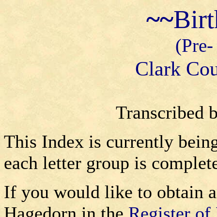
~~
Bir
(Pre-
Clark Cou
Transcribed 
This Index is currently bein
each letter group is complet
If you would like to obtain a
Hagedorn in the
Register of