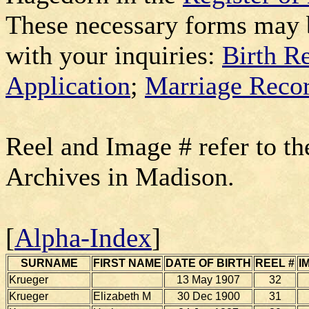
These necessary forms may 
with your inquiries:
Birth R
Application
;
Marriage Recor
Reel and Image # refer to th
Archives in Madison.
[
Alpha-Index
]
SURNAME
FIRST NAME
DATE OF BIRTH
REEL #
I
Krueger
13 May 1907
32
Krueger
Elizabeth M
30 Dec 1900
31