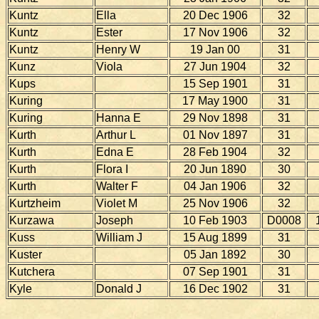
Kuntz
Ella
20 Dec 1906
32
Kuntz
Ester
17 Nov 1906
32
Kuntz
Henry W
19 Jan 00
31
Kunz
Viola
27 Jun 1904
32
Kups
15 Sep 1901
31
Kuring
17 May 1900
31
Kuring
Hanna E
29 Nov 1898
31
Kurth
Arthur L
01 Nov 1897
31
Kurth
Edna E
28 Feb 1904
32
Kurth
Flora I
20 Jun 1890
30
Kurth
Walter F
04 Jan 1906
32
Kurtzheim
Violet M
25 Nov 1906
32
Kurzawa
Joseph
10 Feb 1903
D0008
Kuss
William J
15 Aug 1899
31
Kuster
05 Jan 1892
30
Kutchera
07 Sep 1901
31
Kyle
Donald J
16 Dec 1902
31