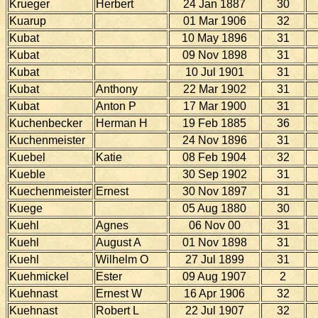
Krueger
Herbert
24 Jan 1887
30
Kuarup
01 Mar 1906
32
Kubat
10 May 1896
31
Kubat
09 Nov 1898
31
Kubat
10 Jul 1901
31
Kubat
Anthony
22 Mar 1902
31
Kubat
Anton P
17 Mar 1900
31
Kuchenbecker
Herman H
19 Feb 1885
36
Kuchenmeister
24 Nov 1896
31
Kuebel
Katie
08 Feb 1904
32
Kueble
30 Sep 1902
31
Kuechenmeister
Ernest
30 Nov 1897
31
Kuege
05 Aug 1880
30
Kuehl
Agnes
06 Nov 00
31
Kuehl
August A
01 Nov 1898
31
Kuehl
Wilhelm O
27 Jul 1899
31
Kuehmickel
Ester
09 Aug 1907
2
Kuehnast
Ernest W
16 Apr 1906
32
Kuehnast
Robert L
22 Jul 1907
32