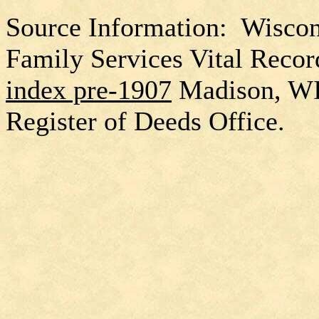
Source Information: Wiscon
Family Services Vital Recor
index pre-1907
Madison, W
Register of Deeds Office.