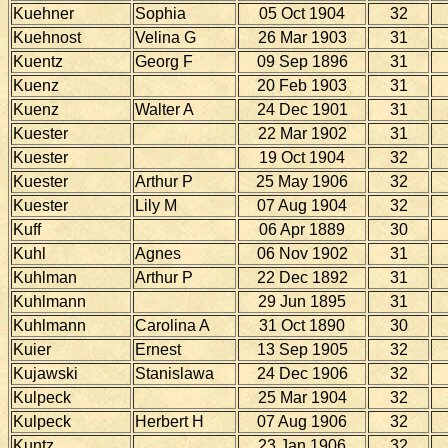
Kuehner
Sophia
05 Oct 1904
32
Kuehnost
Velina G
26 Mar 1903
31
Kuentz
Georg F
09 Sep 1896
31
Kuenz
20 Feb 1903
31
Kuenz
Walter A
24 Dec 1901
31
Kuester
22 Mar 1902
31
Kuester
19 Oct 1904
32
Kuester
Arthur P
25 May 1906
32
Kuester
Lily M
07 Aug 1904
32
Kuff
06 Apr 1889
30
Kuhl
Agnes
06 Nov 1902
31
Kuhlman
Arthur P
22 Dec 1892
31
Kuhlmann
29 Jun 1895
31
Kuhlmann
Carolina A
31 Oct 1890
30
Kuier
Ernest
13 Sep 1905
32
Kujawski
Stanislawa
24 Dec 1906
32
Kulpeck
25 Mar 1904
32
Kulpeck
Herbert H
07 Aug 1906
32
Kuntz
23 Jan 1906
32