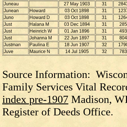
Juneau
27 May 1903
31
284
Junean
Howard
03 Oct 1898
31
123
Juno
Howard D
03 Oct 1898
31
126
Just
Halana M
03 Dec 1894
31
285
Just
Heinrich W
01 Jan 1896
31
493
Just
Johanna M
22 Jun 1897
31
804
Justman
Paulina E
18 Jun 1907
32
179
Juve
Maurice N
14 Jul 1905
32
783
Source Information: Wiscon
Family Services Vital Recor
index pre-1907
Madison, W
Register of Deeds Office.