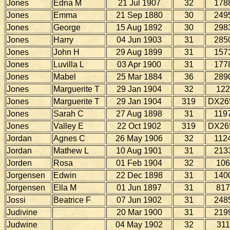
Jones
Edna M
21 Jul 1907
32
178
Jones
Emma
21 Sep 1880
30
249
Jones
George
15 Aug 1892
30
298
Jones
Harry
04 Jun 1903
31
285
Jones
John H
29 Aug 1899
31
157
Jones
Luvilla L
03 Apr 1900
31
177
Jones
Mabel
25 Mar 1884
36
289
Jones
Marguerite T
29 Jan 1904
32
122
Jones
Marguerite T
29 Jan 1904
319
DX26
Jones
Sarah C
27 Aug 1898
31
119
Jones
Valley E
22 Oct 1902
319
DX26
Jordan
Agnes C
26 May 1906
32
112
Jordan
Mathew L
10 Aug 1901
31
213
Jorden
Rosa
01 Feb 1904
32
106
Jorgensen
Edwin
22 Dec 1898
31
140
Jorgensen
Ella M
01 Jun 1897
31
817
Jossi
Beatrice F
07 Jun 1902
31
248
Judivine
20 Mar 1900
31
219
Judwine
04 May 1902
32
311