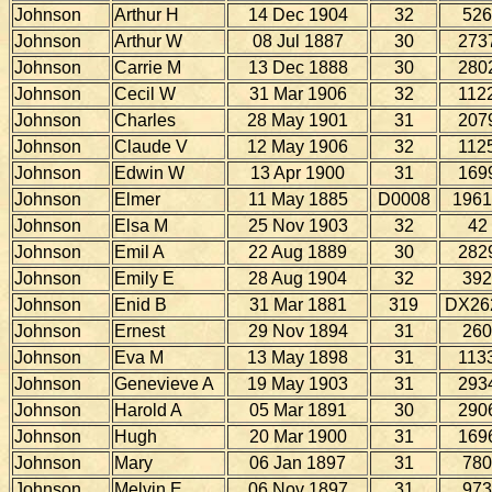
Johnson
Arthur H
14 Dec 1904
32
526
Johnson
Arthur W
08 Jul 1887
30
273
Johnson
Carrie M
13 Dec 1888
30
280
Johnson
Cecil W
31 Mar 1906
32
112
Johnson
Charles
28 May 1901
31
207
Johnson
Claude V
12 May 1906
32
112
Johnson
Edwin W
13 Apr 1900
31
169
Johnson
Elmer
11 May 1885
D0008
1961
Johnson
Elsa M
25 Nov 1903
32
42
Johnson
Emil A
22 Aug 1889
30
282
Johnson
Emily E
28 Aug 1904
32
392
Johnson
Enid B
31 Mar 1881
319
DX26
Johnson
Ernest
29 Nov 1894
31
260
Johnson
Eva M
13 May 1898
31
113
Johnson
Genevieve A
19 May 1903
31
293
Johnson
Harold A
05 Mar 1891
30
290
Johnson
Hugh
20 Mar 1900
31
169
Johnson
Mary
06 Jan 1897
31
780
Johnson
Melvin E
06 Nov 1897
31
973