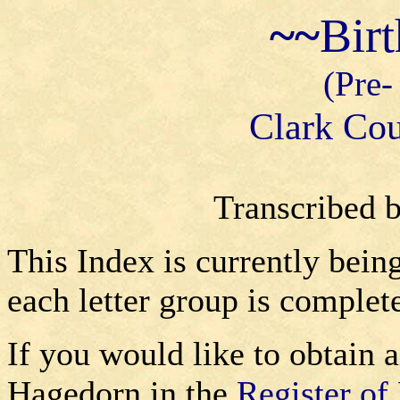
~~
Bir
(Pre-
Clark Cou
Transcribed 
This Index is currently bein
each letter group is complet
If you would like to obtain a
Hagedorn in the
Register of