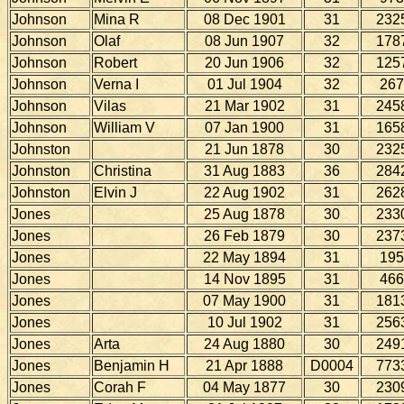
Johnson
Mina R
08 Dec 1901
31
232
Johnson
Olaf
08 Jun 1907
32
178
Johnson
Robert
20 Jun 1906
32
125
Johnson
Verna I
01 Jul 1904
32
267
Johnson
Vilas
21 Mar 1902
31
245
Johnson
William V
07 Jan 1900
31
165
Johnston
21 Jun 1878
30
232
Johnston
Christina
31 Aug 1883
36
284
Johnston
Elvin J
22 Aug 1902
31
262
Jones
25 Aug 1878
30
233
Jones
26 Feb 1879
30
237
Jones
22 May 1894
31
195
Jones
14 Nov 1895
31
466
Jones
07 May 1900
31
181
Jones
10 Jul 1902
31
256
Jones
Arta
24 Aug 1880
30
249
Jones
Benjamin H
21 Apr 1888
D0004
773
Jones
Corah F
04 May 1877
30
230