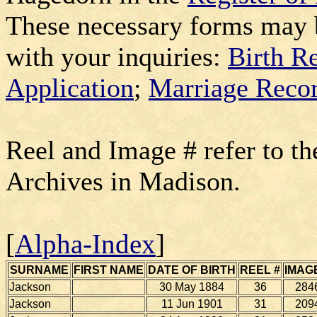
These necessary forms may 
with your inquiries:
Birth R
Application
;
Marriage Recor
Reel and Image # refer to th
Archives in Madison.
[
Alpha-Index
]
SURNAME
FIRST NAME
DATE OF BIRTH
REEL #
IMAG
Jackson
30 May 1884
36
284
Jackson
11 Jun 1901
31
209