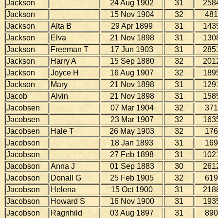
Jackson
24 Aug 1902
31
258
Jackson
15 Nov 1904
32
481
Jackson
Alta B
29 Apr 1899
31
143
Jackson
Elva
21 Nov 1898
31
130
Jackson
Freeman T
17 Jun 1903
31
285
Jackson
Harry A
15 Sep 1880
32
201
Jackson
Joyce H
16 Aug 1907
32
189
Jackson
Mary
21 Nov 1898
31
129
Jacob
Alvin
21 Nov 1898
31
158
Jacobsen
07 Mar 1904
32
371
Jacobsen
23 Mar 1907
32
163
Jacobsen
Hale T
26 May 1903
32
176
Jacobson
18 Jan 1893
31
169
Jacobson
27 Feb 1898
31
102
Jacobson
Anna J
01 Sep 1883
30
261
Jacobson
Donall G
25 Feb 1905
32
619
Jacobson
Helena
15 Oct 1900
31
218
Jacobson
Howard S
16 Nov 1900
31
193
Jacobson
Ragnhild
03 Aug 1897
31
890