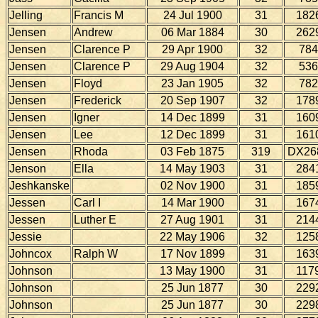
Jelling
Francis M
24 Jul 1900
31
182
Jensen
Andrew
06 Mar 1884
30
262
Jensen
Clarence P
29 Apr 1900
32
784
Jensen
Clarence P
29 Aug 1904
32
536
Jensen
Floyd
23 Jan 1905
32
782
Jensen
Frederick
20 Sep 1907
32
178
Jensen
Igner
14 Dec 1899
31
160
Jensen
Lee
12 Dec 1899
31
161
Jensen
Rhoda
03 Feb 1875
319
DX26
Jenson
Ella
14 May 1903
31
284
Jeshkanske
02 Nov 1900
31
185
Jessen
Carl I
14 Mar 1900
31
167
Jessen
Luther E
27 Aug 1901
31
214
Jessie
22 May 1906
32
125
Johncox
Ralph W
17 Nov 1899
31
163
Johnson
13 May 1900
31
117
Johnson
25 Jun 1877
30
229
Johnson
25 Jun 1877
30
229