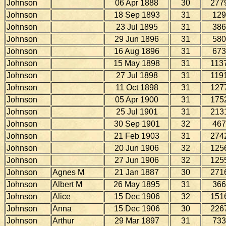
Johnson
06 Apr 1888
30
277
Johnson
18 Sep 1893
31
129
Johnson
23 Jul 1895
31
386
Johnson
29 Jun 1896
31
580
Johnson
16 Aug 1896
31
673
Johnson
15 May 1898
31
113
Johnson
27 Jul 1898
31
119
Johnson
11 Oct 1898
31
127
Johnson
05 Apr 1900
31
175
Johnson
25 Jul 1901
31
213
Johnson
30 Sep 1901
32
467
Johnson
21 Feb 1903
31
274
Johnson
20 Jun 1906
32
125
Johnson
27 Jun 1906
32
125
Johnson
Agnes M
21 Jan 1887
30
271
Johnson
Albert M
26 May 1895
31
366
Johnson
Alice
15 Dec 1906
32
151
Johnson
Anna
15 Dec 1906
30
226
Johnson
Arthur
29 Mar 1897
31
733