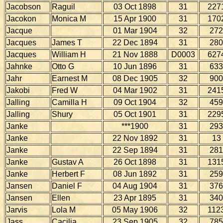
Jacobson
Raguil
03 Oct 1898
31
227
Jacokon
Monica M
15 Apr 1900
31
170
Jacque
01 Mar 1904
32
272
Jacques
James T
22 Dec 1894
31
280
Jacques
William H
21 Nov 1888
D0003
627
Jahnke
Otto G
10 Jun 1896
31
633
Jahr
Earnest M
08 Dec 1905
32
900
Jakobi
Fred W
04 Mar 1902
31
241
Jalling
Camilla H
09 Oct 1904
32
459
Jalling
Shury
05 Oct 1901
31
229
Janke
***1900
31
293
Janke
22 Nov 1892
31
13
Janke
22 Sep 1894
31
281
Janke
Gustav A
26 Oct 1898
31
131
Janke
Herbert F
08 Jun 1892
31
259
Jansen
Daniel F
04 Aug 1904
31
376
Jansen
Ellen
23 Apr 1895
31
340
Jarvis
Lola M
05 May 1906
32
112
Jass
Cacilia
23 Sep 1905
32
785