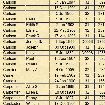
Carlson
14 Jan 1897
31
89
Carlson
16 Dec 1901
31
233
Carlson
5 Jul 1906
32
121
Carlson
Earl C.
5 Jul 1906
32
156
Carlson
Edith S.
2 Jan 1903
31
271
Carlson
Elsie L.
12 May 1907
32
159
Carlson
Frank R.
17 May 1898
31
114
Carlson
Jennie S.
1 Sep 1889
D0008
179
Carlson
Joseph
30 Oct 1900
31
188
Carlson
Lucy
5 Jul 1882
D0008
198
Carlson
Paul
18 Aug 1904
32
32
Carlson
Pearl L.
5 Jul 1906
32
157
Carmien
Mary A.
4 Oct 1905
32
98
Carnell
19 Feb 1902
31
239
Carnest
24 Jan 1900
31
166
Carpenter
Allie G.
3 Jun 1898
31
114
Carpenter
Ellen E.
18 Oct 1904
32
66
Carpenter
Fanny
8 Jul 1897
31
87
Carskaden
William
17 Dec 1904
32
53