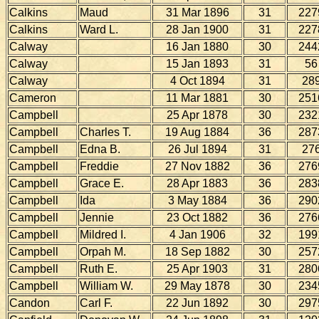
Calkins
Maud
31 Mar 1896
31
227
Calkins
Ward L.
28 Jan 1900
31
227
Calway
16 Jan 1880
30
244
Calway
15 Jan 1893
31
56
Calway
4 Oct 1894
31
28
Cameron
11 Mar 1881
30
251
Campbell
25 Apr 1878
30
232
Campbell
Charles T.
19 Aug 1884
36
287
Campbell
Edna B.
26 Jul 1894
31
27
Campbell
Freddie
27 Nov 1882
36
276
Campbell
Grace E.
28 Apr 1883
36
283
Campbell
Ida
3 May 1884
36
290
Campbell
Jennie
23 Oct 1882
36
276
Campbell
Mildred I.
4 Jan 1906
32
199
Campbell
Orpah M.
18 Sep 1882
30
257
Campbell
Ruth E.
25 Apr 1903
31
280
Campbell
William W.
29 May 1878
30
234
Candon
Carl F.
22 Jun 1892
30
297