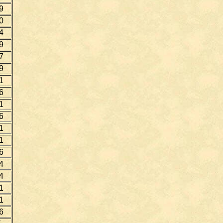
9
0
4
9
7
9
1
6
1
6
1
1
6
4
4
1
1
6