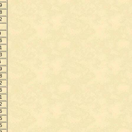
9
8
2
9
6
1
3
6
9
8
2
6
1
2
6
5
5