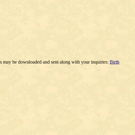
ms may be downloaded and sent along with your inquiries:
Birth