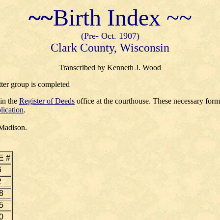
~~
Birth Index ~~
(Pre- Oct. 1907)
Clark County, Wisconsin
Transcribed by Kenneth J. Wood
tter group is completed
 in the
Register of Deeds
office at the courthouse. These necessary for
lication
.
 Madison.
E #
6
2
8
5
0