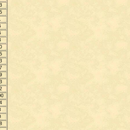
3
5
1
6
6
3
0
5
3
7
9
3
2
90
4
8
0
8