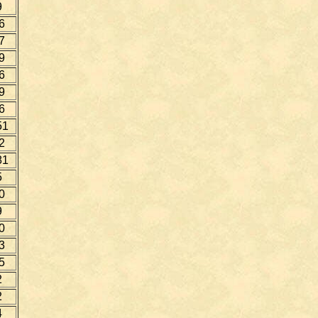
9
6
7
9
6
9
6
51
2
81
5
0
9
0
3
5
2
2
4