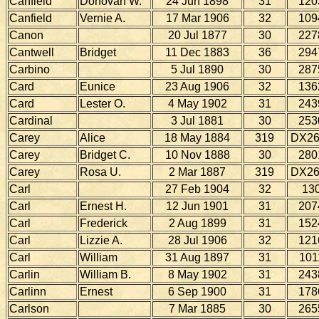
Canfield
Donovan W.
24 Jun 1898
31
120
Canfield
Vernie A.
17 Mar 1906
32
109
Canon
20 Jul 1877
30
227
Cantwell
Bridget
11 Dec 1883
36
294
Carbino
5 Jul 1890
30
287
Card
Eunice
23 Aug 1906
32
136
Card
Lester O.
4 May 1902
31
243
Cardinal
3 Jul 1881
30
253
Carey
Alice
18 May 1884
319
DX26
Carey
Bridget C.
10 Nov 1888
30
280
Carey
Rosa U.
2 Mar 1887
319
DX26
Carl
27 Feb 1904
32
13
Carl
Ernest H.
12 Jun 1901
31
207
Carl
Frederick
2 Aug 1899
31
152
Carl
Lizzie A.
28 Jul 1906
32
121
Carl
William
31 Aug 1897
31
101
Carlin
William B.
8 May 1902
31
243
Carlinn
Ernest
6 Sep 1900
31
178
Carlson
7 Mar 1885
30
265