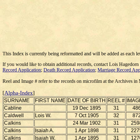
This Index is currently being reformatted and will be added as each le
If you would like to obtain additional records, contact Lois Hagedorn
Record Application
;
Death Record Application
;
Marriage Record App
Reel and Image # refer to the records on microfilm at the Archives in
[
Alpha-Index
]
SURNAME
FIRST NAME
DATE OF BIRTH
REEL #
IMAG
Cabline
19 Dec 1895
31
48
Caldwell
Lois W.
7 Oct 1905
32
87
Calkins
24 Mar 1902
31
259
Calkins
Isaiah A.
1 Apr 1898
31
227
Calkins
Isaiah W,
1 Apr 1895
31
127