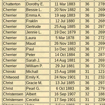
Chatterton
Dorothy E.
11 Mar 1883
36
278
Cherrier
Bessie L.
20 Nov 1882
36
269
Cherrier
Emma A.
19 sep 1883
36
289
Cherrier
Fraklin
12 Jul 1880
36
268
Cherrier
Gertrude
25 Aug 1885
36
297
Cherrier
Jennie L.
19 Dec 1879
36
269
Cherrier
Laura
5 Mar 1878
36
272
Cherrier
Maud
26 Nov 1883
36
269
Cherrier
Paul
1o Dec 1882
36
277
Cherrier
Peter
14 Oct 1884
36
287
Cherrier
Sarah J.
14 Aug 1881
36
269
Cherrier
William P.
29 Jul 1881
36
270
Chinski
Michall
15 Aug 1898
31
121
Chitwood
Emily K.
24 Nov 1901
31
232
Christ
Gracie M.
13 Jul 1885
36
297
Christ
Pearl G.
6 Oct 1883
36
279
Christensen
Albert
16 Sep 1907
32
188
Christensen
Cecelia
17 Sep 1901
31
229