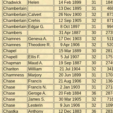
Chadwick
Helen
14 Feb 1899
31
184
Chamberlain
13 Dec 1895
31
46
Chamberlain
Calvert
26 Nov 1900
32
87
Chamberlain
Crehis
12 Sep 1905
32
87
Chamberlain
Edgar G.
8 Oct 1897
31
99
Chambers
31 Apr 1887
30
273
Chamnes
Geneva A.
17 Dec 1903
32
51
Chamnes
Theodore R.
9 Apr 1906
32
52
Chapel
15 Mar 1889
30
281
Chapell
Ellis F.
5 Jul 1907
32
175
Chapman
Maud A.
19 Sep 1887
30
274
Chariton
William
21 Jul 1904
32
34
Charmness
Marjory
20 Jun 1899
31
170
Chase
Francis
21 Aug 1906
32
136
Chase
Francis N.
2 Jan 1903
31
271
Chase
Geroge A.
20 Feb 1884
36
287
Chase
James S.
30 Mar 1905
32
71
Chase
Lesterin
9 Jun 1906
32
109
Chastka
Anthony
12 Dec 1883
36
283