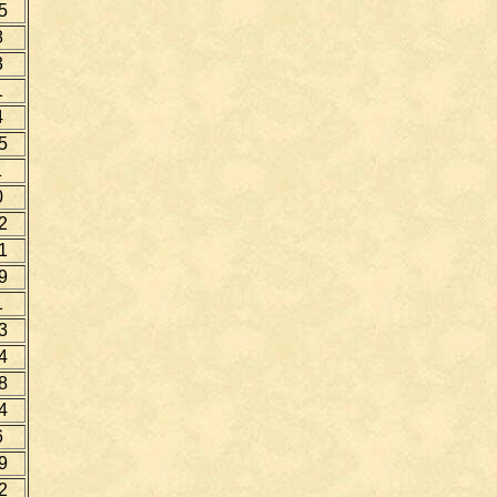
5
8
3
1
4
5
1
0
2
1
9
1
3
4
8
4
6
9
2