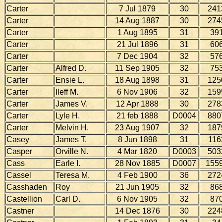
Carter
7 Jul 1879
30
241
Carter
14 Aug 1887
30
274
Carter
1 Aug 1895
31
39
Carter
21 Jul 1896
31
60
Carter
7 Dec 1904
32
57
Carter
Alfred D.
11 Sep 1905
32
75
Carter
Ensie L.
18 Aug 1898
31
125
Carter
Ileff M.
6 Nov 1906
32
159
Carter
James V.
12 Apr 1888
30
278
Carter
Lyle H.
21 feb 1888
D0004
880
Carter
Melvin H.
23 Aug 1907
32
187
Casey
James T.
8 Jun 1898
31
116
Casper
Orville N.
4 Mar 1820
D0003
503
Cass
Earle I.
28 Nov 1885
D0007
155
Cassel
Teresa M.
4 Feb 1900
36
272
Casshaden
Roy
21 Jun 1905
32
86
Castellion
Carl D.
6 Nov 1905
32
87
Castner
14 Dec 1876
30
224