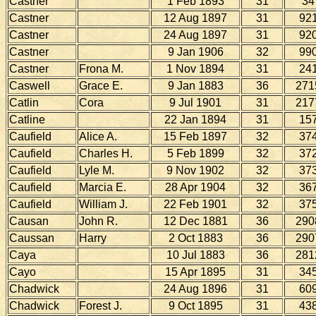
Castner
1 Feb 1893
31
34
Castner
12 Aug 1897
31
92
Castner
24 Aug 1897
31
92
Castner
9 Jan 1906
32
99
Castner
Frona M.
1 Nov 1894
31
24
Caswell
Grace E.
9 Jan 1883
36
271
Catlin
Cora
9 Jul 1901
31
217
Catline
22 Jan 1894
31
15
Caufield
Alice A.
15 Feb 1897
32
37
Caufield
Charles H.
5 Feb 1899
32
37
Caufield
Lyle M.
9 Nov 1902
32
37
Caufield
Marcia E.
28 Apr 1904
32
36
Caufield
William J.
22 Feb 1901
32
37
Causan
John R.
12 Dec 1881
36
290
Caussan
Harry
2 Oct 1883
36
290
Caya
10 Jul 1883
36
281
Cayo
15 Apr 1895
31
34
Chadwick
24 Aug 1896
31
60
Chadwick
Forest J.
9 Oct 1895
31
43