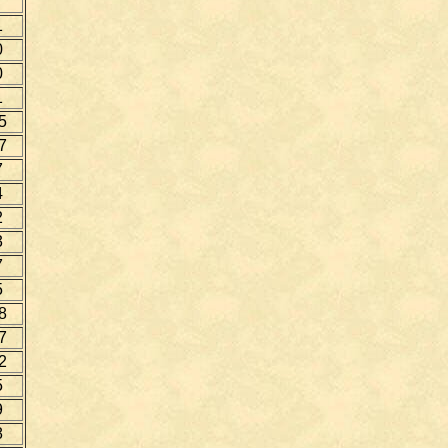
1
0
0
1
5
7
7
4
2
3
7
5
8
7
2
5
9
8