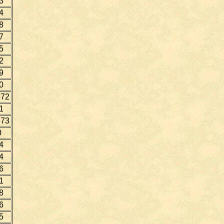
3
4
8
7
5
2
9
0
72
1
73
0
4
4
6
1
8
6
5