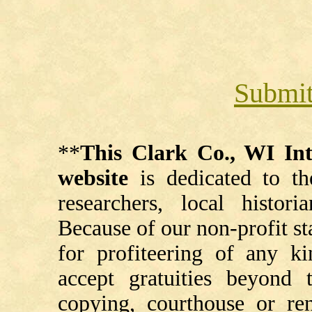
Submit
**
This Clark Co., WI I
website
is dedicated to th
researchers, local histori
Because of our non-profit st
for profiteering of any k
accept gratuities beyond t
copying, courthouse or ren