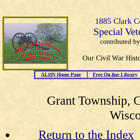
1885 Clark C
Special Vet
contributed b
Our Civil War Histo
ALHN Home Page
Free On-line Library
Grant Township, C
Wisco
Return to the Index