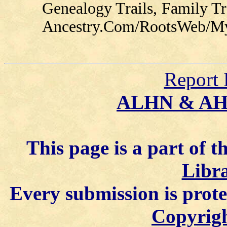
Genealogy Trails, Family T
Ancestry.Com/RootsWeb/MyFa
Report 
ALHN & A
This page is a part of t
Libra
Every submission is prot
Copyrigh