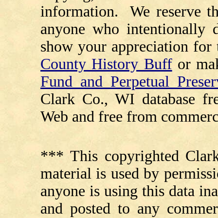
information. We reserve th
anyone who intentionally d
show your appreciation for 
County History Buff
or ma
Fund and Perpetual Preser
Clark Co., WI database fr
Web and free from commerci
*** This copyrighted Clark
material is used by permissi
anyone is using this data in
and posted to any commerc