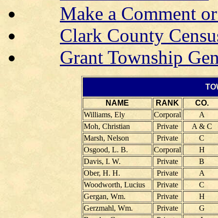
Make a Comment or 
Clark County Censu
Grant Township Gen
TO
NAME
RANK
CO.
Williams, Ely
Corporal
A
Moh, Christian
Private
A & C
Marsh, Nelson
Private
C
Osgood, L. B.
Corporal
H
Davis, I. W.
Private
B
Ober, H. H.
Private
A
Woodworth, Lucius
Private
C
Gergan, Wm.
Private
H
Gerzmahl, Wm.
Private
G