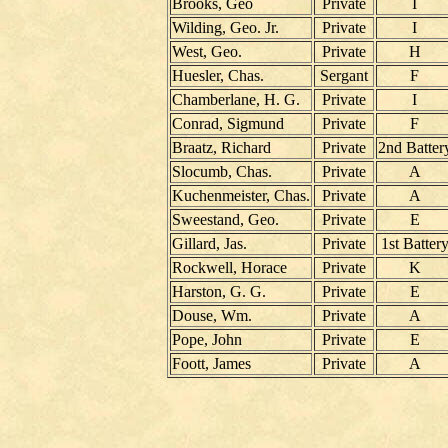
Brooks, Geo
Private
I
Wilding, Geo. Jr.
Private
I
West, Geo.
Private
H
Huesler, Chas.
Sergant
F
Chamberlane, H. G.
Private
I
Conrad, Sigmund
Private
F
Braatz, Richard
Private
2nd Batter
Slocumb, Chas.
Private
A
Kuchenmeister, Chas.
Private
A
Sweestand, Geo.
Private
E
Gillard, Jas.
Private
1st Batter
Rockwell, Horace
Private
K
Harston, G. G.
Private
E
Douse, Wm.
Private
A
Pope, John
Private
E
Foott, James
Private
A