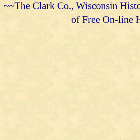
~~The Clark Co., Wisconsin Histo
of Free On-line