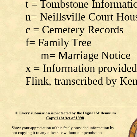
t = Tombstone Informati
n= Neillsville Court Hou
c = Cemetery Records
f= Family Tree
m= Marriage Notice
x = Information provide
Flink, transcribed by K
©
Every submission is protected by the
Digital Millennium
Copyright Act of 1998
.
Show your appreciation of this freely provided information by
not copying it to any other site without our permission.