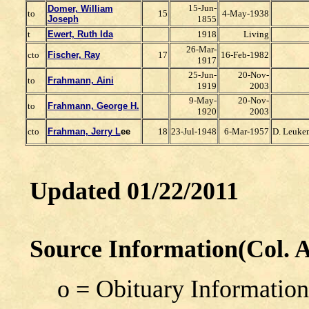
15-Jun-
Domer, William
to
15
4-May-1938
J
oseph
1855
t
Ewert, Ruth Ida
1918
Living
26-Mar-
cto
Fischer, Ray
17
16-Feb-1982
1917
25-Jun-
20-Nov-
to
Frahmann, Aini
1919
2003
9-May-
20-Nov-
to
Frahmann, George H.
1920
2003
cto
Frahman, Jerry L
ee
18
23-Jul-1948
6-Mar-1957
D. Leuke
Updated 01/22/2011
Source Information(Col. A
o = Obituary Information