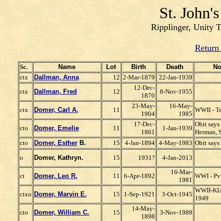
St. John'
Ripplinger, Unity 
Return
Sc.
Name
Lot
Birth
Death
No
ctx
Dallman, Anna
12
2-Mar-1879
22-Jan-1939
12-Dec-
ctx
Dallman, Fred
12
8-Nov-1955
1870
23-May-
16-May-
ctx
Domer, Carl A.
11
WWII - T
1904
1985
17-Dec-
Obit says
cto
Domer, Emelie
11
1-Jan-1939
1861
Herman, S
cto
Domer, Esther
B.
15
4-Jan-1894
4-May-1983
Obit say
o
Domer, Kathryn.
15
1931?
4-Jan-2013
16-Mar-
ct
Domer, Leo R.
11
6-Apr-1892
WWI - Pv
1981
WWII-KIA-
ctxo
Domer, Marvin E.
15
1-Sep-1921
3-Oct-1945
1949
14-May-
cto
Domer, William C.
15
3-Nov-1989
1898