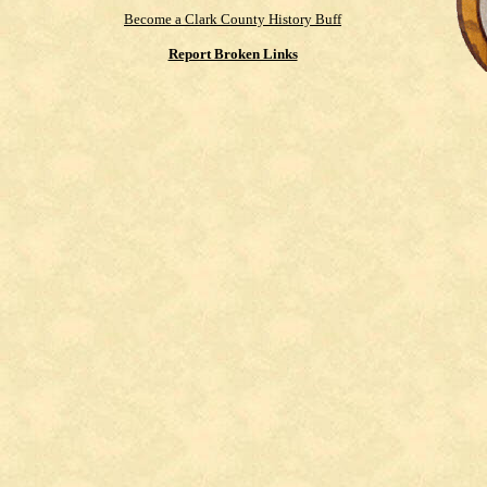
Become a Clark County History Buff
Report Broken Links