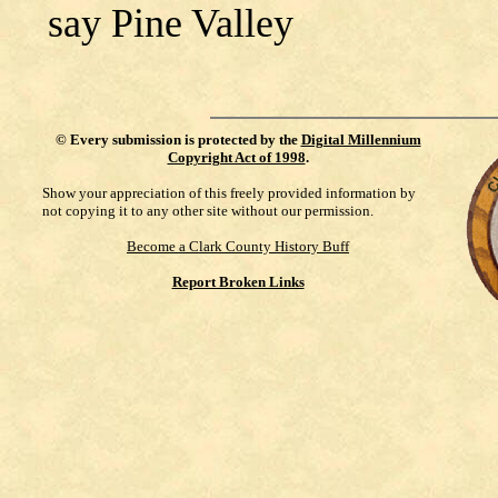
say Pine Valley
©
Every submission is protected by the
Digital Millennium
Copyright Act of 1998
.
Show your appreciation of this freely provided information by
not copying it to any other site without our permission.
Become a Clark County History Buff
Report Broken Links