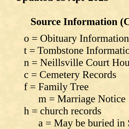
Source Information (Co
o = Obituary Information
t = Tombstone Informati
n = Neillsville Court Ho
c = Cemetery Records
f = Family Tree
m = Marriage Notice
h = church records
a = May be buried in Sou