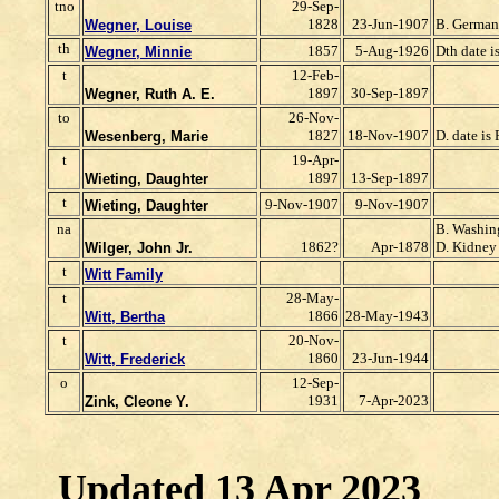
tno
29-Sep-
1828
23-Jun-1907
B. Germa
Wegner, Louise
th
1857
5-Aug-1926
Dth date i
Wegner, Minnie
t
12-Feb-
1897
30-Sep-1897
Wegner, Ruth A. E.
to
26-Nov-
1827
18-Nov-1907
D. date is 
Wesenberg, Marie
t
19-Apr-
1897
13-Sep-1897
Wieting, Daughter
t
9-Nov-1907
9-Nov-1907
Wieting, Daughter
na
B. Washin
1862?
Apr-1878
D. Kidney
Wilger, John Jr.
t
Witt Family
t
28-May-
1866
28-May-1943
Witt, Bertha
t
20-Nov-
1860
23-Jun-1944
Witt, Frederick
o
12-Sep-
1931
7-Apr-2023
Zink, Cleone Y.
Updated 13 Apr 2023