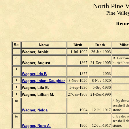
North Pine 
Pine Valle
Retur
Sc
.
Birth
Death
Milta
Name
n
1-Jul-1902
26-Jan-1903
Wagner, Aroldt
o
B. German
1867
21-Dec-1905
buried her
Wagner, August
t
1877
1953
Wagner, Ida B
t
8-Nov-1920
8-Nov-1920
Wagner, Infant Daughter
t
5-Sep-1936
5-Sep-1936
Wagner, Lila E.
t
27-Jan-1908
21-Dec-1990
Wagner, Lillian M.
to
d. by dro
seashell d
1904
12-Jul-1917
stone.
Wagner, Nelda
to
d. by dro
seashell d
1906
12-Jul-1917
stone.
Wagner, Nora A.