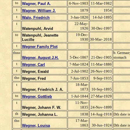
to
6-Nov-1903
11-Mar-1982
Wagner, Paul A.
t
1879
1954
Wagner, William J.
t
3-Jan-1820
14-Jul-1895
Walo, Friedrich
t
22-May-
1926
30-Dec-1997
Watenpuhl, Arvid
to
19-Dec-
Watenpuhl, Jeanette
1930
30-Mar- 2018
Lucille
t
Wegner Family Plot
thno
b. Germany
5-Dec-1867
21-Dec-1905
stomach
Wegner, August J.H.
t
7-Mar-1824
11-Mar-1886
Wegner, Carl
t
2-Jul-1902
26-Nov-1903
Wegner, Ewald
tho
7-Jun-1853
9-Sep-1935
Wegner, Fred
t
18-Mar-
1873
10-Sep-1895
Wegner, Friedrich J. A.
to
1-Jul-1844
27-Mar-1929
Wegner, Gottlieb
t
11-Nov-
1835
24-Nov-1899
Wegner, Johann F. W.
th
1838
14-Aug-1918
Dth date i
Wegner, Johanna L.
tho
17-Mar-
1863
30-Jun-1924
Dth date i
Wegner, Louisa