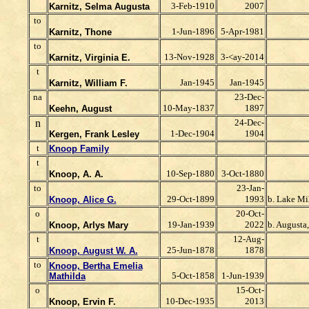
3-Feb-1910
2007
Karnitz, Selma Augusta
to
1-Jun-1896
5-Apr-1981
Karnitz, Thone
to
13-Nov-1928
3-<ay-2014
Karnitz, Virginia E.
t
Jan-1945
Jan-1945
Karnitz, William F.
na
23-Dec-
10-May-1837
1897
Keehn, August
n
24-Dec-
1-Dec-1904
1904
Kergen, Frank Lesley
t
Knoop Family
t
10-Sep-1880
3-Oct-1880
Knoop, A. A.
to
23-Jan-
29-Oct-1899
1993
b. Lake Mi
Knoop, Alice G.
o
20-Oct-
19-Jan-1939
2022
b. Augusta
Knoop, Arlys Mary
t
12-Aug-
25-Jun-1878
1878
Knoop, August W. A.
to
Knoop, Bertha Emelia
5-Oct-1858
1-Jun-1939
Mathilda
o
15-Oct-
10-Dec-1935
2013
Knoop, Ervin F.