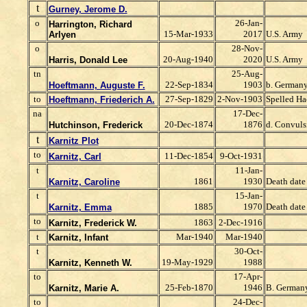
t
Gurney, Jerome D.
o
26-Jan-
Harrington, Richard
15-Mar-1933
2017
U.S. Army
Arlyen
o
28-Nov-
20-Aug-1940
2020
U.S. Army
Harris, Donald Lee
tn
25-Aug-
22-Sep-1834
1903
b. Germany
Hoeftmann, Auguste F.
to
27-Sep-1829
2-Nov-1903
Spelled Ha
Hoeftmann, Friederich A.
na
17-Dec-
20-Dec-1874
1876
d. Convuls
Hutchinson, Frederick
t
Karnitz Plot
to
11-Dec-1854
9-Oct-1931
Karnitz, Carl
t
11-Jan-
1861
1930
Death date 
Karnitz, Caroline
t
15-Jan-
1885
1970
Death date 
Karnitz, Emma
to
1863
2-Dec-1916
Karnitz, Frederick W.
t
Mar-1940
Mar-1940
Karnitz, Infant
t
30-Oct-
19-May-1929
1988
Karnitz, Kenneth W.
to
17-Apr-
25-Feb-1870
1946
B. German
Karnitz, Marie A.
to
24-Dec-