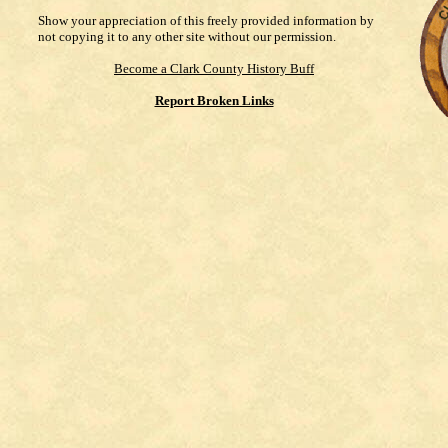
Show your appreciation of this freely provided information by
not copying it to any other site without our permission.
Become a Clark County History Buff
Report Broken Links