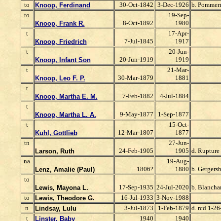
to
30-Oct-1842
3-Dec-1926
b. Pommer
Knoop, Ferdinand
to
19-Sep-
8-Oct-1892
1980
Knoop, Frank R.
t
17-Apr-
7-Jul-1845
1917
Knoop, Friedrich
t
20-Jun-
20-Jun-1919
1919
Knoop, Infant Son
t
21-Mar-
30-Mar-1879
1881
Knoop, Leo F. P.
t
7-Feb-1882
4-Jul-1884
Knoop, Martha E. M.
t
9-May-1877
1-Sep-1877
Knoop, Martha L. A.
t
15-Oct-
12-Mar-1807
1877
Kuhl, Gottlieb
tn
27-Jun-
24-Feb-1905
1905
d. Rupture
Larson, Ruth
na
19-Aug-
1806?
1880
b. Gergersb
Lenz, Amalie (Paul)
to
17-Sep-1935
24-Jul-2020
b. Blancha
Lewis, Mayona L.
to
16-Jul-1933
3-Nov-1988
Lewis, Theodore G.
n
3-Jul-1873
1-Feb-1879
d. rcd 1-26
Lindsay, Lulu
t
1940
1940
Linster, Baby