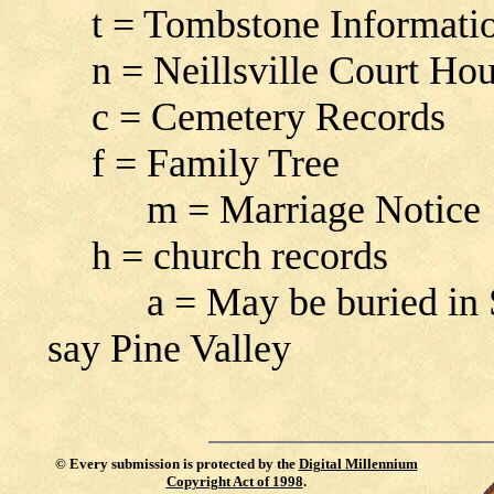
t = Tombstone Informati
n = Neillsville Court Ho
c = Cemetery Records
f = Family Tree
m = Marriage Notice
h = church records
a = May be buried in Sou
say Pine Valley
©
Every submission is protected by the
Digital Millennium
Copyright Act of 1998
.