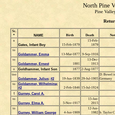
North Pine 
Pine Valle
Retur
Sc.
*
Birth
Death
Not
NAME
n
15-Feb-
15-Feb-1879
1879
Gates, Infant Boy
to
13-Mar-1877
9-Sep-1916
Goldammer, Emma
to
13-Dec-
1881
1913
Goldammer, Ernest
o
1877
2-Aug-1877
Goldhammer, Infant Son
tno
D. Bowel i
19-Jun-1839
29-Jul-1905
Germany
Goldammer, Julius
;
#2
to
Goldammer, Wilhelmina
;
2-Feb-1846
15-Jul-1924
#2
t
Gurney, Carol A.
to
15-Jan-
5-Nov-1917
2015
Gurney, Elma A.
to
12-Jun-
4-Jun-1909
1982
b. Taylor C
Gurney, William George