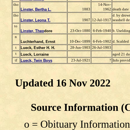
tho
14-Nov-
1883
1962
death date 
Linster, Bertha L.
tho
d. by drow
1907
12-Jul-1917
seashell de
Linster, Leona T.
to
23-Oct-1880
6-Feb-1940
b. Useldi
Linster, Theo
dore
n
10-Dec-1899
6-Feb-1902
d. Scalded
Luchterhand, Ernst
t
28-Jun-1903
26-Jul-1903
Lueck, Esther H. H.
t
aged 21 da
Lueck, Lorraine
tf
23-Jul-1921
?
Info provi
Lueck, Twin Boys
Updated 16 Nov 2022
Source Information (Co
o = Obituary Information