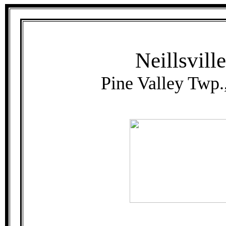
Neillsvill
Pine Valley Twp.,