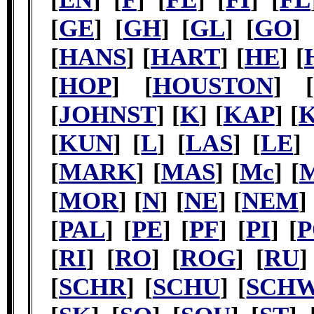
[
GE
] [
GH
] [
GL
] [
GO
] 
[
HANS
] [
HART
] [
HE
] [
[
HOP
] [
HOUSTON
] [
[
JOHNST
] [
K
] [
KAP
] [
[
KUN
] [
L
] [
LAS
] [
LE
] 
[
MARK
] [
MAS
] [
Mc
] [
[
MOR
] [
N
] [
NE
] [
NEM
]
[
PAL
] [
PE
] [
PF
] [
PI
] [
P
[
RI
] [
RO
] [
ROG
] [
RU
]
[
SCHR
] [
SCHU
] [
SCH