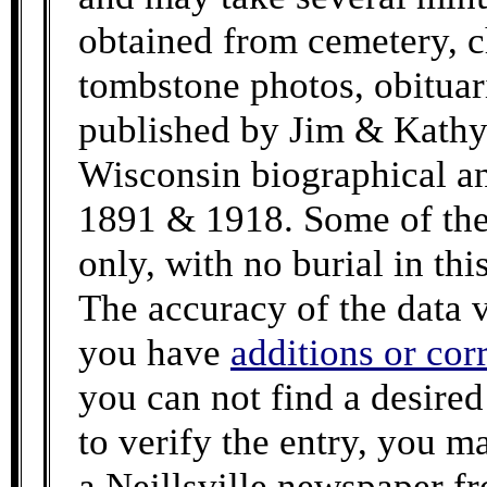
obtained from cemetery, c
tombstone photos, obituar
published by Jim & Kathy
Wisconsin biographical an
1891 & 1918. Some of the 
only, with no burial in th
The accuracy of the data v
you have
additions or cor
you can not find a desire
to verify the entry, you m
a Neillsville newspaper f