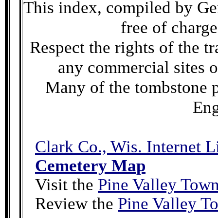
This index, compiled by Gen
free of charge
Respect the rights of the t
any commercial sites o
Many of the tombstone 
Eng
Clark Co., Wis. Internet L
Cemetery Map
Visit the
Pine Valley Tow
Review the
Pine Valley 