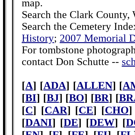
map.
Search the Clark County,
Search the Cemetery Inde
History
;
2007 Memorial D
For tombstone photographs
contact Don Schutte --
sc
[
A
] [
ADA
] [
ALLEN
] [
A
[
BI
] [
BJ
] [
BO
] [
BR
] [
BR
[
C
] [
CAR
] [
CE
] [
CHO
]
[
DANI
] [
DE
] [
DEW
] [
D
[
EN
] [
F
] [
FE
] [
FI
] [
FL