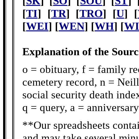
[
SK
] [
SO
] [
SOU
] [
ST
] 
[
TI
] [
TR
] [
TRO
] [
U
] [
[
WEI
] [
WEN
] [
WH
] [
W
Explanation of the Sour
o = obituary, f = family r
cemetery record, n = Neill
social security death ind
q = query, a = anniversary
**Our spreadsheets contai
and may take several minu