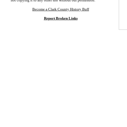
not copying it to any other site without our permission.
Become a Clark County History Buff
Report Broken Links