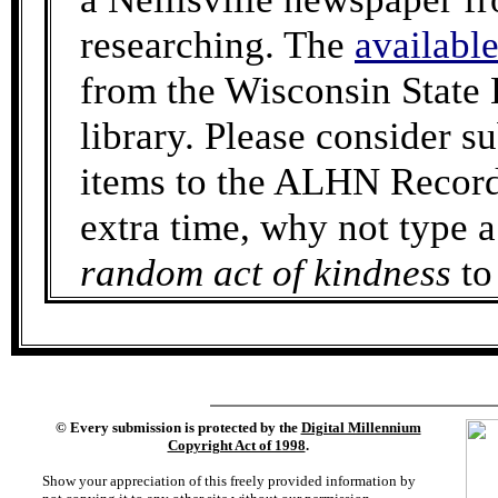
researching. The
availabl
from the Wisconsin State 
library. Please consider 
items to the ALHN Records
extra time, why not type a
random act of kindness
to
©
Every submission is protected by the
Digital Millennium
Copyright Act of 1998
.
Show your appreciation of this freely provided information by