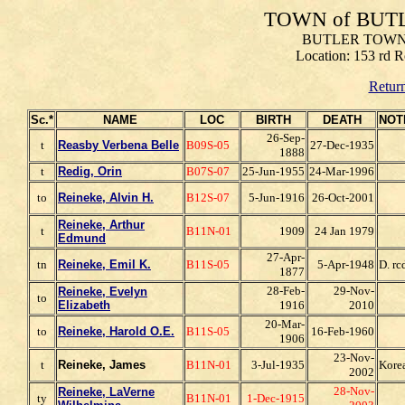
TOWN of BUT
BUTLER TOWNS
Location: 153 rd R
Return
Sc.*
NAME
LOC
BIRTH
DEATH
NOT
26-Sep-
t
Reasby Verbena Belle
B09S-05
27-Dec-1935
1888
t
Redig, Orin
B07S-07
25-Jun-1955
24-Mar-1996
to
Reineke, Alvin H.
B12S-07
5-Jun-1916
26-Oct-2001
Reineke, Arthur
t
B11N-01
1909
24 Jan 1979
Edmund
27-Apr-
tn
Reineke, Emil K.
B11S-05
5-Apr-1948
D. r
1877
28-Feb-
29-Nov-
Reineke, Evelyn
to
E
lizabeth
1916
2010
20-Mar-
to
Reineke, Harold O.E.
B11S-05
16-Feb-1960
1906
23-Nov-
t
Reineke, James
B11N-01
3-Jul-1935
Kore
2002
28-Nov-
Reineke, LaVerne
ty
B11N-01
1-Dec-1915