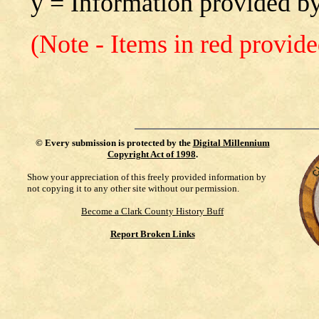
y = Information provided by
(Note - Items in red provid
©
Every submission is protected by the
Digital Millennium
Copyright Act of 1998
.
Show your appreciation of this freely provided information by
not copying it to any other site without our permission.
Become a Clark County History Buff
Report Broken Links