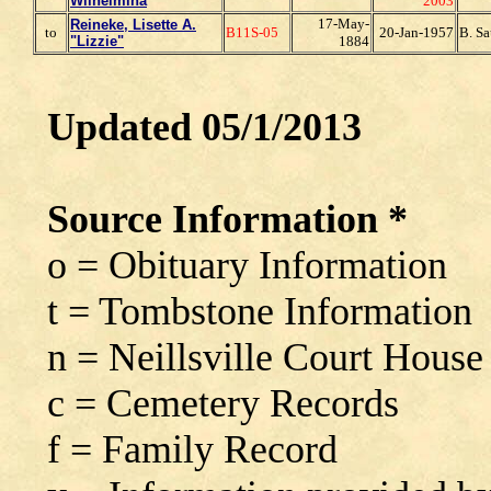
Wilhelmina
2003
17-May-
Reineke, Lisette A.
to
B11S-05
20-Jan-1957
B. Sa
"Lizzie"
1884
Updated 05/1/2013
Source Information *
o = Obituary Information
t = Tombstone Information
n = Neillsville Court House
c = Cemetery Records
f = Family Record