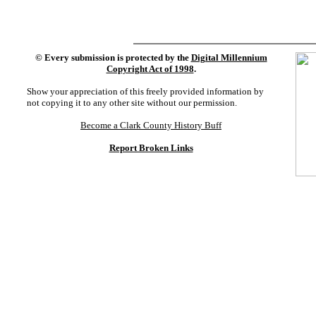
©
Every submission is protected by the
Digital Millennium
Copyright Act of 1998
.
Show your appreciation of this freely provided information by
not copying it to any other site without our permission.
Become a Clark County History Buff
Report Broken Links