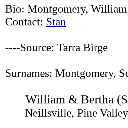
Bio:
Montgomery, William 
Contact:
Stan
----Source:
Tarra Birge
Surnames:
Montgomery, Sc
William & Bertha (
Neillsville, Pine Vall