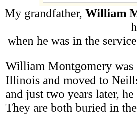
My grandfather,
William 
h
when he was in the servic
William Montgomery
was 
Illinois and moved to Neil
and just two years later, h
They are both buried in the