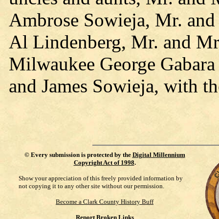
Ambrose Sowieja, Mr. and 
Al Lindenberg, Mr. and Mrs
Milwaukee George Gabara J
and James Sowieja, with th
©
Every submission is protected by the
Digital Millennium
Copyright Act of 1998
.
Show your appreciation of this freely provided information by
not copying it to any other site without our permission.
Become a Clark County History Buff
Report Broken Links