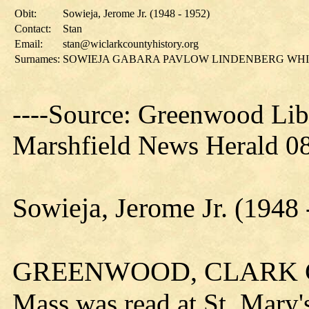
Obit:
Sowieja, Jerome Jr. (1948 - 1952)
Contact:
Stan
Email:
stan@wiclarkcountyhistory.org
Surnames:
SOWIEJA GABARA PAVLOW LINDENBERG WH
----Source: Greenwood Lib
Marshfield News Herald 08
Sowieja, Jerome Jr. (1948 
GREENWOOD, CLARK
Mass was read at St. Mary