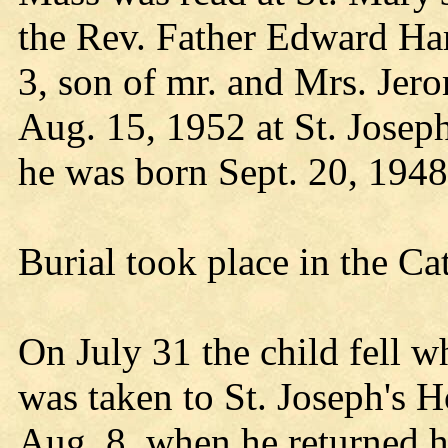
the Rev. Father Edward Har
3, son of mr. and Mrs. Jer
Aug. 15, 1952 at St. Josep
he was born Sept. 20, 1948
Burial took place in the Ca
On July 31 the child fell w
was taken to St. Joseph's H
Aug. 8, when he returned 