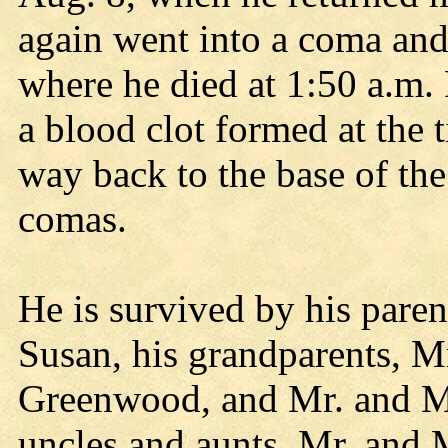
again went into a coma and
where he died at 1:50 a.m. 
a blood clot formed at the t
way back to the base of th
comas.
He is survived by his parent
Susan, his grandparents, M
Greenwood, and Mr. and M
uncles and aunts, Mr. and 