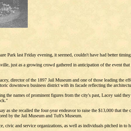
e Park last Friday evening, it seemed, couldn't have had better timing
lsville, just as a growing crowd gathered in anticipation of the event th
cey, director of the 1897 Jail Museum and one of those leading the effor
toric downtown business district with its facade reflecting the architectu
oking the names of prominent figures from the city's past, Lacey said t
ock."
ay as she recalled the four-year endeavor to raise the $13,000 that the 
sored by the Jail Museum and Tuft's Museum.
vic and service organizations, as well as individuals pitched in to hel