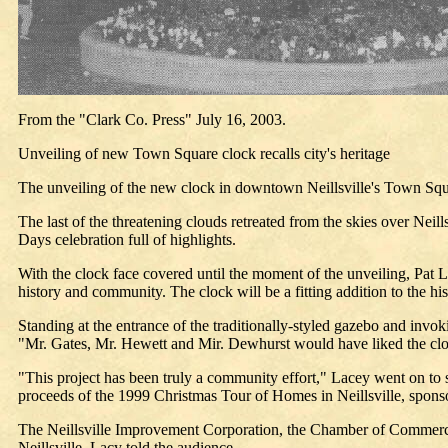
From the "Clark Co. Press" July 16, 2003.
Unveiling of new Town Square clock recalls city's heritage
The unveiling of the new clock in downtown Neillsville's Town Squar
The last of the threatening clouds retreated from the skies over Neil
Days celebration full of highlights.
With the clock face covered until the moment of the unveiling, Pat La
history and community. The clock will be a fitting addition to the his
Standing at the entrance of the traditionally-styled gazebo and inv
"Mr. Gates, Mr. Hewett and Mir. Dewhurst would have liked the cl
"This project has been truly a community effort," Lacey went on to s
proceeds of the 1999 Christmas Tour of Homes in Neillsville, spon
The Neillsville Improvement Corporation, the Chamber of Commerce, ci
Neillsville, Lacy told the audience.