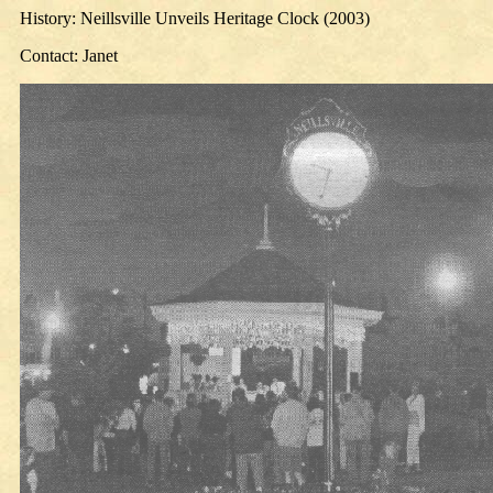
History: Neillsville Unveils Heritage Clock (2003)
Contact: Janet