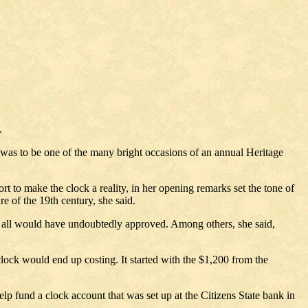
.
at was to be one of the many bright occasions of an annual Heritage
t to make the clock a reality, in her opening remarks set the tone of
re of the 19th century, she said.
hey all would have undoubtedly approved. Among others, she said,
clock would end up costing. It started with the $1,200 from the
p fund a clock account that was set up at the Citizens State bank in