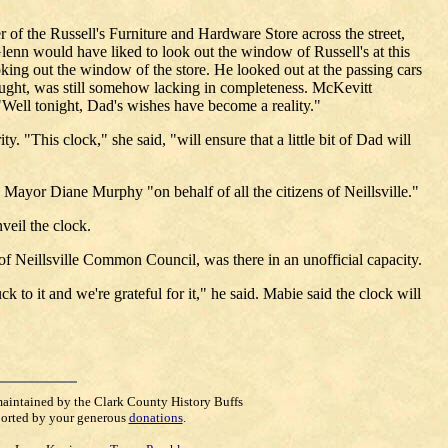
 of the Russell's Furniture and Hardware Store across the street,
lenn would have liked to look out the window of Russell's at this
king out the window of the store. He looked out at the passing cars
hought, was still somehow lacking in completeness. McKevitt
"Well tonight, Dad's wishes have become a reality."
 "This clock," she said, "will ensure that a little bit of Dad will
 Mayor Diane Murphy "on behalf of all the citizens of Neillsville."
veil the clock.
 Neillsville Common Council, was there in an unofficial capacity.
to it and we're grateful for it," he said. Mabie said the clock will
maintained by the Clark County History Buffs
orted by your generous
donations
.