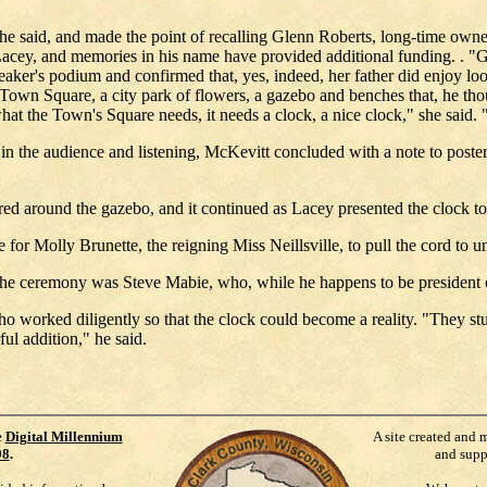
e said, and made the point of recalling Glenn Roberts, long-time owner
Lacey, and memories in his name have provided additional funding. . "G
aker's podium and confirmed that, yes, indeed, her father did enjoy loo
an Town Square, a city park of flowers, a gazebo and benches that, he t
t the Town's Square needs, it needs a clock, a nice clock," she said. 
 the audience and listening, McKevitt concluded with a note to posterity.
red around the gazebo, and it continued as Lacey presented the clock to
or Molly Brunette, the reigning Miss Neillsville, to pull the cord to un
e ceremony was Steve Mabie, who, while he happens to be president of
orked diligently so that the clock could become a reality. "They stuck 
ul addition," he said.
e
Digital Millennium
A site created and 
98
.
and supp