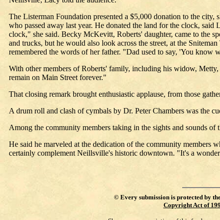
The Listerman Foundation presented a $5,000 donation to the city, sh
who passed away last year. He donated the land for the clock, said 
clock," she said. Becky McKevitt, Roberts' daughter, came to the spe
and trucks, but he would also look across the street, at the Snitem
remembered the words of her father. "Dad used to say, 'You know wha
With other members of Roberts' family, including his widow, Metty, in
remain on Main Street forever."
That closing remark brought enthusiastic applause, from those gathe
A drum roll and clash of cymbals by Dr. Peter Chambers was the cue f
Among the community members taking in the sights and sounds of th
He said he marveled at the dedication of the community members who w
certainly complement Neillsville's historic downtown. "It's a wonderf
©
Every submission is protected by th
Copyright Act of 19