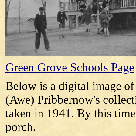
Green Grove Schools Page
Below is a digital image o
(Awe) Pribbernow's collect
taken in 1941. By this time
porch.