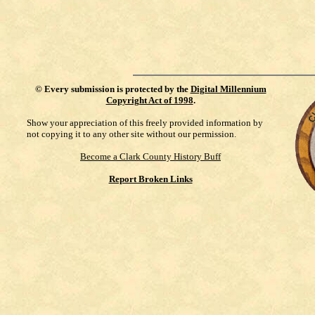
©
Every submission is protected by the
Digital Millennium
Copyright Act of 1998
.
Show your appreciation of this freely provided information by
not copying it to any other site without our permission.
Become a Clark County History Buff
Report Broken Links