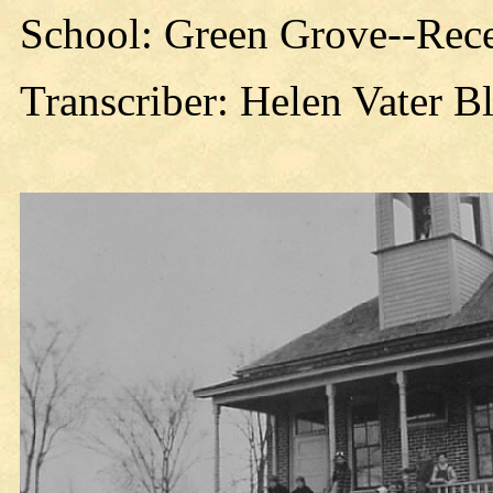
School: Green Grove--Rece
Transcriber: Helen Vater B