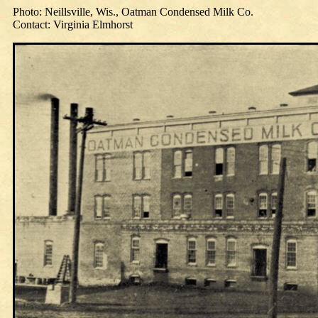
Photo: Neillsville, Wis., Oatman Condensed Milk Co.
Contact: Virginia Elmhorst