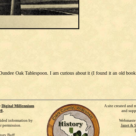
Dundee Oak Tablespoon. I am curious about it (I found it an old book
e
Digital Millennium
A site created and 
98
.
and supp
vided information by
Webmaste
ur permission.
Janet & 
tory Buff