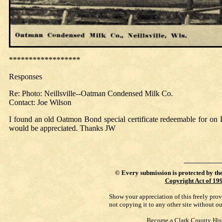
******************
Responses
Re: Photo: Neillsville--Oatman Condensed Milk Co.
Contact: Joe Wilson
I found an old Oatmon Bond special certificate redeemable for on 
would be appreciated. Thanks JW
©
Every submission is protected by th
Copyright Act of 19
Show your appreciation of this freely pro
not copying it to any other site without o
Become a Clark County His