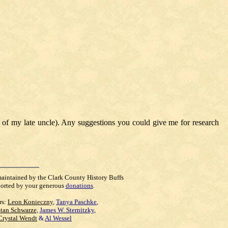
 of my late uncle). Any suggestions you could give me for research
maintained by the Clark County History Buffs
orted by your generous
donations
.
rs:
Leon Konieczny
,
Tanya Paschke
,
Stan Schwarze
,
James W. Sternitzky
,
Crystal Wendt
&
Al Wessel