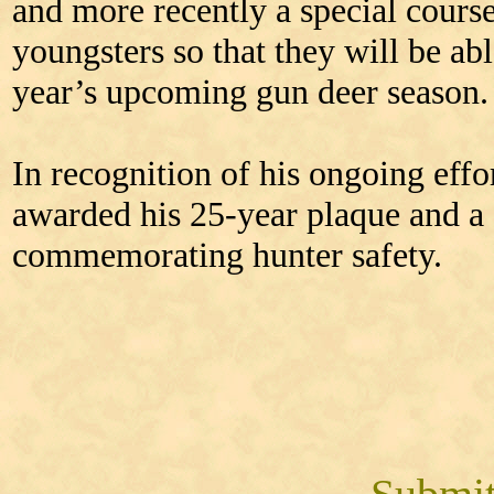
and more recently a special cours
youngsters so that they will be abl
year’s upcoming gun deer season.
In recognition of his ongoing effo
awarded his 25-year plaque and a 
commemorating hunter safety.