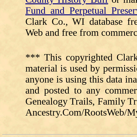
Fund and Perpetual Preser
Clark Co., WI database fr
Web and free from commerci
*** This copyrighted Clark
material is used by permissi
anyone is using this data in
and posted to any commerc
Genealogy Trails, Family T
Ancestry.Com/RootsWeb/MyFa