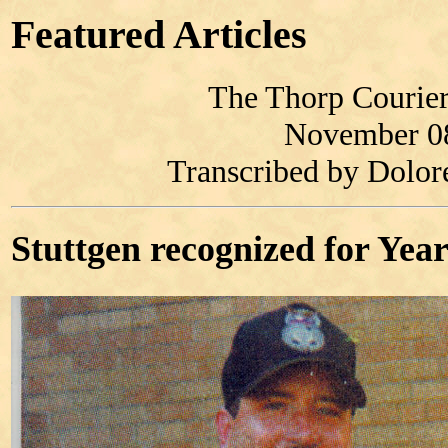
Featured Articles
The Thorp Courier
November 0
Transcribed by Dolo
Stuttgen recognized for Year