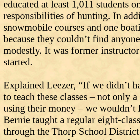
educated at least 1,011 students o
responsibilities of hunting. In add
snowmobile courses and one boatin
because they couldn’t find anyone 
modestly. It was former instructo
started.
Explained Leezer, “If we didn’t h
to teach these classes – not only a 
using their money – we wouldn’t 
Bernie taught a regular eight-clas
through the Thorp School Distric