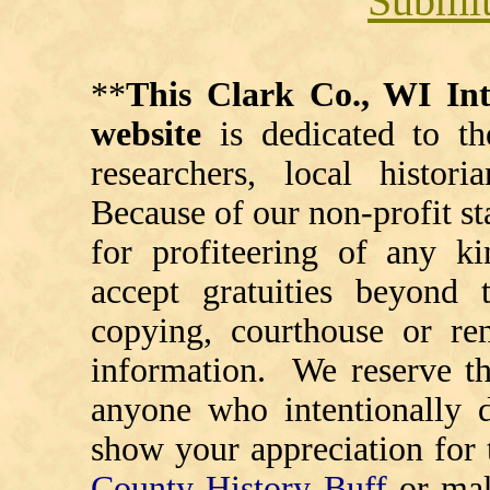
Submit
**
This Clark Co., WI I
website
is dedicated to th
researchers, local histori
Because of our non-profit st
for profiteering of any k
accept gratuities beyond t
copying, courthouse or ren
information. We reserve th
anyone who intentionally d
show your appreciation for 
County History Buff
or ma