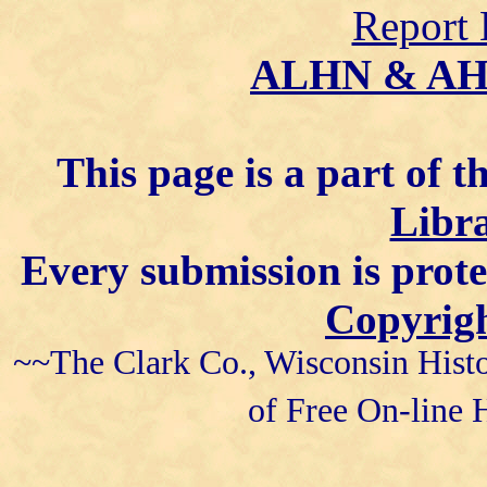
Report 
ALHN & A
This page is a part of t
Libra
Every submission is prot
Copyrigh
~~The Clark Co., Wisconsin Histo
of Free On-line