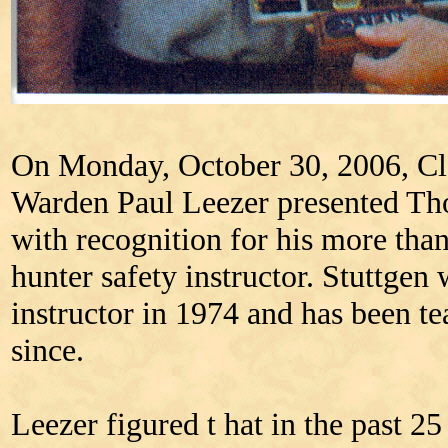
On Monday, October 30, 2006, Cl
Warden Paul Leezer presented Thor
with recognition for his more than
hunter safety instructor. Stuttgen w
instructor in 1974 and has been te
since.
Leezer figured t hat in the past 25