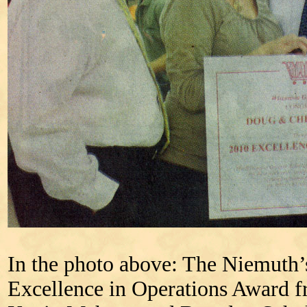
In the photo above: The Niemuth’
Excellence in Operations Award 