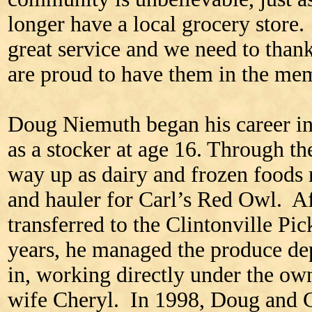
longer have a local grocery store
great service and we need to than
are proud to have them in the me
Doug Niemuth began his career in
as a stocker at age 16. Through t
way up as dairy and frozen foods
and hauler for Carl’s Red Owl. A
transferred to the Clintonville Pi
years, he managed the produce de
in, working directly under the o
wife Cheryl. In 1998, Doug and C