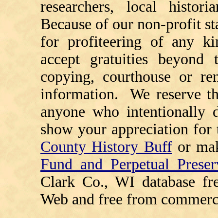
researchers, local histori
Because of our non-profit st
for profiteering of any k
accept gratuities beyond t
copying, courthouse or ren
information. We reserve th
anyone who intentionally d
show your appreciation for 
County History Buff
or ma
Fund and Perpetual Preser
Clark Co., WI database fr
Web and free from commerci