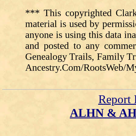
*** This copyrighted Clark
material is used by permissi
anyone is using this data in
and posted to any commerc
Genealogy Trails, Family T
Ancestry.Com/RootsWeb/MyFa
Report 
ALHN & A