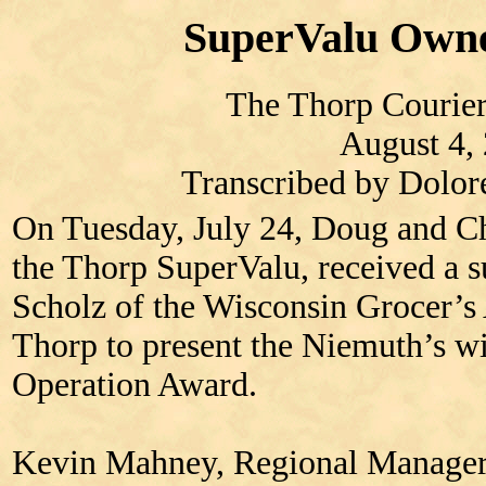
SuperValu Own
The Thorp Courier
August 4,
Transcribed by Dolo
On Tuesday, July 24, Doug and C
the Thorp SuperValu, received a s
Scholz of the Wisconsin Grocer’s
Thorp to present the Niemuth’s wi
Operation Award.
Kevin Mahney, Regional Manager 