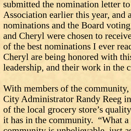
submitted the nomination letter t
Association earlier this year, and 
nominations and the Board voting
and Cheryl were chosen to receive
of the best nominations I ever re
Cheryl are being honored with thi
leadership, and their work in the
With members of the community, 
City Administrator Randy Reeg in
of the local grocery store’s quali
it has in the community. “What a 
community is unbelievable, just a