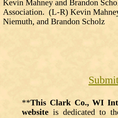
Kevin Mahney and Brandon Scholz
Association. (L-R) Kevin Mahne
Niemuth, and Brandon Scholz
Submit
**
This Clark Co., WI I
website
is dedicated to th