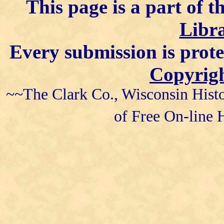
This page is a part of t
Libra
Every submission is prot
Copyrigh
~~The Clark Co., Wisconsin Histo
of Free On-line