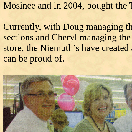
Mosinee and in 2004, bought the 
Currently, with Doug managing th
sections and Cheryl managing the d
store, the Niemuth’s have created 
can be proud of.