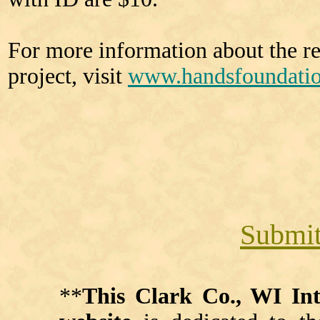
For more information about the re
project, visit
www.handsfoundati
Submit
**
This Clark Co., WI I