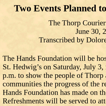
Two Events Planned to
The Thorp Courier
June 30, 
Transcribed by Dolo
The Hands Foundation will be hos
St. Hedwig’s on Saturday, July 3,
p.m. to show the people of Thorp
communities the progress of the re
Hands Foundation has made on th
Refreshments will be served to a