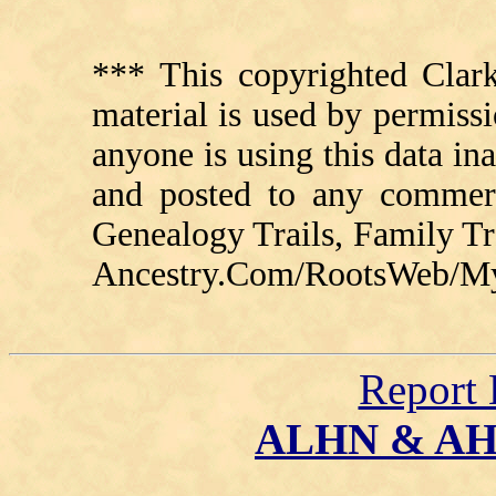
*** This copyrighted Clark
material is used by permissi
anyone is using this data in
and posted to any commerc
Genealogy Trails, Family T
Ancestry.Com/RootsWeb/MyFa
Report 
ALHN & A