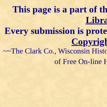
This page is a part of t
Libra
Every submission is prot
Copyrigh
~~The Clark Co., Wisconsin Histo
of Free On-line