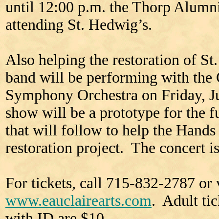
until 12:00 p.m. the Thorp Alumni
attending St. Hedwig’s.
Also helping the restoration of St
band will be performing with the
Symphony Orchestra on Friday, Ju
show will be a prototype for the 
that will follow to help the Hand
restoration project. The concert is
For tickets, call 715-832-2787 or v
www.eauclairearts.com
. Adult ti
with ID are $10.