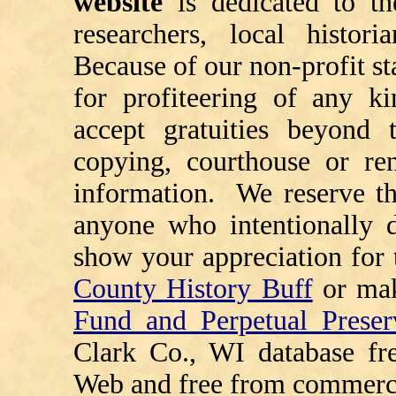
website
is dedicated to th
researchers, local histori
Because of our non-profit st
for profiteering of any k
accept gratuities beyond t
copying, courthouse or ren
information. We reserve th
anyone who intentionally d
show your appreciation for 
County History Buff
or ma
Fund and Perpetual Preser
Clark Co., WI database fr
Web and free from commerci