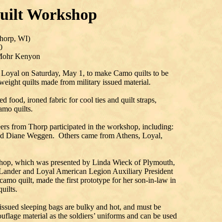
uilt Workshop
horp, WI)
0
 Mohr Kenyon
n Loyal on Saturday, May 1, to make Camo quilts to be
weight quilts made from military issued material.
 food, ironed fabric for cool ties and quilt straps,
amo quilts.
eers from Thorp participated in the workshop, including:
nd Diane Weggen. Others came from Athens, Loyal,
op, which was presented by Linda Wieck of Plymouth,
ander and Loyal American Legion Auxiliary President
amo quilt, made the first prototype for her son-in-law in
uilts.
 issued sleeping bags are bulky and hot, and must be
flage material as the soldiers’ uniforms and can be used