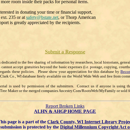
 more room inside their packs for personal items.
terested in donating your time or financial support,
ext. 235 or at
safety@bstate.net
, or Thorp American
t is greatly appreciated by the recipients.
Submit a Response
s dedicated to the free sharing of information by researchers, local historians, gene
s cannot accept gratuities beyond the basic expenses (i.e. postage, copying, courth
regards these policies. Please show your appreciation for this database by
Becom
 Clark Co., WI database freely available on the World Wide Web and free from comm
rial is used by permission of the submitters. Contact us if anyone is using t
y Tree Maker or the merged companies Ancestry.Com/RootsWeb/MyFamily or sold for
Report Broken Links
ALHN & AHGP HOME PAGE
his page is a part of the
Clark County, WI Internet Library Proje
submission is protected by the
Digital Millennium Copyright Act o