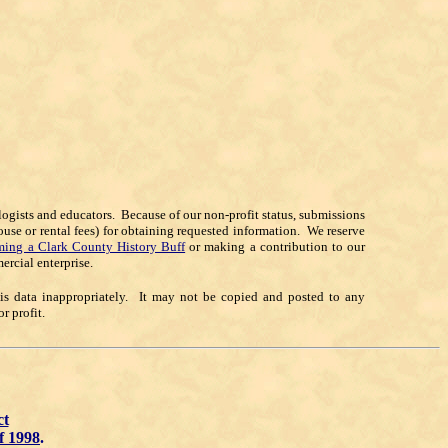
alogists and educators. Because of our non-profit status, submissions
ouse or rental fees) for obtaining requested information. We reserve
ing a Clark County History Buff
or making a contribution to our
ercial enterprise.
his data inappropriately. It may not be copied and posted to any
 profit.
ct
f 1998
.