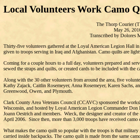
Local Volunteers Work Camo Q
The Thorp Courier (T
May 26, 201
Transcribed by Dolores
Thirty-five volunteers gathered at the Loyal American Legion Hall i
given to troops serving in Iraq and Afghanistan. Camo quilts are light
Coming for a couple hours to a full day, volunteers prepared and served
sewed the straps and quilts, or created cards to be included with the c
Along with the 30 other volunteers from around the area, five volunt
Kathy Zajack, Caitlin Rosemeyer, Anna Rosemeyer, Karen Sachs, a
Greenwood, Owen, and Plymouth.
Clark County Area Veterans Council (CCAVC) sponsored the worksh
Wisconsin, and hosted by Loyal American Legion Commander Don L
Joann Oestrich and members. Wieck, the designer and creator of the c
April 2006. Since then, more than 3,000 troops have received camo q
What makes the camo quilt so popular with the troops is that military
carried inside backpacks. The camo quilt is made from the same camou