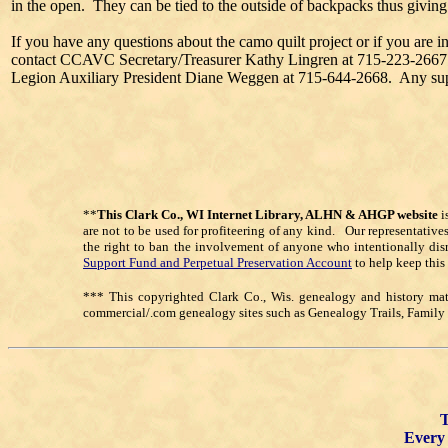
in the open. They can be tied to the outside of backpacks thus giving
If you have any questions about the camo quilt project or if you are in
contact CCAVC Secretary/Treasurer Kathy Lingren at 715-223-2667 
Legion Auxiliary President Diane Weggen at 715-644-2668. Any suppor
**
This Clark Co., WI Internet Library, ALHN & AHGP website
i
are not to be used for profiteering of any kind. Our representative
the right to ban the involvement of anyone who intentionally dis
Support Fund and Perpetual Preservation Account
to help keep this
*** This copyrighted Clark Co., Wis. genealogy and history mate
commercial/.com genealogy sites such as Genealogy Trails, Famil
T
Every 