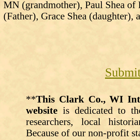
MN (grandmother), Paul Shea of
(Father), Grace Shea (daughter),
Submit
**
This Clark Co., WI I
website
is dedicated to th
researchers, local histori
Because of our non-profit st