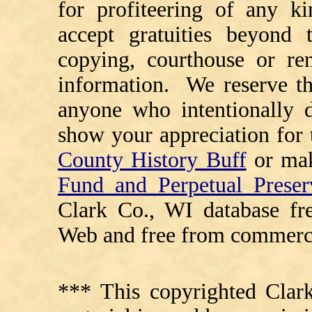
for profiteering of any k
accept gratuities beyond t
copying, courthouse or ren
information. We reserve th
anyone who intentionally d
show your appreciation for 
County History Buff
or ma
Fund and Perpetual Preser
Clark Co., WI database fr
Web and free from commerci
*** This copyrighted Clark