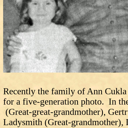
Recently the family of Ann Cukla
for a five-generation photo. In t
(Great-great-grandmother), Gertr
Ladysmith (Great-grandmother), 