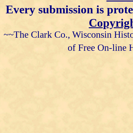
Every submission is prot
Copyrigh
~~The Clark Co., Wisconsin Histo
of Free On-line