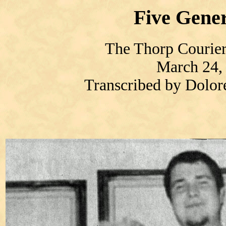
Five Gener
The Thorp Courier
March 24,
Transcribed by Dolo