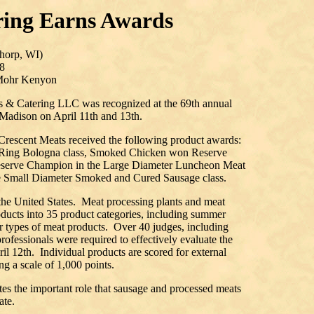
ring Earns Awards
horp, WI)
8
 Mohr Kenyon
s & Catering LLC was recognized at the 69th annual
 Madison on April 11th and 13th.
Crescent Meats received the following product awards:
Ring Bologna class, Smoked Chicken won Reserve
serve Champion in the Large Diameter Luncheon Meat
e Small Diameter Smoked and Cured Sausage class.
 the United States. Meat processing plants and meat
oducts into 35 product categories, including summer
r types of meat products. Over 40 judges, including
professionals were required to effectively evaluate the
l 12th. Individual products are scored for external
ng a scale of 1,000 points.
ates the important role that sausage and processed meats
ate.