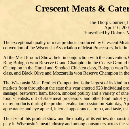
Crescent Meats & Cate
The Thorp Courier (T
April 16, 200
Transcribed by Dolores
The exceptional quality of meat products produced by Crescent Meat
convention of the Wisconsin Association of Meat Processors, held in
At the Meat Product Show, held in conjunction with the convention, 
Ring Bologna won Reserve Grand Champion in the Coarse Ground 
Champion in the Cured and Smoked Chicken class, Bologna won Re
class, and Black Olive and Mozzarella won Reserve Champion in th
The Wisconsin Meat Product Competition is the largest of its kind in
markets from throughout the state this year entered 928 individual pr
sausage, bratwurst, ham, bacon, smoked poultry and a variety of othe
food scientists, out-of-state meat processors, and other food industry 
many products during the product evaluation session on Saturday, Apri
appearance and eye appeal, internal appearance, aroma, and taste, usi
The size of this product show and the quality of its entries, demonstr
play in Wisconsin’s meat industry and among consumers across the st