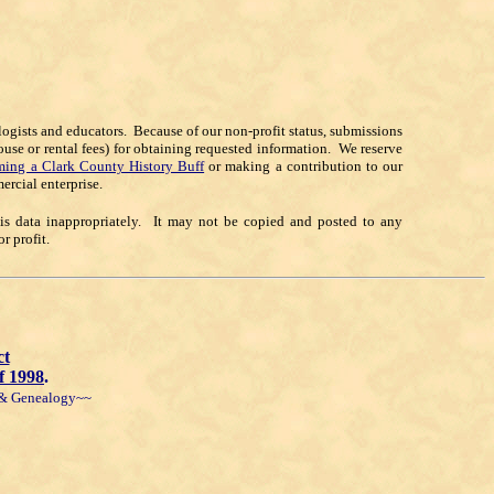
alogists and educators. Because of our non-profit status, submissions
ouse or rental fees) for obtaining requested information. We reserve
ing a Clark County History Buff
or making a contribution to our
ercial enterprise.
his data inappropriately. It may not be copied and posted to any
 profit.
ct
f 1998
.
y & Genealogy~~