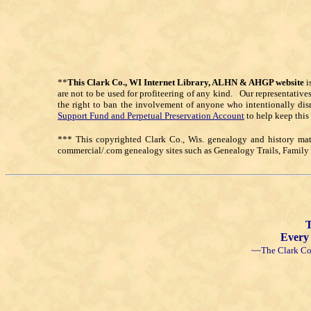
**
This Clark Co., WI Internet Library, ALHN & AHGP website
i
are not to be used for profiteering of any kind. Our representative
the right to ban the involvement of anyone who intentionally dis
Support Fund and Perpetual Preservation Account
to help keep this
*** This copyrighted Clark Co., Wis. genealogy and history mate
commercial/.com genealogy sites such as Genealogy Trails, Famil
T
Every 
~~The Clark Co.