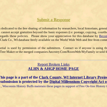
Submit a Response
s dedicated to the free sharing of information by researchers, local historians, gene
s cannot accept gratuities beyond the basic expenses (i.e. postage, copying, courth
regards these policies. Please show your appreciation for this database by
Becom
 Clark Co., WI database freely available on the World Wide Web and free from comm
rial is used by permission of the submitters. Contact us if anyone is using t
y Tree Maker or the merged companies Ancestry.Com/RootsWeb/MyFamily or sold for
Report Broken Links
ALHN & AHGP HOME PAGE
his page is a part of the
Clark County, WI Internet Library Proje
submission is protected by the
Digital Millennium Copyright Act o
, Wisconsin History Buffs maintain these pages in support of Free On-line Histor