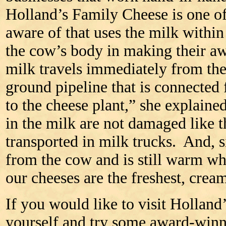
Holland’s Family Cheese is one of 
aware of that uses the milk within 
the cow’s body in making their a
milk travels immediately from th
ground pipeline that is connected
to the cheese plant,” she explain
in the milk are not damaged like 
transported in milk trucks. And, s
from the cow and is still warm whe
our cheeses are the freshest, cream
If you would like to visit Holland
yourself and try some award-winn