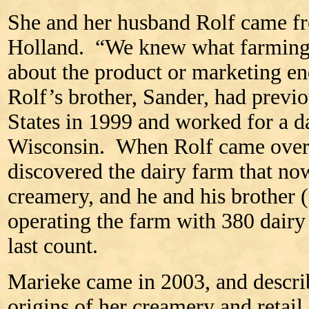
She and her husband Rolf came fr
Holland. “We knew what farming 
about the product or marketing en
Rolf’s brother, Sander, had previ
States in 1999 and worked for a d
Wisconsin. When Rolf came over 
discovered the dairy farm that no
creamery, and he and his brother 
operating the farm with 380 dairy
last count.
Marieke came in 2003, and descri
origins of her creamery and retail 