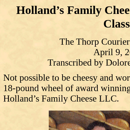
Holland’s Family Chee
Class
The Thorp Courier
April 9, 
Transcribed by Dolo
Not possible to be cheesy and worl
18-pound wheel of award winnin
Holland’s Family Cheese LLC.