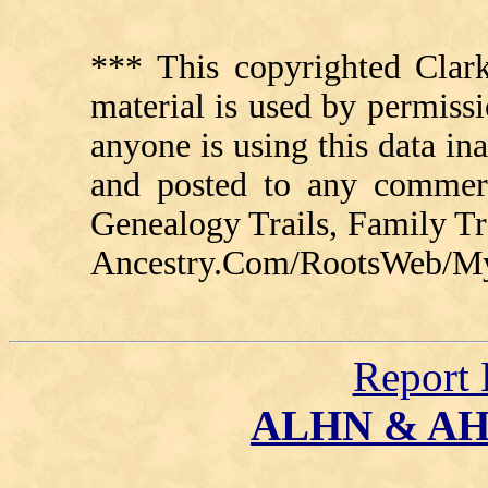
*** This copyrighted Clark
material is used by permissi
anyone is using this data in
and posted to any commerc
Genealogy Trails, Family T
Ancestry.Com/RootsWeb/MyFa
Report 
ALHN & A