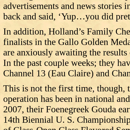
advertisements and news stories 
back and said, ‘Yup…you did pret
In addition, Holland’s Family Ch
finalists in the Gallo Golden Me
are anxiously awaiting the results 
In the past couple weeks; they ha
Channel 13 (Eau Claire) and Cha
This is not the first time, though, 
operation has been in national an
2007, their Foenegreek Gouda ear
14th Biennial U. S. Championship