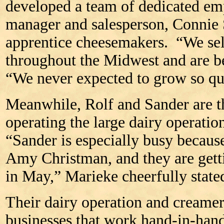
developed a team of dedicated em
manager and salesperson, Connie S
apprentice cheesemakers. “We sell
throughout the Midwest and are b
“We never expected to grow so qu
Meanwhile, Rolf and Sander are t
operating the large dairy operati
“Sander is especially busy because
Amy Christman, and they are gett
in May,” Marieke cheerfully state
Their dairy operation and creamer
businesses that work hand-in-ha