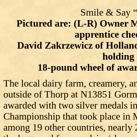
Smile & Say 
Pictured are: (L-R) Owner 
apprentice ch
David Zakrzewicz of Hollan
holding
18-pound wheel of awa
The local dairy farm, creamery, and
outside of Thorp at N13851 Gorm
awarded with two silver medals i
Championship that took place in
among 19 other countries, nearly 