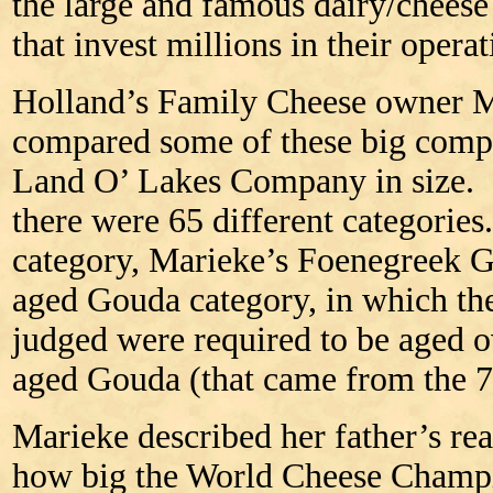
the large and famous dairy/chee
that invest millions in their opera
Holland’s Family Cheese owner 
compared some of these big compa
Land O’ Lakes Company in size. 
there were 65 different categorie
category, Marieke’s Foenegreek Go
aged Gouda category, in which th
judged were required to be aged ov
aged Gouda (that came from the 7t
Marieke described her father’s rea
how big the World Cheese Champi