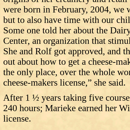
were born in February, 2004, we 
but to also have time with our chi
Some one told her about the Dair
Center, an organization that stimu
She and Rolf got approved, and th
out about how to get a cheese-mak
the only place, over the whole worl
cheese-makers license,” she said.
After 1 ½ years taking five course
240 hours; Marieke earned her W
license.