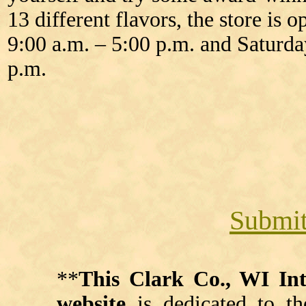
13 different flavors, the store i
9:00 a.m. – 5:00 p.m. and Saturda
p.m.
Submit
**
This Clark Co., WI I
website
is dedicated to th