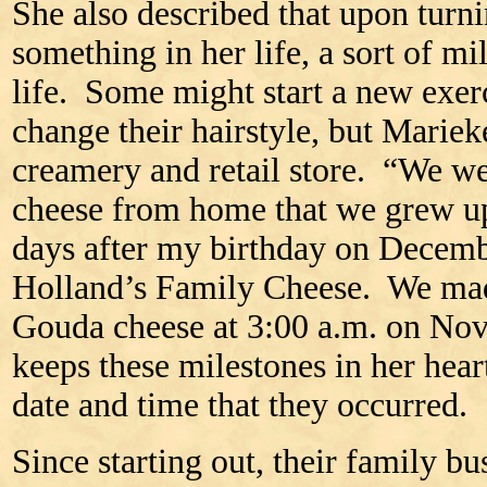
She also described that upon turn
something in her life, a sort of mi
life. Some might start a new exerci
change their hairstyle, but Mariek
creamery and retail store. “We w
cheese from home that we grew up
days after my birthday on Decem
Holland’s Family Cheese. We made
Gouda cheese at 3:00 a.m. on No
keeps these milestones in her hea
date and time that they occurred.
Since starting out, their family b