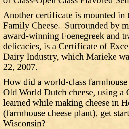
of Class-Open Class Flavored Sem
Another certificate is mounted in 
Family Cheese. Surrounded by ma
award-winning Foenegreek and tra
delicacies, is a Certificate of Ex
Dairy Industry, which Marieke w
22, 2007.
How did a world-class farmhouse c
Old World Dutch cheese, using a
learned while making cheese in H
(farmhouse cheese plant), get start
Wisconsin?