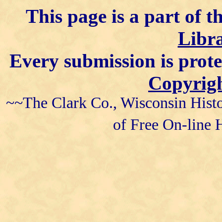
This page is a part of t
Libra
Every submission is prot
Copyrigh
~~The Clark Co., Wisconsin Histo
of Free On-line