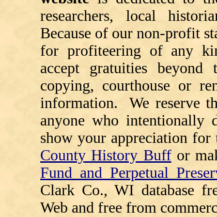
researchers, local histori
Because of our non-profit st
for profiteering of any k
accept gratuities beyond t
copying, courthouse or ren
information. We reserve th
anyone who intentionally d
show your appreciation for 
County History Buff
or ma
Fund and Perpetual Preser
Clark Co., WI database fr
Web and free from commerci