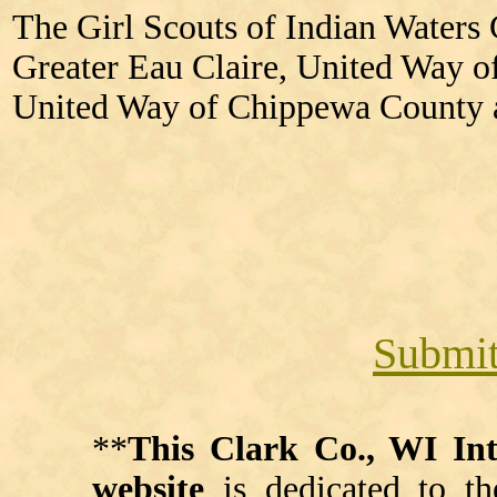
The Girl Scouts of Indian Waters 
Greater Eau Claire, United Way o
United Way of Chippewa County 
Submit
**
This Clark Co., WI I
website
is dedicated to th