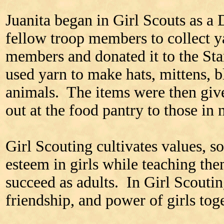
Juanita began in Girl Scouts as a
fellow troop members to collect
members and donated it to the Sta
used yarn to make hats, mittens, b
animals. The items were then give
out at the food pantry to those in 
Girl Scouting cultivates values, so
esteem in girls while teaching them 
succeed as adults. In Girl Scouting
friendship, and power of girls toge