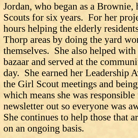
Jordan, who began as a Brownie, h
Scouts for six years. For her pro
hours helping the elderly resident
Thorp areas by doing the yard wor
themselves. She also helped with 
bazaar and served at the communit
day. She earned her Leadership 
the Girl Scout meetings and being 
which means she was responsible 
newsletter out so everyone was a
She continues to help those that 
on an ongoing basis.