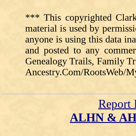
*** This copyrighted Clark
material is used by permissi
anyone is using this data in
and posted to any commerc
Genealogy Trails, Family T
Ancestry.Com/RootsWeb/MyFa
Report 
ALHN & A