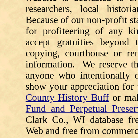
researchers, local histori
Because of our non-profit st
for profiteering of any k
accept gratuities beyond t
copying, courthouse or ren
information. We reserve th
anyone who intentionally d
show your appreciation for 
County History Buff
or ma
Fund and Perpetual Preser
Clark Co., WI database fr
Web and free from commerci