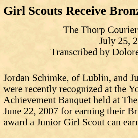
Girl Scouts Receive Bro
The Thorp Courier
July 25, 
Transcribed by Dolo
Jordan Schimke, of Lublin, and J
were recently recognized at the
Achievement Banquet held at The 
June 22, 2007 for earning their B
award a Junior Girl Scout can ear