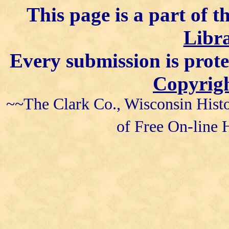
This page is a part of t
Libra
Every submission is prot
Copyrigh
~~The Clark Co., Wisconsin Histo
of Free On-line